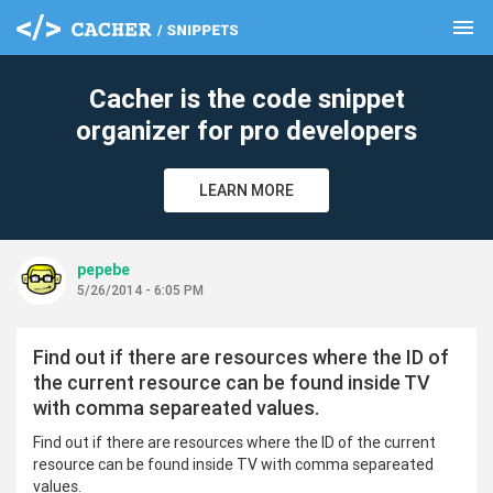
menu
clear
Cacher is the code snippet
organizer for pro developers
LEARN MORE
pepebe
5/26/2014 - 6:05 PM
Find out if there are resources where the ID of
the current resource can be found inside TV
with comma separeated values.
Find out if there are resources where the ID of the current
resource can be found inside TV with comma separeated
values.