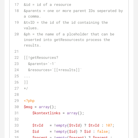
&id = id of a resource
&parents = one or more parent IDs seperated by 
a comma.
&tvID = the id of the id containing the 
values.
&ph = the name of a plceholder that can be 
inserted into getResourcesto process the 
results.
[[!getResources?
  &parents=`-1` 
  &resources=`[[+results]]`
...
]]
*/
<?php
$msg
 = 
array
();
$kontextlinks
 = 
array
();
$tvId
   = !
empty
(
$tvId
) ? 
$tvId
 : 
107
;
$id
     = !
empty
(
$id
) ? 
$id
 : 
false
; 
$parent
 = !
empty
(
$parent
) ? 
$parent
 : 