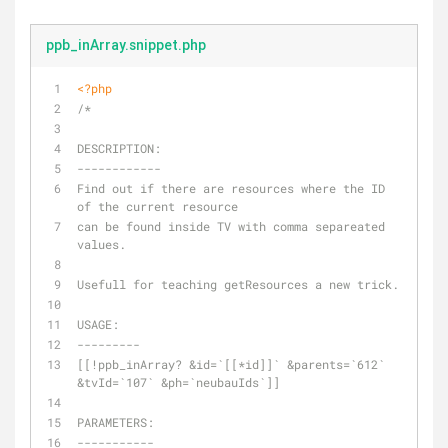
ppb_inArray.snippet.php
<?php
/*
DESCRIPTION:
------------
Find out if there are resources where the ID 
of the current resource 
can be found inside TV with comma separeated 
values. 
Usefull for teaching getResources a new trick.
USAGE:
---------
[[!ppb_inArray? &id=`[[*id]]` &parents=`612` 
&tvId=`107` &ph=`neubauIds`]]
PARAMETERS:
-----------