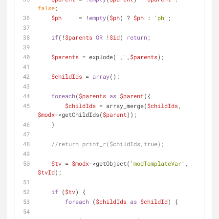
false
;
$ph
     = !
empty
(
$ph
) ? 
$ph
 : 
'ph'
;
if
(!
$parents
OR
 !
$id
) 
return
;
$parents
 = explode(
','
,
$parents
);
$childIds
 = 
array
();
foreach
(
$parents
as
$parent
){
$childIds
 = array_merge(
$childIds
, 
$modx
->getChildIds(
$parent
));
    }
//return print_r($childIds,true);
$tv
 = 
$modx
->getObject(
'modTemplateVar'
, 
$tvId
);
if
 (
$tv
) {
foreach
 (
$childIds
as
$childId
) {