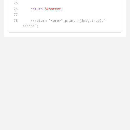
return
$kontext
;
//return "<pre>".print_r($msg,true)."
</pre>";