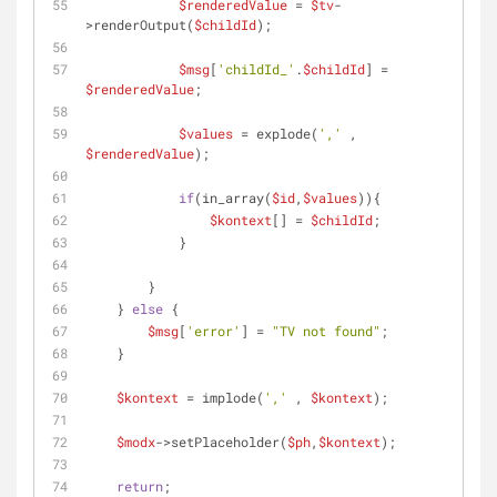
$renderedValue
 = 
$tv
-
>renderOutput(
$childId
);
$msg
[
'childId_'
.
$childId
] = 
$renderedValue
;
$values
 = explode(
','
 , 
$renderedValue
);
if
(in_array(
$id
,
$values
)){
$kontext
[] = 
$childId
;
            }
        }
    } 
else
 {
$msg
[
'error'
] = 
"TV not found"
;
    }
$kontext
 = implode(
','
 , 
$kontext
);
$modx
->setPlaceholder(
$ph
,
$kontext
);
return
;