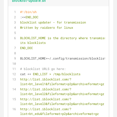
blocklist-update.sh
#!/bin/sh
:<<
END_DOC
blocklist updater - for transmission
Written by raidzero for linux
BLOCKLIST_HOME is the directory where transmission ke
its blocklists
END_DOC
BLOCKLIST_HOME=~/.config/transmission/blocklists
# blocklist URLS go here:
cat << 
END_LIST > /tmp/blocklists
http://list.iblocklist.com/?
list=bt_level1&fileformat=p2p&archiveformat=gz
http://list.iblocklist.com/?
list=bt_level2&fileformat=p2p&archiveformat=gz
http://list.iblocklist.com/?
list=bt_level3&fileformat=p2p&archiveformat=gz
http://list.iblocklist.com/?
list=bt_edu&fileformat=p2p&archiveformat=gz