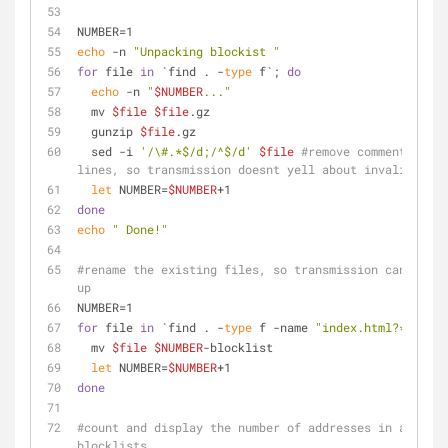
NUMBER=1
echo
 -n 
"Unpacking blockist "
for
 file 
in
 `find . -
type
 f`; 
do
echo
 -n 
"
$NUMBER
..."
  mv 
$file
$file
.gz
  gunzip 
$file
.gz
  sed -i 
'/\#.*$/d;/^$/d'
$file
#remove comment and b
lines, so transmission doesnt yell about invalid line
let
 NUMBER=
$NUMBER
+1
done
echo
" Done!"
#rename the existing files, so transmission can pick 
up
NUMBER=1
for
 file 
in
 `find . -
type
 f -name 
"index.html?*"
`; 
do
  mv 
$file
$NUMBER
-blocklist
let
 NUMBER=
$NUMBER
+1
done
#count and display the number of addresses in all of 
blocklists