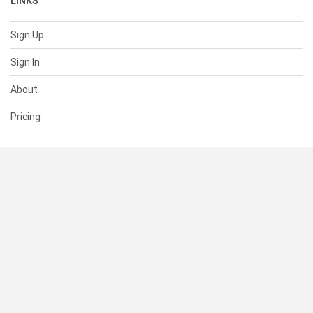
LINKS
Sign Up
Sign In
About
Pricing
SUPPORT
Help Center
Contact Us
Status
RESOURCES