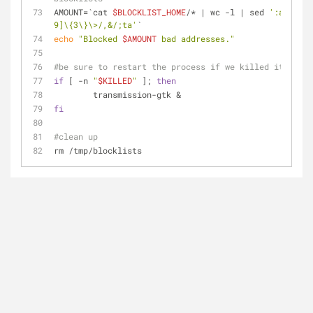
AMOUNT=`cat 
$BLOCKLIST_HOME
/* | wc -l | sed 
':a;s/\B[
9]\{3\}\>/,&/;ta'
`
echo
"Blocked 
$AMOUNT
 bad addresses."
#be sure to restart the process if we killed it 
if
 [ -n 
"
$KILLED
"
 ]; 
then
	transmission-gtk &
fi
#clean up
rm /tmp/blocklists