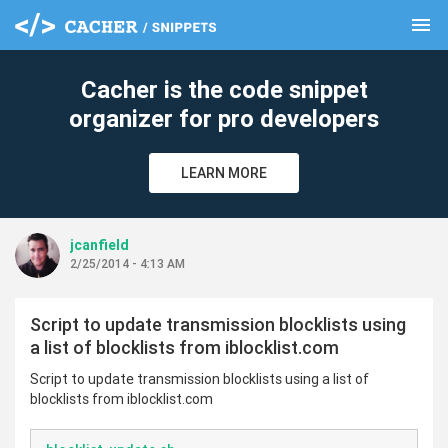
menu
clear
Cacher is the code snippet
organizer for pro developers
LEARN MORE
jcanfield
2/25/2014 - 4:13 AM
Script to update transmission blocklists using
a list of blocklists from iblocklist.com
Script to update transmission blocklists using a list of
blocklists from iblocklist.com