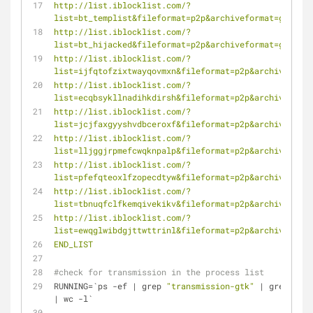
http://list.iblocklist.com/?
list=bt_templist&fileformat=p2p&archiveformat=gz
http://list.iblocklist.com/?
list=bt_hijacked&fileformat=p2p&archiveformat=gz
http://list.iblocklist.com/?
list=ijfqtofzixtwayqovmxn&fileformat=p2p&archiveforma
http://list.iblocklist.com/?
list=ecqbsykllnadihkdirsh&fileformat=p2p&archiveforma
http://list.iblocklist.com/?
list=jcjfaxgyyshvdbceroxf&fileformat=p2p&archiveforma
http://list.iblocklist.com/?
list=lljggjrpmefcwqknpalp&fileformat=p2p&archiveforma
http://list.iblocklist.com/?
list=pfefqteoxlfzopecdtyw&fileformat=p2p&archiveforma
http://list.iblocklist.com/?
list=tbnuqfclfkemqivekikv&fileformat=p2p&archiveforma
http://list.iblocklist.com/?
list=ewqglwibdgjttwttrinl&fileformat=p2p&archiveforma
END_LIST
#check for transmission in the process list
RUNNING=`ps -ef | grep 
"transmission-gtk"
 | grep -v g
| wc -l`