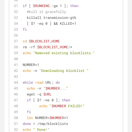
if
 [ 
$RUNNING
 -ge 1 ]; 
then
#kill it gracefully
  killall transmission-gtk
  [ $? -eq 0 ] && KILLED=1
fi
cd
$BLOCKLIST_HOME
rm -rf 
$BLOCKLIST_HOME
/*
echo
"Removed existing blocklists."
NUMBER=1
echo
 -n 
"Downloading blocklist "
while
read
 URL; 
do
echo
 -n 
"
$NUMBER
..."
  wget -q 
$URL
if
 [ $? -ne 0 ]; 
then
echo
"
$NUMBER
 FAILED!"
fi
let
 NUMBER=
$NUMBER
+1
done
 < /tmp/blocklists
echo
" Done!"