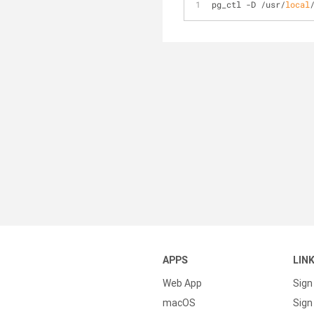
pg_ctl -D /usr/
local
APPS
LIN
Web App
Sign
macOS
Sign 