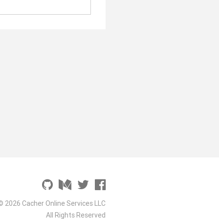
© 2026 Cacher Online Services LLC
All Rights Reserved