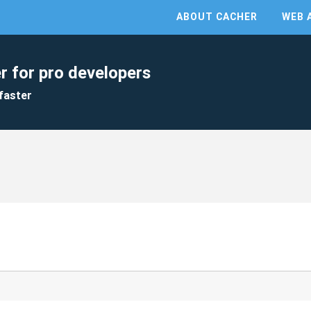
ABOUT CACHER
WEB 
r for pro developers
faster