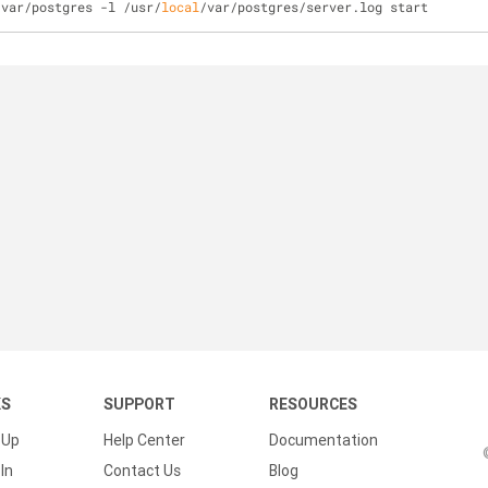
/var/postgres -l /usr/
local
/var/postgres/server.log start
KS
SUPPORT
RESOURCES
 Up
Help Center
Documentation
In
Contact Us
Blog