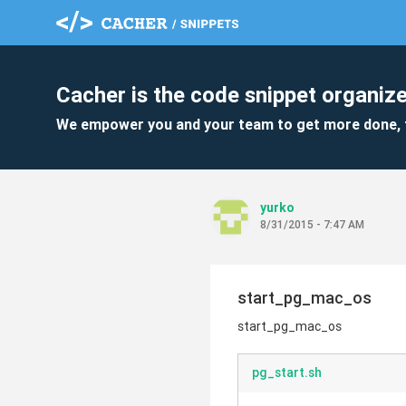
Cacher is the code snippet organize
We empower you and your team to get more done, 
yurko
8/31/2015 - 7:47 AM
start_pg_mac_os
start_pg_mac_os
pg_start.sh