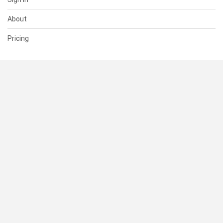
About
Pricing
SUPPORT
Help Center
Contact Us
Status
RESOURCES
Documentation
Blog
Terms of Use