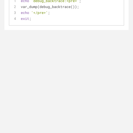
echo
'debug_backtrace:<pre>'
;
var_dump(debug_backtrace());
echo
'</pre>'
;
exit
;