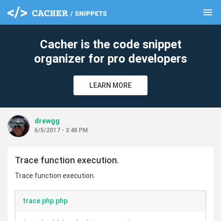
menu
clear
Cacher is the code snippet
organizer for pro developers
LEARN MORE
drewgg
6/5/2017 - 3:48 PM
Trace function execution.
Trace function execution.
trace php.php