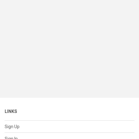
LINKS
Sign Up
Sign In