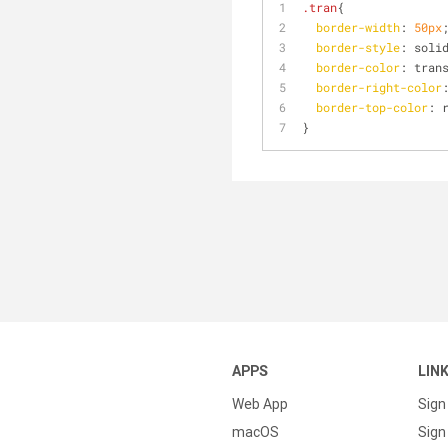
.tran
{
border-width
: 
50px
border-style
: soli
border-color
: tran
border-right-color
border-top-color
: 
}
APPS
LIN
Web App
Sign
macOS
Sign 