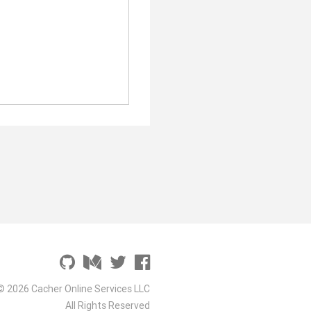
© 2026 Cacher Online Services LLC
All Rights Reserved