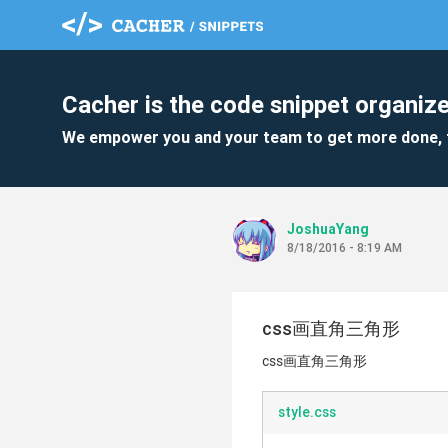
Cacher is the code snippet organize
We empower you and your team to get more done, 
JoshuaYang
8/18/2016 - 8:19 AM
css画直角三角形
css画直角三角形
style.css