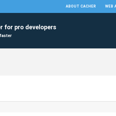
ABOUT CACHER
WEB 
r for pro developers
faster