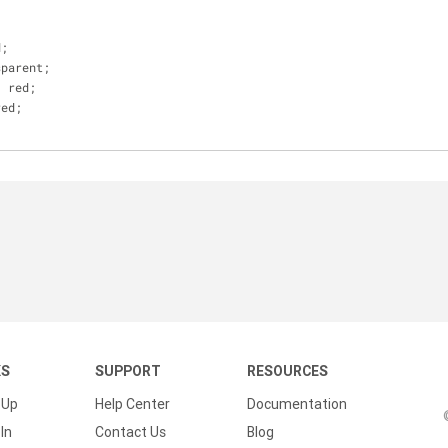
;
d;
sparent;
: red;
red;
KS
SUPPORT
RESOURCES
 Up
Help Center
Documentation
In
Contact Us
Blog