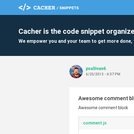
Cacher is the code snippet organize
We empower you and your team to get more done, 
psullivan6
6/25/2013 - 6:57 PM
Awesome comment bl
Awesome comment block
comment.js