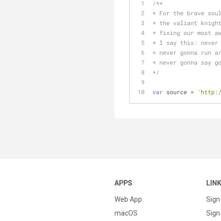
/**
* For the brave sou
* the valiant knigh
* fixing our most a
* I say this: never
* never gonna run a
* never gonna say g
*/
var
 source = 
'http:
APPS
LIN
Web App
Sign
macOS
Sign 