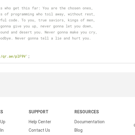
ls who get this far: You are the chosen ones,
ts of programming who toil away, without rest,
wful code. To you, true saviors, kings of men,
 gonna give you up, never gonna let you down,
round and desert you. Never gonna make you cry,
oodbye. Never gonna tell a lie and hurt you.
//qr.ae/plF9V'
;
KS
SUPPORT
RESOURCES
 Up
Help Center
Documentation
In
Contact Us
Blog