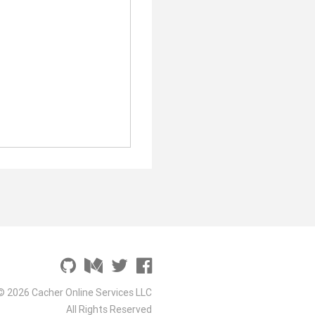
© 2026 Cacher Online Services LLC
All Rights Reserved