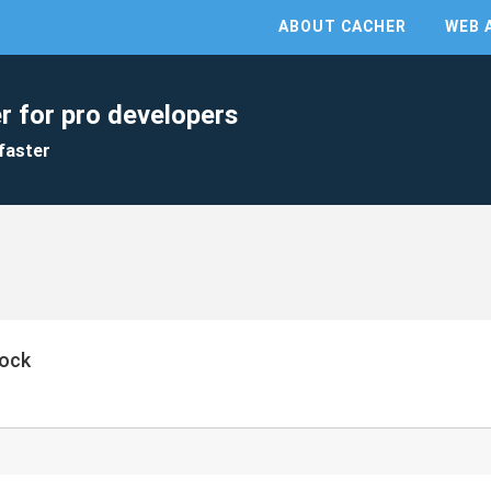
ABOUT CACHER
WEB 
r for pro developers
faster
ock