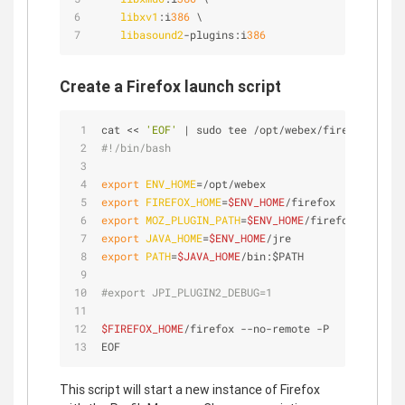
libxv1
:i
386
 \
libasound2
-plugins:i
386
Create a Firefox launch script
cat << 
'EOF'
 | sudo tee /opt/webex/firefox.sh
#!/bin/bash
export
ENV_HOME
=/opt/webex
export
FIREFOX_HOME
=
$ENV_HOME
/firefox
export
MOZ_PLUGIN_PATH
=
$ENV_HOME
/firefox/plugins
export
JAVA_HOME
=
$ENV_HOME
/jre
export
PATH
=
$JAVA_HOME
/bin:$PATH
#export JPI_PLUGIN2_DEBUG=1
$FIREFOX_HOME
/firefox --no-remote -P
EOF
This script will start a new instance of Firefox