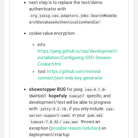
next step is to replace the test/demo
authenticator with
org.jasig.cas.adaptors.jdbc.SearchModeSe
archDatabaseAuthenticationHandler
cookie value encryption
info:
https://jasig.github.io/cas/development/
installation/Configuring-SSO-Session-
Cookie.html
tool:
https://github.com/mitreid-
connect/json-web-key-generator
showstopper BUG
for jasig
cas-4.1.0-
hopefuly
specific, and
SNAPSHOT
tomcat7
development/test will be able to progress
with
; if you only include
jetty-9.2.10
cas-
in your
server-support-saml
pom.xml
/
throws an
tomcat-7.0.52
cas.war
exception (
possible reason/solution
) on
deployment/startup: