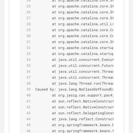
        at org.apache.catalina.core.StandardWra
        at org.apache.catalina.core.StandardWra
        at org.apache.catalina.core.StandardCon
        at org.apache.catalina.core.StandardCon
        at org.apache.catalina.util.LifecycleBa
        at org.apache.catalina.core.ContainerBa
        at org.apache.catalina.core.ContainerBa
        at org.apache.catalina.core.StandardHos
        at org.apache.catalina.startup.HostConf
        at org.apache.catalina.startup.HostConf
        at java.util.concurrent.Executors$Runna
        at java.util.concurrent.FutureTask.run(
        at java.util.concurrent.ThreadPoolExecu
        at java.util.concurrent.ThreadPoolExecu
        at java.lang.Thread.run(Thread.java:
745
Caused by: java.lang.NoClassDefFoundError: org
/
        at org.jasig.cas.support.pac4j.web.flow
        at sun.reflect.NativeConstructorAccesso
        at sun.reflect.NativeConstructorAccesso
        at sun.reflect.DelegatingConstructorAcc
        at java.lang.reflect.Constructor.newIn
        at org.springframework.beans.BeanUtils
        at org.springframework.beans.factory.su