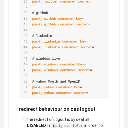
pac4j.twitter.consumer.secret
=
# github
pac4j.github.consumer.key
=
pac4j.github.consumer.secret
=
# linkedin
pac4j.linkedin.consumer.key
=
pac4j.linkedin.consumer.secret
=
# windows live
pac4j.windows.consumer.key
=
pac4j.windows.consumer.secret
=
# yahoo OAuth and OpenID 
pac4j.yahoo.consumer.key
=
pac4j.yahoo.consumer.secret
=
redirect behaviour on cas logout
the redirect on logout is by deafult
DISABLED
in
in order to
jasig cas-4.0.x