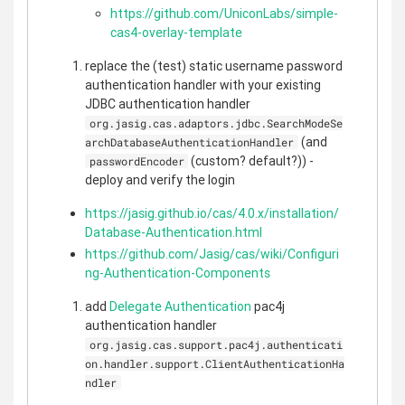
https://github.com/UniconLabs/simple-
cas4-overlay-template
replace the (test) static username password
authentication handler with your existing
JDBC authentication handler
org.jasig.cas.adaptors.jdbc.SearchModeSe
(and
archDatabaseAuthenticationHandler
(custom? default?)) -
passwordEncoder
deploy and verify the login
https://jasig.github.io/cas/4.0.x/installation/
Database-Authentication.html
https://github.com/Jasig/cas/wiki/Configuri
ng-Authentication-Components
add
Delegate Authentication
pac4j
authentication handler
org.jasig.cas.support.pac4j.authenticati
on.handler.support.ClientAuthenticationHa
ndler