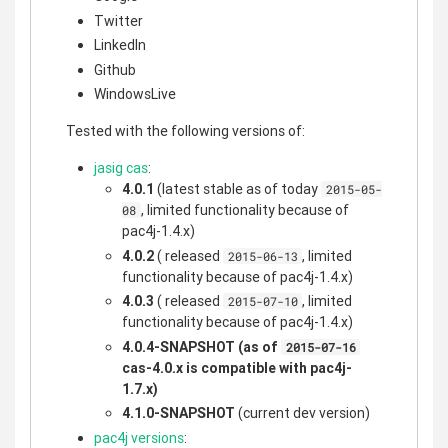
Twitter
LinkedIn
Github
WindowsLive
Tested with the following versions of:
jasig cas
:
4.0.1
(latest stable as of today
2015-05-
, limited functionality because of
08
pac4j-1.4.x)
4.0.2
( released
, limited
2015-06-13
functionality because of pac4j-1.4.x)
4.0.3
( released
, limited
2015-07-10
functionality because of pac4j-1.4.x)
4.0.4-SNAPSHOT
(as of
2015-07-16
cas-4.0.x is compatible with pac4j-
1.7.x)
4.1.0-SNAPSHOT
(current dev version)
pac4j versions
: