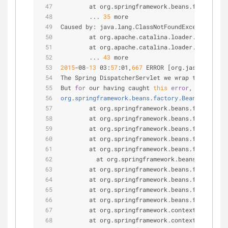
        at org.springframework.beans.factory.su
        ... 
35
 more
Caused by: java.lang.ClassNotFoundException: or
        at org.apache.catalina.loader.WebappCl
        at org.apache.catalina.loader.WebappCl
        ... 
43
 more
2015
-
08
-13
 03:
57
:01,
667
 ERROR [org.jasig.cas.we
The Spring DispatcherServlet we wrap threw on i
But 
for
 our having caught 
this
error
, 
the
servl
org
.
springframework
.
beans
.
factory
.
BeanCreationE
        at org.springframework.beans.factory.su
        at org.springframework.beans.factory.su
        at org.springframework.beans.factory.su
        at org.springframework.beans.factory.su
        at org.springframework.beans.factory.su
          at org.springframework.beans.factory.
        at org.springframework.beans.factory.su
        at org.springframework.beans.factory.su
        at org.springframework.beans.factory.su
        at org.springframework.beans.factory.su
        at org.springframework.context.support.
        at org.springframework.context.support.