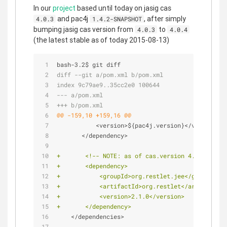
In our
project
based until today on jasig cas
and pac4j
, after simply
4.0.3
1.4.2-SNAPSHOT
bumping jasig cas version from
to
4.0.3
4.0.4
(the latest stable as of today 2015-08-13)
bash-3.2$ git diff
diff --git a/pom.xml b/pom.xml
index 9c79ae9..35cc2e0 100644
--- a/pom.xml
+++ b/pom.xml
@@ -159,10 +159,16 @@
           <version>${pac4j.version}</version>
       </dependency>
+       <!-- NOTE: as of cas.version 4.0.4 we ne
+       <dependency>
+           <groupId>org.restlet.jee</groupId>
+           <artifactId>org.restlet</artifactId>
+           <version>2.1.0</version>
+       </dependency>
    </dependencies>