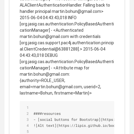
ALAClientAuthenticationHandler. Falling back to
handler principal martin.bohun@gmail.com>
2015-06-04 04:43:43,018 INFO
[org.jasig.cas.authentication.PolicyBasedAuthenti
cationManager] - <Authenticated
martin.bohun@gmail.com with credentials
[org.jasig.cas.support.pac4j.authentication.princip
al.ClientCredential@63881288].> 2015-06-04
04:43:43,018 DEBUG
[org.jasig.cas.authentication.PolicyBasedAuthenti
cationManager] - <Attribute map for
martin.bohun@gmail.com:
{authority=ROLE_USER,
email=martin.bohun@gmail.com, userid=2,
lastname=Bohun, firstname=Martin}>
####resources
- [social buttons for Bootstrap](https://lipis.g
![Alt text](https://lipis.github.io/bootstrap-so