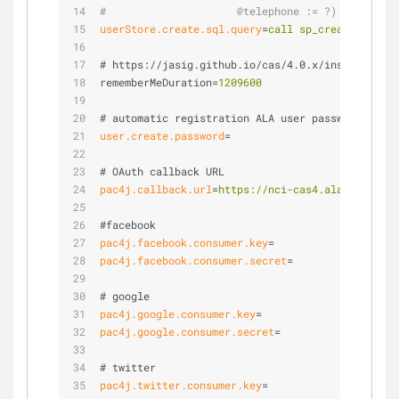
#                     @telephone := ?)          
userStore.create.sql.query
=
call sp_create_user(?
# https://jasig.github.io/cas/4.0.x/installation
rememberMeDuration
=
1209600
# automatic registration ALA user password     
user.create.password
=
# OAuth callback URL
pac4j.callback.url
=
https://nci-cas4.ala.org.au/c
#facebook
pac4j.facebook.consumer.key
=
pac4j.facebook.consumer.secret
=
# google
pac4j.google.consumer.key
=
pac4j.google.consumer.secret
=
# twitter
pac4j.twitter.consumer.key
=