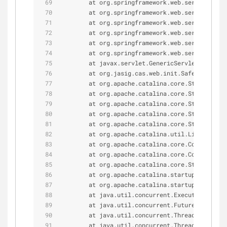
        at org.springframework.web.servlet.Fram
        at org.springframework.web.servlet.Fram
        at org.springframework.web.servlet.Fram
        at org.springframework.web.servlet.Fram
        at org.springframework.web.servlet.Fram
        at org.springframework.web.servlet.Http
        at javax.servlet.GenericServlet.init(Ge
        at org.jasig.cas.web.init.SafeDispatche
        at org.apache.catalina.core.StandardWra
        at org.apache.catalina.core.StandardWra
        at org.apache.catalina.core.StandardWra
        at org.apache.catalina.core.StandardCon
        at org.apache.catalina.core.StandardCon
        at org.apache.catalina.util.LifecycleBa
        at org.apache.catalina.core.ContainerBa
        at org.apache.catalina.core.ContainerBa
        at org.apache.catalina.core.StandardHos
        at org.apache.catalina.startup.HostConf
        at org.apache.catalina.startup.HostConf
        at java.util.concurrent.Executors$Runna
        at java.util.concurrent.FutureTask.run(
        at java.util.concurrent.ThreadPoolExecu
        at java.util.concurrent.ThreadPoolExecu