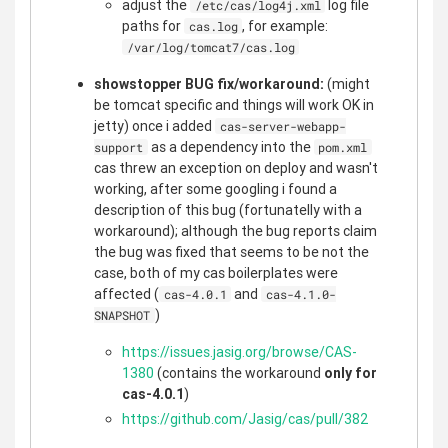
adjust the
log file
/etc/cas/log4j.xml
paths for
, for example:
cas.log
/var/log/tomcat7/cas.log
showstopper BUG fix/workaround:
(might
be tomcat specific and things will work OK in
jetty) once i added
cas-server-webapp-
as a dependency into the
support
pom.xml
cas threw an exception on deploy and wasn't
working, after some googling i found a
description of this bug (fortunatelly with a
workaround); although the bug reports claim
the bug was fixed that seems to be not the
case, both of my cas boilerplates were
affected (
and
cas-4.0.1
cas-4.1.0-
)
SNAPSHOT
https://issues.jasig.org/browse/CAS-
1380
(contains the workaround
only for
cas-4.0.1
)
https://github.com/Jasig/cas/pull/382