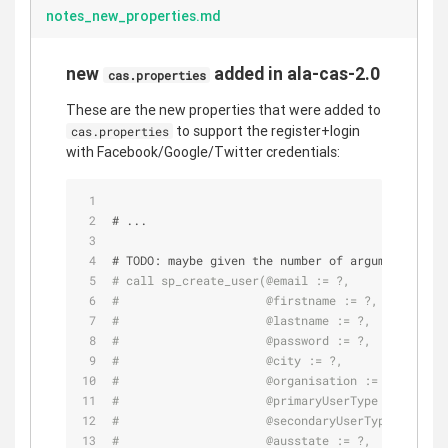
notes_new_properties.md
new
added in ala-cas-2.0
cas.properties
These are the new properties that were added to
to support the register+login
cas.properties
with Facebook/Google/Twitter credentials:
# ...
# 
TODO:
 maybe given the number of arguments we s
# call sp_create_user(@email := ?,
#                     @firstname := ?,
#                     @lastname := ?,
#                     @password := ?,
#                     @city := ?,
#                     @organisation := ?,
#                     @primaryUserType := ?,
#                     @secondaryUserType := ?,
#                     @ausstate := ?,