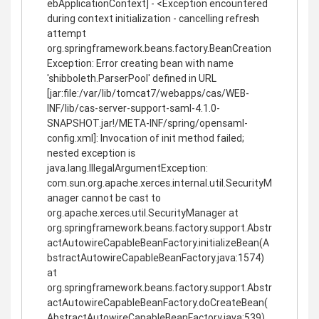
ebApplicationContext] - <Exception encountered
during context initialization - cancelling refresh
attempt
org.springframework.beans.factory.BeanCreation
Exception: Error creating bean with name
'shibboleth.ParserPool' defined in URL
[jar:file:/var/lib/tomcat7/webapps/cas/WEB-
INF/lib/cas-server-support-saml-4.1.0-
SNAPSHOT.jar!/META-INF/spring/opensaml-
config.xml]: Invocation of init method failed;
nested exception is
java.lang.IllegalArgumentException:
com.sun.org.apache.xerces.internal.util.SecurityM
anager cannot be cast to
org.apache.xerces.util.SecurityManager at
org.springframework.beans.factory.support.Abstr
actAutowireCapableBeanFactory.initializeBean(A
bstractAutowireCapableBeanFactory.java:1574)
at
org.springframework.beans.factory.support.Abstr
actAutowireCapableBeanFactory.doCreateBean(
AbstractAutowireCapableBeanFactory.java:539)