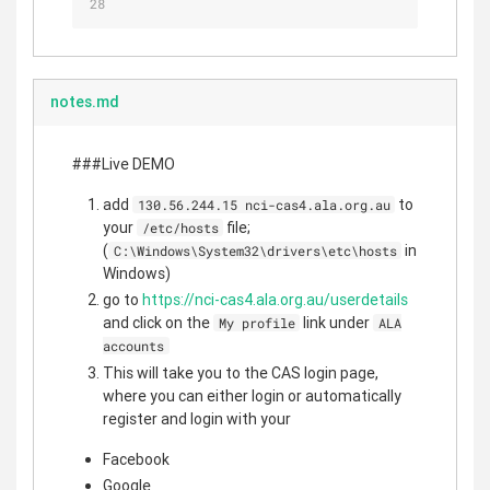
notes.md
###Live DEMO
add
to
130.56.244.15 nci-cas4.ala.org.au
your
file;
/etc/hosts
(
in
C:\Windows\System32\drivers\etc\hosts
Windows)
go to
https://nci-cas4.ala.org.au/userdetails
and click on the
link under
My profile
ALA
accounts
This will take you to the CAS login page,
where you can either login or automatically
register and login with your
Facebook
Google