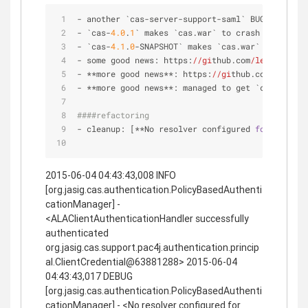
- another `cas-server-support-saml` BUG (**hopef
- `cas-
4.0
.
1
` makes `cas.war` to crash silently 
- `cas-
4.1
.
0
-SNAPSHOT` makes `cas.war` to crash 
- some good news: https:
//gi
thub.com
/leleuj/
cas-
- **more good news**: https:
//gi
thub.com
/leleuj/
- **more good news**: managed to get `cas-
4.0
.
1
/
####refactoring
- cleanup: [**No resolver configured 
for
 ALAClie
2015-06-04 04:43:43,008 INFO
[org.jasig.cas.authentication.PolicyBasedAuthenti
cationManager] -
<ALAClientAuthenticationHandler successfully
authenticated
org.jasig.cas.support.pac4j.authentication.princip
al.ClientCredential@63881288> 2015-06-04
04:43:43,017 DEBUG
[org.jasig.cas.authentication.PolicyBasedAuthenti
cationManager] - <No resolver configured for