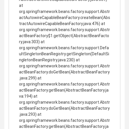
at
org.springframework.beans.factory.support.Abstr
actAutowireCapableBeanFactory.createBean(Abs
tractAutowireCapableBeanFactory.java:476) at
org.springframework.beans.factory.support.Abstr
actBeanFactory$1.getObject(AbstractBeanFacto
ry.java:303) at
org.springframework.beans.factory.support.Defa
ultSingletonBeanRegistry.getSingleton(DefaultSi
ngletonBeanRegistry.java:230) at
org.springframework.beans.factory.support.Abstr
actBeanFactory.doGetBean(AbstractBeanFactory
.java:299) at
org.springframework.beans.factory.support.Abstr
actBeanFactory.getBean(AbstractBeanFactory.ja
va:194) at
org.springframework.beans.factory.support.Abstr
actBeanFactory.doGetBean(AbstractBeanFactory
.java:293) at
org.springframework.beans.factory.support.Abstr
actBeanFactory.getBean(AbstractBeanFactory.ja