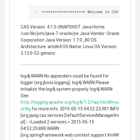
*
*
*
*
*
*
*
*
*
*
*
*
*
*
*
*
*
*
*
*
 Welcome to CAS 
*
*
*
*
*
*
*
*
*
CAS Version: 4.1.0-SNAPSHOT Java Home:
/usr/lib/jvm/java-7-oracle/jre Java Vendor: Oracle
Corporation Java Version: 1.7.0_80 OS
Architecture: amd64 OS Name: Linux OS Version:
3.13.0-52-generic
log4j:WARN No appenders could be found for
logger (org.jboss.logging). log4j:WARN Please
initialize the log4j system properly. log4j:WARN
See
http://logging.apache.org/log4j/1.2/faq.html#noc
onfig
for more info. 2015-05-15 04:52:23,981 INFO
[org.jasig.cas.services.DefaultServicesManagerIm
pl] - <Loaded 2 services.> 2015-05-15
04:52:29,888 WARN
[org.springframework.web.context.support.XmlW