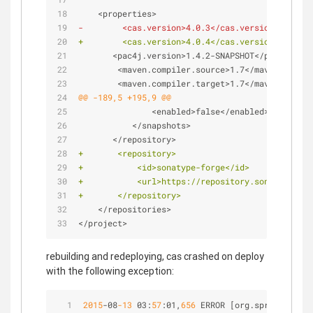
    <properties>
-        <cas.version>4.0.3</cas.version>
+        <cas.version>4.0.4</cas.version>
       <pac4j.version>1.4.2-SNAPSHOT</pac4j.vers
        <maven.compiler.source>1.7</maven.compil
        <maven.compiler.target>1.7</maven.compil
@@ -189,5 +195,9 @@
               <enabled>false</enabled>
           </snapshots>
       </repository>
+       <repository>
+           <id>sonatype-forge</id>
+           <url>https://repository.sonatype.org
+       </repository>
    </repositories>
</project>
rebuilding and redeploying, cas crashed on deploy
with the following exception:
2015
-
08
-13
 03:
57
:01,
656
 ERROR [org.springframew