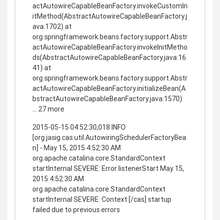
actAutowireCapableBeanFactory.invokeCustomIn
itMethod(AbstractAutowireCapableBeanFactory.j
ava:1702) at
org.springframework.beans.factory.support.Abstr
actAutowireCapableBeanFactory.invokeInitMetho
ds(AbstractAutowireCapableBeanFactory.java:16
41) at
org.springframework.beans.factory.support.Abstr
actAutowireCapableBeanFactory.initializeBean(A
bstractAutowireCapableBeanFactory.java:1570)
... 27 more
2015-05-15 04:52:30,018 INFO
[org.jasig.cas.util.AutowiringSchedulerFactoryBea
n] - May 15, 2015 4:52:30 AM
org.apache.catalina.core.StandardContext
startInternal SEVERE: Error listenerStart May 15,
2015 4:52:30 AM
org.apache.catalina.core.StandardContext
startInternal SEVERE: Context [/cas] startup
failed due to previous errors