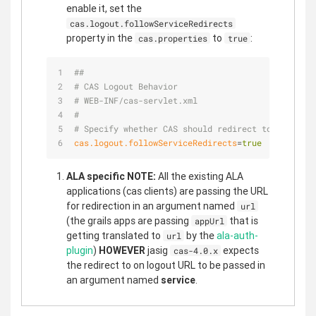
enable it, set the
cas.logout.followServiceRedirects
property in the
to
:
cas.properties
true
##                                               
# CAS Logout Behavior                            
# WEB-INF/cas-servlet.xml
#
# Specify whether CAS should redirect to the spec
cas.logout.followServiceRedirects
=
true
ALA specific NOTE:
All the existing ALA
applications (cas clients) are passing the URL
for redirection in an argument named
url
(the grails apps are passing
that is
appUrl
getting translated to
by the
ala-auth-
url
plugin
)
HOWEVER
jasig
expects
cas-4.0.x
the redirect to on logout URL to be passed in
an argument named
service
.