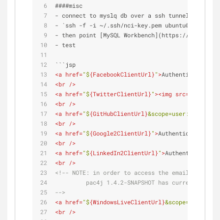
####misc
- connect to myslq db over a ssh tunnel:
- `ssh -f -i ~/.ssh/nci-key.pem ubuntu@nci-cas4.
- then point [MySQL Workbench](https://www.mysql
- test
```jsp
<
a
href
=
"$
{FacebookClientUrl}
"
>
Authenticate with
<
br
 />
<
a
href
=
"$
{TwitterClientUrl}
"
>
<
img
src
=
"images/s
<
br
 />
<
a
href
=
"$
{GitHubClientUrl}
&scope=user:email"
>
Au
<
br
 />
<
a
href
=
"$
{Google2ClientUrl}
"
>
Authenticate with 
<
br
 />
<
a
href
=
"$
{LinkedIn2ClientUrl}
"
>
Authenticate wit
<
br
 />
<!-- 
NOTE:
 in order to access the email address 
         pac4j 1.4.2-SNAPSHOT has currently (as 
-->
<
a
href
=
"$
{WindowsLiveClientUrl}
&scope=wl.emails
<
br
 />