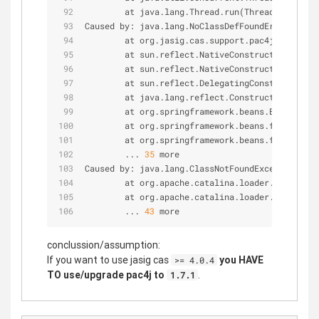
        at java.lang.Thread.run(Thread.java:
745
Caused by: java.lang.NoClassDefFoundError: org
/
        at org.jasig.cas.support.pac4j.web.flow
        at sun.reflect.NativeConstructorAccesso
        at sun.reflect.NativeConstructorAccesso
        at sun.reflect.DelegatingConstructorAcc
        at java.lang.reflect.Constructor.newIn
        at org.springframework.beans.BeanUtils
        at org.springframework.beans.factory.su
        at org.springframework.beans.factory.su
        ... 
35
 more
Caused by: java.lang.ClassNotFoundException: or
        at org.apache.catalina.loader.WebappCl
        at org.apache.catalina.loader.WebappCl
        ... 
43
 more
conclussion/assumption:
If you want to use jasig cas
you HAVE
>= 4.0.4
TO use/upgrade pac4j to
.
1.7.1