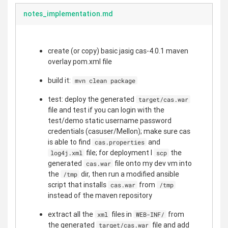
notes_implementation.md
create (or copy) basic jasig cas-4.0.1 maven
overlay pom.xml file
build it:
mvn clean package
test: deploy the generated
target/cas.war
file and test if you can login with the
test/demo static username password
credentials (casuser/Mellon); make sure cas
is able to find
and
cas.properties
file; for deployment I
the
log4j.xml
scp
generated
file onto my dev vm into
cas.war
the
dir, then run a modified ansible
/tmp
script that installs
from
cas.war
/tmp
instead of the maven repository
extract all the
files in
from
xml
WEB-INF/
the generated
file and add
target/cas.war