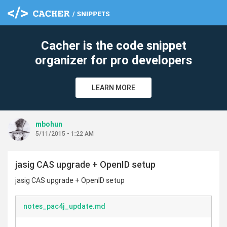
Cacher is the code snippet
organizer for pro developers
LEARN MORE
mbohun
5/11/2015 - 1:22 AM
jasig CAS upgrade + OpenID setup
jasig CAS upgrade + OpenID setup
notes_pac4j_update.md