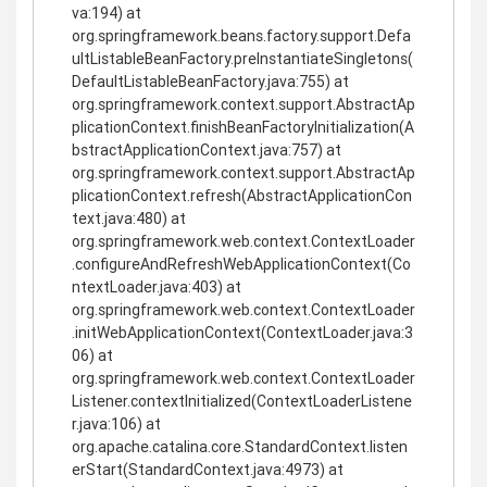
va:194) at
org.springframework.beans.factory.support.Defa
ultListableBeanFactory.preInstantiateSingletons(
DefaultListableBeanFactory.java:755) at
org.springframework.context.support.AbstractAp
plicationContext.finishBeanFactoryInitialization(A
bstractApplicationContext.java:757) at
org.springframework.context.support.AbstractAp
plicationContext.refresh(AbstractApplicationCon
text.java:480) at
org.springframework.web.context.ContextLoader
.configureAndRefreshWebApplicationContext(Co
ntextLoader.java:403) at
org.springframework.web.context.ContextLoader
.initWebApplicationContext(ContextLoader.java:3
06) at
org.springframework.web.context.ContextLoader
Listener.contextInitialized(ContextLoaderListene
r.java:106) at
org.apache.catalina.core.StandardContext.listen
erStart(StandardContext.java:4973) at