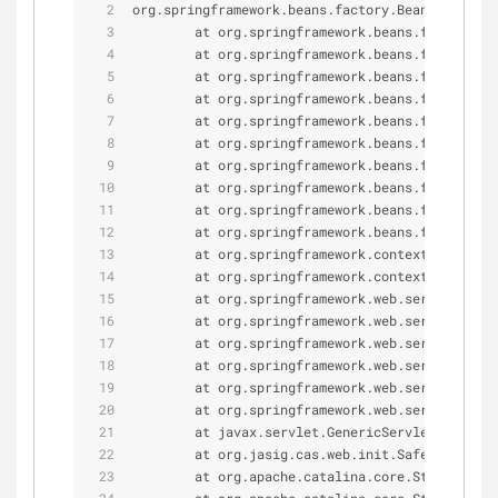
org.springframework.beans.factory.BeanCreationE
        at org.springframework.beans.factory.su
        at org.springframework.beans.factory.su
        at org.springframework.beans.factory.su
        at org.springframework.beans.factory.su
        at org.springframework.beans.factory.su
        at org.springframework.beans.factory.su
        at org.springframework.beans.factory.su
        at org.springframework.beans.factory.su
        at org.springframework.beans.factory.su
        at org.springframework.beans.factory.su
        at org.springframework.context.support.
        at org.springframework.context.support.
        at org.springframework.web.servlet.Fram
        at org.springframework.web.servlet.Fram
        at org.springframework.web.servlet.Fram
        at org.springframework.web.servlet.Fram
        at org.springframework.web.servlet.Fram
        at org.springframework.web.servlet.Http
        at javax.servlet.GenericServlet.init(Ge
        at org.jasig.cas.web.init.SafeDispatche
        at org.apache.catalina.core.StandardWra