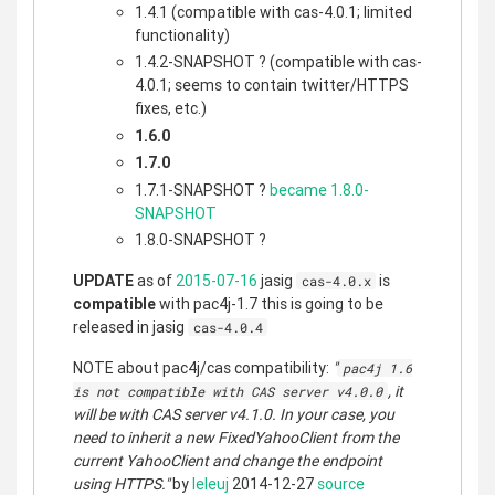
1.4.1 (compatible with cas-4.0.1; limited
functionality)
1.4.2-SNAPSHOT ? (compatible with cas-
4.0.1; seems to contain twitter/HTTPS
fixes, etc.)
1.6.0
1.7.0
1.7.1-SNAPSHOT ?
became 1.8.0-
SNAPSHOT
1.8.0-SNAPSHOT ?
UPDATE
as of
2015-07-16
jasig
is
cas-4.0.x
compatible
with pac4j-1.7 this is going to be
released in jasig
cas-4.0.4
NOTE about pac4j/cas compatibility:
"
pac4j 1.6
, it
is not compatible with CAS server v4.0.0
will be with CAS server v4.1.0. In your case, you
need to inherit a new FixedYahooClient from the
current YahooClient and change the endpoint
using HTTPS."
by
leleuj
2014-12-27
source