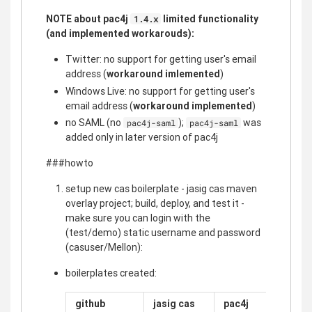
NOTE about pac4j
limited functionality
1.4.x
(and implemented workarouds):
Twitter: no support for getting user's email
address (
workaround imlemented
)
Windows Live: no support for getting user's
email address (
workaround implemented
)
no SAML (no
);
was
pac4j-saml
pac4j-saml
added only in later version of pac4j
###howto
setup new cas boilerplate - jasig cas maven
overlay project; build, deploy, and test it -
make sure you can login with the
(test/demo) static username and password
(casuser/Mellon):
boilerplates created:
github
jasig cas
pac4j