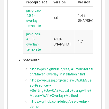
repo/project
version
version
jasig-cas-
4.0.1-
1.4.2-
4.0.1
overlay-
SNAPSHOT
template
jasig-cas-
4.1.0-
4.1.0-
1.7
overlay-
SNAPSHOT
template
notes/info:
https://jasig.github.io/cas/4.0.x/installati
on/Maven-Overlay-Installation.html
https://wiki.jasig.org/display/CASUM/Be
st+Practice+-
+Setting+Up+CAS+Locally+using+the+
Maven+WAR+Overlay+Method
https://github.com/leleuj/cas-overlay-
demo