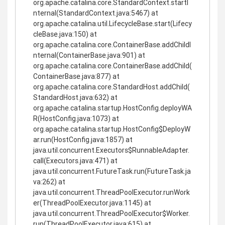
org.apache.catalina.core.StandardContext.startI
nternal(StandardContext.java:5467) at
org.apache.catalina.util.LifecycleBase.start(Lifecy
cleBase.java:150) at
org.apache.catalina.core.ContainerBase.addChildI
nternal(ContainerBase.java:901) at
org.apache.catalina.core.ContainerBase.addChild(
ContainerBase.java:877) at
org.apache.catalina.core.StandardHost.addChild(
StandardHost.java:632) at
org.apache.catalina.startup.HostConfig.deployWA
R(HostConfig.java:1073) at
org.apache.catalina.startup.HostConfig$DeployW
ar.run(HostConfig.java:1857) at
java.util.concurrent.Executors$RunnableAdapter.
call(Executors.java:471) at
java.util.concurrent.FutureTask.run(FutureTask.ja
va:262) at
java.util.concurrent.ThreadPoolExecutor.runWork
er(ThreadPoolExecutor.java:1145) at
java.util.concurrent.ThreadPoolExecutor$Worker.
run(ThreadPoolExecutor.java:615) at