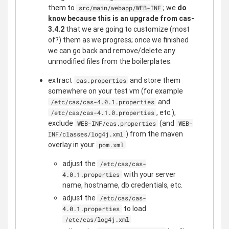
them to
; we
do
src/main/webapp/WEB-INF
know because this is an upgrade from cas-
3.4.2
that we are going to customize (most
of?) them as we progress; once we finished
we can go back and remove/delete any
unmodified files from the boilerplates.
extract
and store them
cas.properties
somewhere on your test vm (for example
and
/etc/cas/cas-4.0.1.properties
, etc.),
/etc/cas/cas-4.1.0.properties
exclude
(and
WEB-INF/cas.properties
WEB-
) from the maven
INF/classes/log4j.xml
overlay in your
pom.xml
adjust the
/etc/cas/cas-
with your server
4.0.1.properties
name, hostname, db credentials, etc.
adjust the
/etc/cas/cas-
to load
4.0.1.properties
/etc/cas/log4j.xml