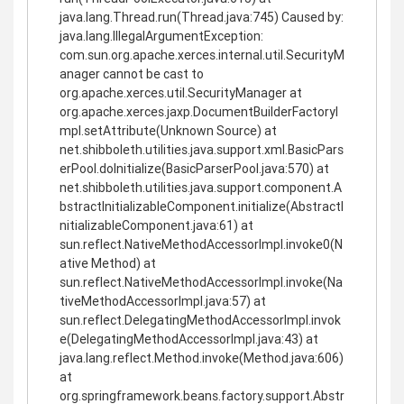
java.lang.Thread.run(Thread.java:745) Caused by:
java.lang.IllegalArgumentException:
com.sun.org.apache.xerces.internal.util.SecurityM
anager cannot be cast to
org.apache.xerces.util.SecurityManager at
org.apache.xerces.jaxp.DocumentBuilderFactoryI
mpl.setAttribute(Unknown Source) at
net.shibboleth.utilities.java.support.xml.BasicPars
erPool.doInitialize(BasicParserPool.java:570) at
net.shibboleth.utilities.java.support.component.A
bstractInitializableComponent.initialize(AbstractI
nitializableComponent.java:61) at
sun.reflect.NativeMethodAccessorImpl.invoke0(N
ative Method) at
sun.reflect.NativeMethodAccessorImpl.invoke(Na
tiveMethodAccessorImpl.java:57) at
sun.reflect.DelegatingMethodAccessorImpl.invok
e(DelegatingMethodAccessorImpl.java:43) at
java.lang.reflect.Method.invoke(Method.java:606)
at
org.springframework.beans.factory.support.Abstr