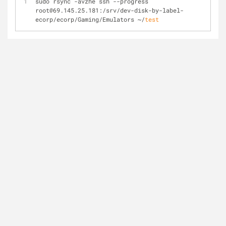
sudo rsync -avzhe ssh --progress 
root@69.145.25.181:/srv/dev-disk-by-label-
ecorp/ecorp/Gaming/Emulators ~/
test