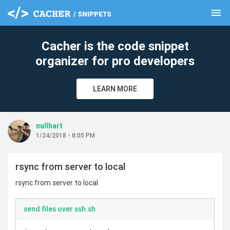
menu
clear
Cacher is the code snippet
organizer for pro developers
LEARN MORE
nullhart
1/24/2018 - 8:05 PM
rsync from server to local
rsync from server to local
send files over ssh.sh