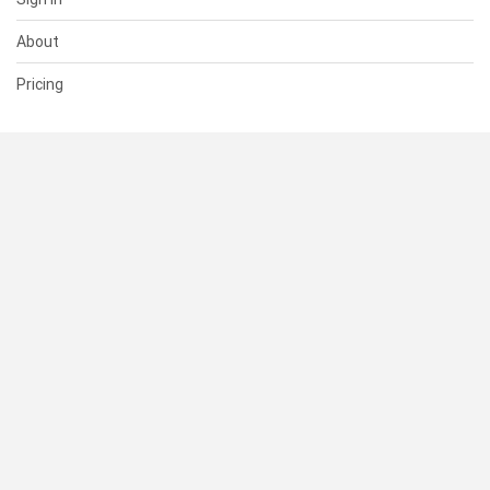
About
Pricing
SUPPORT
Help Center
Contact Us
Status
RESOURCES
Documentation
Blog
Terms of Use