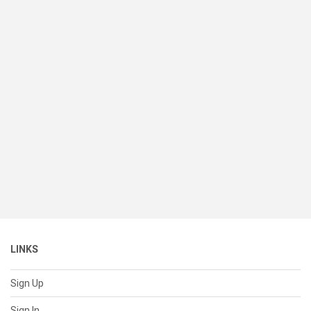
LINKS
Sign Up
Sign In