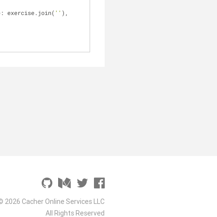
e: exercise.join(
''
), 
© 2026 Cacher Online Services LLC
All Rights Reserved