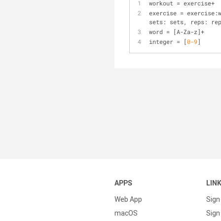
workout 
=
 exercise
+
exercise 
=
 exercise:
sets: sets, reps: re
word 
=
 [A
-
Za
-
z]
+
integer 
=
 [
0
-9
]
APPS
LIN
Web App
Sign
macOS
Sign 