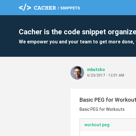
Cacher is the code snippet organize
We empower you and your team to get more done, 
mbutsko
6/23/2017 - 12:01 AM
Basic PEG for Workou
Basic PEG for Workouts
workout peg