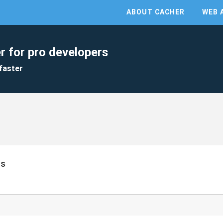
ABOUT CACHER
WEB 
r for pro developers
faster
ts