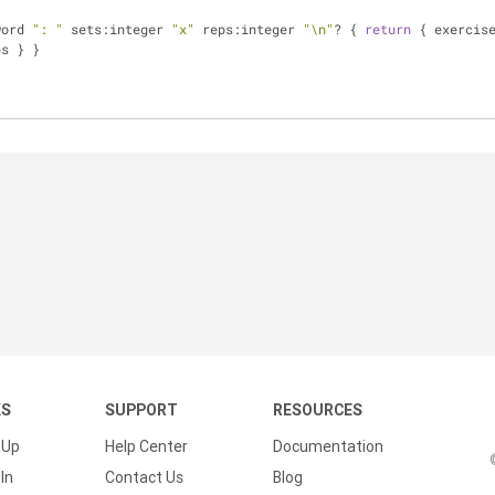
word 
": "
 sets:integer 
"x"
 reps:integer 
"\n"
? { 
return
 { exercis
ps } }
KS
SUPPORT
RESOURCES
 Up
Help Center
Documentation
In
Contact Us
Blog