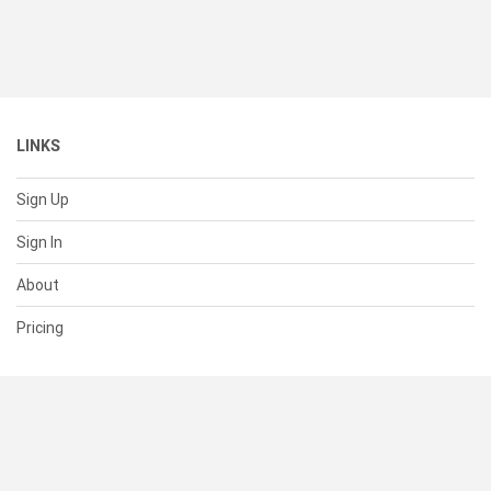
LINKS
Sign Up
Sign In
About
Pricing
SUPPORT
Help Center
Contact Us