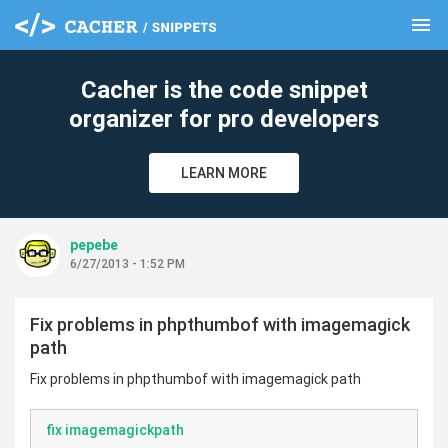
menu
clear
Cacher is the code snippet
organizer for pro developers
LEARN MORE
pepebe
6/27/2013 - 1:52 PM
Fix problems in phpthumbof with imagemagick
path
Fix problems in phpthumbof with imagemagick path
fix imagemagickpath