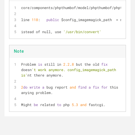
core
/
components
/
phpthumbof
/
model
/
phpthumbof
/
phpthumbof
line 
118
:   
public
 $config_imagemagick_path  
=
 null;
istead of null, use 
'/usr/bin/convert'
Note
Problem 
is
 still in 
2.2
.
8
 but the old 
fix
doesn
't work anymore. config_imagemagick_path 
is'
nt there anymore.
2
do
write
a
 bug report 
and
find
a
fix
for
 this 
anying problem.
Might 
be
 related 
to
 php 
5.3
and
 fastcgi.