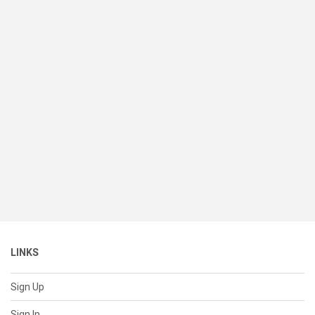
LINKS
Sign Up
Sign In