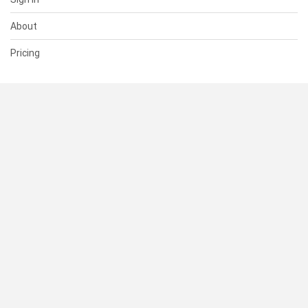
About
Pricing
SUPPORT
Help Center
Contact Us
Status
RESOURCES
Documentation
Blog
Terms of Use