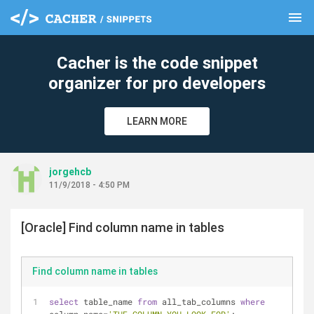
menu
clear
Cacher is the code snippet
organizer for pro developers
LEARN MORE
jorgehcb
11/9/2018 - 4:50 PM
[Oracle] Find column name in tables
Find column name in tables
select
 table_name 
from
 all_tab_columns 
where