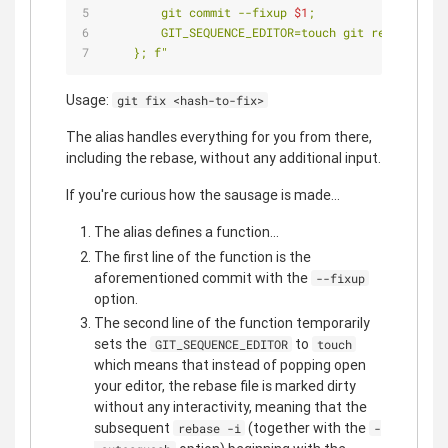
        git commit --fixup 
$1
;
        GIT_SEQUENCE_EDITOR=touch git rebase -i 
$
    }; f"
Usage:
git fix <hash-to-fix>
The alias handles everything for you from there,
including the rebase, without any additional input.
If you're curious how the sausage is made...
The alias defines a function...
The first line of the function is the
aforementioned commit with the
--fixup
option.
The second line of the function temporarily
sets the
to
GIT_SEQUENCE_EDITOR
touch
which means that instead of popping open
your editor, the rebase file is marked dirty
without any interactivity, meaning that the
subsequent
(together with the
rebase -i
-