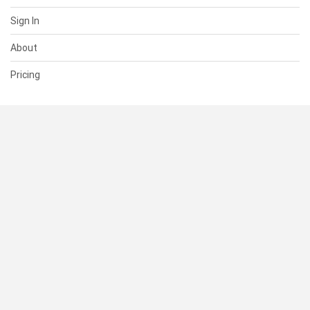
Sign In
About
Pricing
SUPPORT
Help Center
Contact Us
Status
RESOURCES
Documentation
Blog