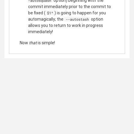
option) beginning with the
-autosquash
commit immediately prior to the commit to
be fixed (
) is going to happen for you
$1^
automagically; the
option
--autostash
allows you to return to work in progress
immediately!
Now
that
is simple!