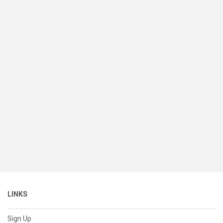
LINKS
Sign Up