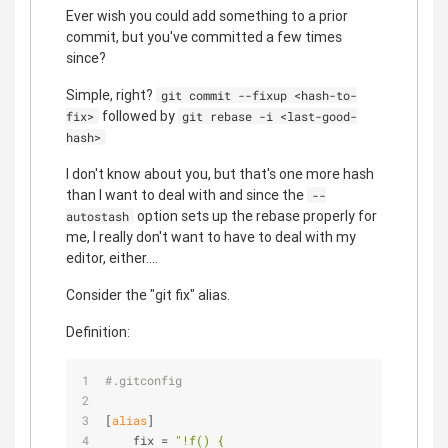
Ever wish you could add something to a prior
commit, but you've committed a few times
since?
Simple, right?
git commit --fixup <hash-to-
followed by
fix>
git rebase -i <last-good-
hash>
I don't know about you, but that's one more hash
than I want to deal with and since the
--
option sets up the rebase properly for
autostash
me, I really don't want to have to deal with my
editor, either....
Consider the "git fix" alias.
Definition:
#.gitconfig
[
alias
]
    fix = 
"!f() {