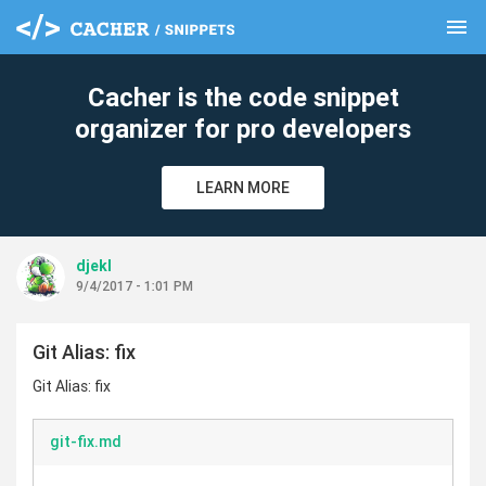
menu
clear
Cacher is the code snippet
organizer for pro developers
LEARN MORE
djekl
9/4/2017 - 1:01 PM
Git Alias: fix
Git Alias: fix
git-fix.md