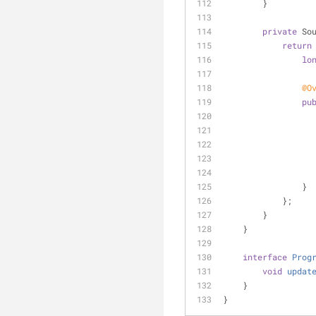
        }
private
 So
return
lo
@O
pu
                }
            };
        }
    }
interface
Prog
void
updat
    }
}