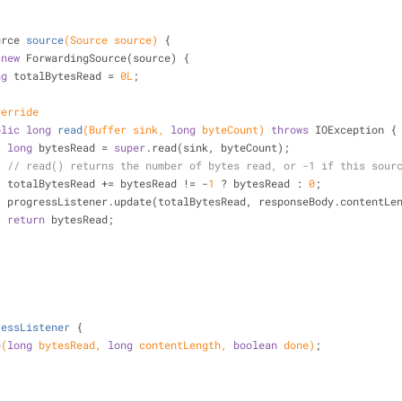
urce 
source
(Source source)
{
new
 ForwardingSource(source) {
ng
 totalBytesRead = 
0L
;
verride
blic
long
read
(Buffer sink, 
long
 byteCount)
throws
 IOException 
{
long
 bytesRead = 
super
.read(sink, byteCount);
// read() returns the number of bytes read, or -1 if this sour
                    totalBytesRead += bytesRead != -
1
 ? bytesRead : 
0
;
                    progressListener.update(totalBytesRead, responseBody.cont
return
 bytesRead;
ressListener
{
e
(
long
 bytesRead, 
long
 contentLength, 
boolean
 done)
;