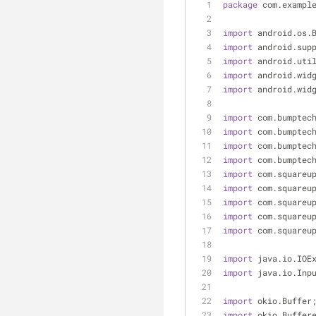
package
 com.exampl
import
 android.os.
import
 android.sup
import
 android.uti
import
 android.wid
import
 android.wid
import
 com.bumptec
import
 com.bumptec
import
 com.bumptec
import
 com.bumptec
import
 com.squareu
import
 com.squareu
import
 com.squareu
import
 com.squareu
import
 com.squareu
import
 java.io.IOE
import
 java.io.Inp
import
 okio.Buffer
import
 okio.Buffer