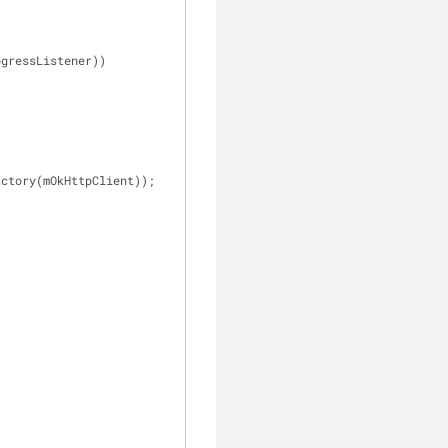
ogressListener))
actory(mOkHttpClient));