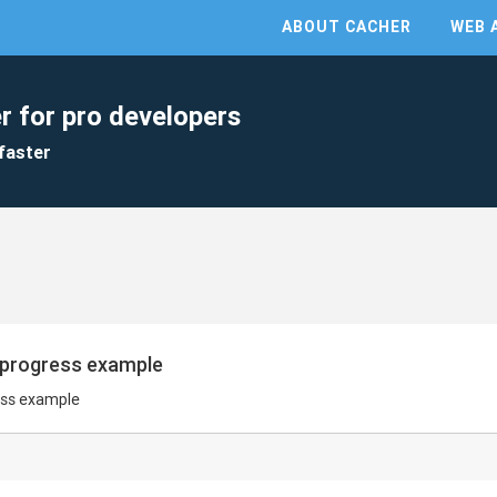
ABOUT CACHER
WEB 
r for pro developers
faster
p progress example
ess example