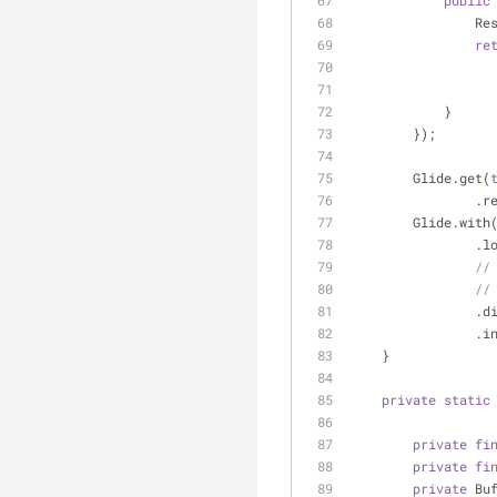
public
   
re
            }
        });
        Glide.get(
   
        Glide.with
     
//
//
   
     
    }
private
static
private
fi
private
fi
private
 Bu