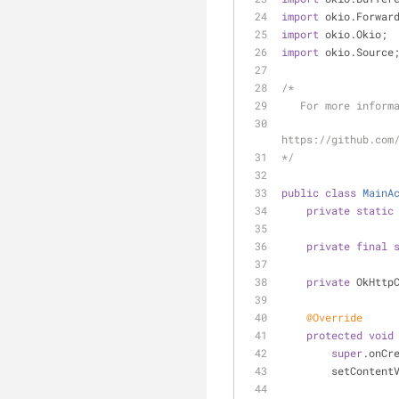
import
 okio.Forwar
import
 okio.Okio;
import
 okio.Source
/*
   For more infor
https://github.com
*/
public
class
MainA
private
static
private
final
private
 OkHttp
@Override
protected
void
super
.onCr
        setCo