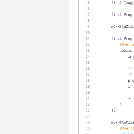
final
 Imag
final
 Prog
        mOkHttpC
final
 Prog
@Overr
public
in
//
//
    
if
                }
            }
        };
        mOkHt
@Overr