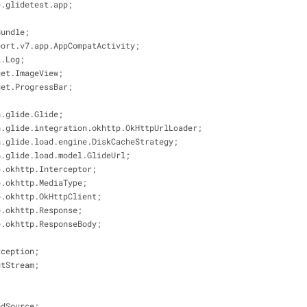
e.glidetest.app;
Bundle;
port.v7.app.AppCompatActivity;
l.Log;
get.ImageView;
get.ProgressBar;
h.glide.Glide;
h.glide.integration.okhttp.OkHttpUrlLoader;
h.glide.load.engine.DiskCacheStrategy;
h.glide.load.model.GlideUrl;
p.okhttp.Interceptor;
p.okhttp.MediaType;
p.okhttp.OkHttpClient;
p.okhttp.Response;
p.okhttp.ResponseBody;
xception;
utStream;
;
edSource;