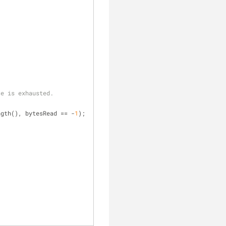
ce is exhausted.
entLength(), bytesRead == -
1
);