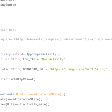
dingSource;
;
mation see:
/square/okhttp/blob/master/samples/guide/src/main/java/com/squar
ctivity
extends
AppCompatActivity
{
final
 String LOG_TAG = 
"MainActivity"
;
static
 String DOWNLOAD_URL = 
"https://i.imgur.com/mYBXl6X.jpg"
;
Client mOkHttpClient;
onCreate
(Bundle savedInstanceState)
{
eate(savedInstanceState);
ntentView(R.layout.activity_main);