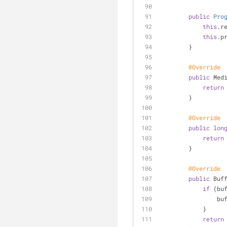
public
Pro
this
.r
this
.p
        }
@Override
public
 Med
return
        }
@Override
public
lon
return
        }
@Override
public
 Buf
if
 (bu
   
            }
return