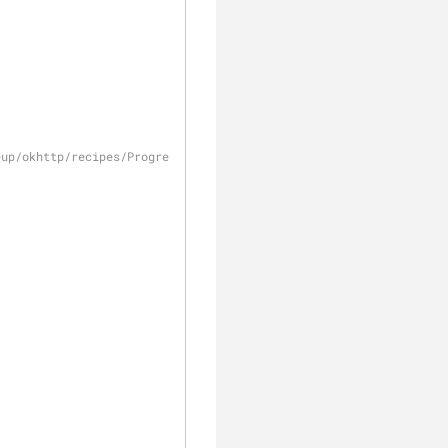
eup/okhttp/recipes/Progress.java