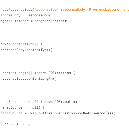
gressResponseBody
(ResponseBody responseBody, ProgressListener pr
esponseBody = responseBody;
rogressListener = progressListener;
iaType 
contentType
()
{
 responseBody.contentType();
g
contentLength
()
throws
 IOException 
{
 responseBody.contentLength();
feredSource 
source
()
throws
 IOException 
{
fferedSource == 
null
) {
             bufferedSource = Okio.buffer(source(responseBody.source()));
 bufferedSource;