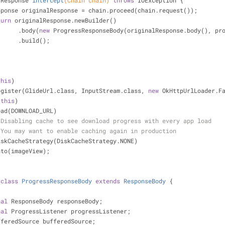
 Response 
intercept
(Chain chain)
throws
 IOException 
{
             Response originalResponse = chain.proceed(chain.request());
turn
 originalResponse.newBuilder()
                        .body(
new
 ProgressResponseBody(originalResponse.body(), pr
                        .build();
this
)
             .register(GlideUrl.class, InputStream.class, 
new
 OkHttpUrlLoader.F
(
this
)
           .load(DOWNLOAD_URL)
 Disabling cache to see download progress with every app load
 You may want to enable caching again in production
             .diskCacheStrategy(DiskCacheStrategy.NONE)
           .into(imageView);
class
ProgressResponseBody
extends
ResponseBody
{
nal
 ResponseBody responseBody;
nal
 ProgressListener progressListener;
fferedSource bufferedSource;