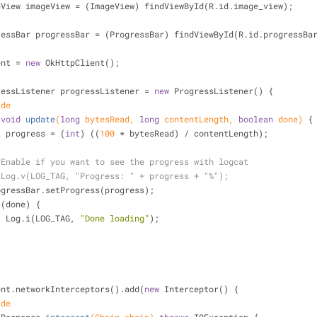
eView imageView = (ImageView) findViewById(R.id.image_view);
ressBar progressBar = (ProgressBar) findViewById(R.id.progressBa
lient = 
new
 OkHttpClient();
ressListener progressListener = 
new
 ProgressListener() {
ide
void
update
(
long
 bytesRead, 
long
 contentLength, 
boolean
 done)
{
t
 progress = (
int
) ((
100
 * bytesRead) / contentLength);
 Enable if you want to see the progress with logcat
 Log.v(LOG_TAG, "Progress: " + progress + "%");
            progressBar.setProgress(progress);
 (done) {
                    Log.i(LOG_TAG, 
"Done loading"
);
tpClient.networkInterceptors().add(
new
 Interceptor() {
ide