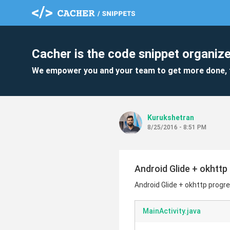
Cacher is the code snippet organize
We empower you and your team to get more done, 
Kurukshetran
8/25/2016 - 8:51 PM
Android Glide + okhtt
Android Glide + okhttp progr
MainActivity.java