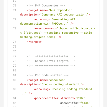
<!-- PHP Documentor -->
<
target
name
=
"build:phpdoc"
description
=
"Generate API documentation."
>
<
echo
msg
=
"Generating API 
documentation with PHPDoc..."
 />
<
exec
command
=
"phpdoc -d ${dir.src} -
t ${dir.docs} --template responsive --title 
${phing.project.name}"
 />
</
target
>
<!-- ******************** -->
<!-- Second level targets -->
<!-- ******************** -->
<!-- Php code sniffer -->
<
target
name
=
"check:cs"
description
=
"Checks coding standard."
>
<
echo
msg
=
"Checking coding standard 
..."
 />
<
phpcodesniffer
standard
=
"PSR2"
showSniffs
=
"false"