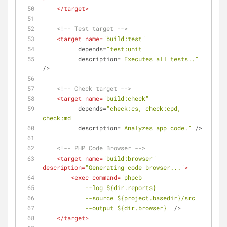
</
target
>
<!-- Test target -->
<
target
name
=
"build:test"
depends
=
"test:unit"
description
=
"Executes all tests.."
/>
<!-- Check target -->
<
target
name
=
"build:check"
depends
=
"check:cs, check:cpd, 
check:md"
description
=
"Analyzes app code."
 />
<!-- PHP Code Browser -->
<
target
name
=
"build:browser"
description
=
"Generating code browser..."
>
<
exec
command
=
"phpcb
            --log ${dir.reports} 
            --source ${project.basedir}/src 
            --output ${dir.browser}"
 />
</
target
>