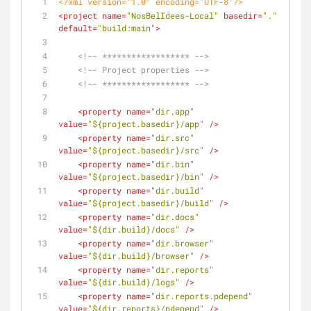
<?xml version="1.0" encoding="UTF-8"?>
<
project
name
=
"NosBelIdees-Local"
basedir
=
"."
default
=
"build:main"
>
<!-- ****************** -->
<!-- Project properties -->
<!-- ****************** -->
<
property
name
=
"dir.app"
value
=
"${project.basedir}/app"
 />
<
property
name
=
"dir.src"
value
=
"${project.basedir}/src"
 />
<
property
name
=
"dir.bin"
value
=
"${project.basedir}/bin"
 />
<
property
name
=
"dir.build"
value
=
"${project.basedir}/build"
 />
<
property
name
=
"dir.docs"
value
=
"${dir.build}/docs"
 />
<
property
name
=
"dir.browser"
value
=
"${dir.build}/browser"
 />
<
property
name
=
"dir.reports"
value
=
"${dir.build}/logs"
 />
<
property
name
=
"dir.reports.pdepend"
value
=
"${dir.reports}/pdepend"
 />