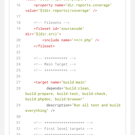
<
property
name
=
"dir.reports.coverage"
value
=
"${dir.reports}/coverage"
 />
<!-- Filesets -->
<
fileset
id
=
"sourcecode"
dir
=
"${dir.src}"
>
<
include
name
=
"**/*.php"
 />
</
fileset
>
<!-- *********** -->
<!-- Main Target -->
<!-- *********** -->
<
target
name
=
"build:main"
depends
=
"build:clean, 
build:prepare, build:test, build:check, 
build:phpdoc, build:browser"
description
=
"Run all test and build 
everything"
 />
<!-- ******************* -->
<!-- First level targets -->
<!-- ******************* -->