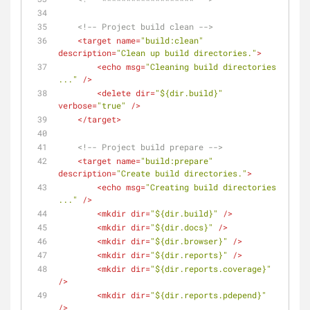
<!-- Project build clean -->
<
target
name
=
"build:clean"
description
=
"Clean up build directories."
>
<
echo
msg
=
"Cleaning build directories 
..."
 />
<
delete
dir
=
"${dir.build}"
verbose
=
"true"
 />
</
target
>
<!-- Project build prepare -->
<
target
name
=
"build:prepare"
description
=
"Create build directories."
>
<
echo
msg
=
"Creating build directories 
..."
 />
<
mkdir
dir
=
"${dir.build}"
 />
<
mkdir
dir
=
"${dir.docs}"
 />
<
mkdir
dir
=
"${dir.browser}"
 />
<
mkdir
dir
=
"${dir.reports}"
 />
<
mkdir
dir
=
"${dir.reports.coverage}"
/>
<
mkdir
dir
=
"${dir.reports.pdepend}"
/>