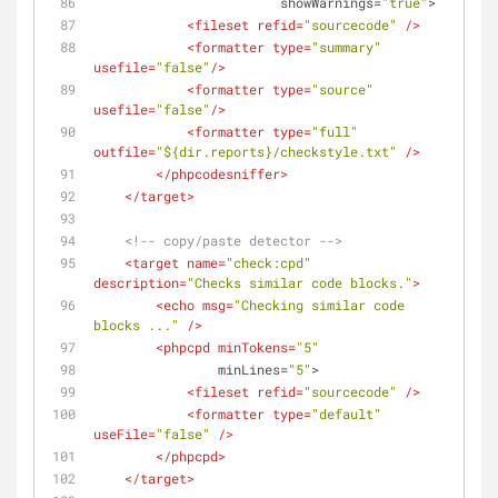
showWarnings
=
"true"
>
<
fileset
refid
=
"sourcecode"
 />
<
formatter
type
=
"summary"
usefile
=
"false"
/>
<
formatter
type
=
"source"
usefile
=
"false"
/>
<
formatter
type
=
"full"
outfile
=
"${dir.reports}/checkstyle.txt"
 />
</
phpcodesniffer
>
</
target
>
<!-- copy/paste detector -->
<
target
name
=
"check:cpd"
description
=
"Checks similar code blocks."
>
<
echo
msg
=
"Checking similar code 
blocks ..."
 />
<
phpcpd
minTokens
=
"5"
minLines
=
"5"
>
<
fileset
refid
=
"sourcecode"
 />
<
formatter
type
=
"default"
useFile
=
"false"
 />
</
phpcpd
>
</
target
>