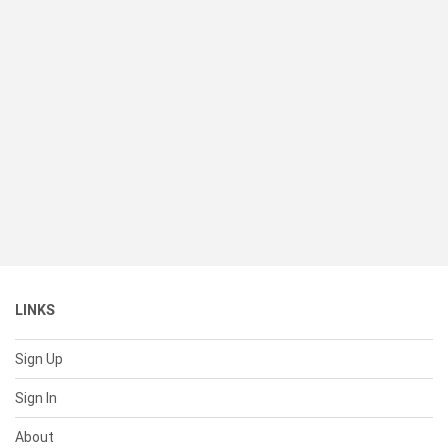
LINKS
Sign Up
Sign In
About