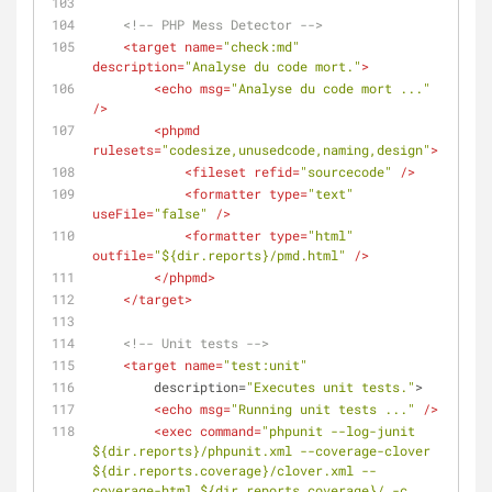
<!-- PHP Mess Detector -->
<
target
name
=
"check:md"
description
=
"Analyse du code mort."
>
<
echo
msg
=
"Analyse du code mort ..."
/>
<
phpmd
rulesets
=
"codesize,unusedcode,naming,design"
>
<
fileset
refid
=
"sourcecode"
 />
<
formatter
type
=
"text"
useFile
=
"false"
 />
<
formatter
type
=
"html"
outfile
=
"${dir.reports}/pmd.html"
 />
</
phpmd
>
</
target
>
<!-- Unit tests -->
<
target
name
=
"test:unit"
description
=
"Executes unit tests."
>
<
echo
msg
=
"Running unit tests ..."
 />
<
exec
command
=
"phpunit --log-junit 
${dir.reports}/phpunit.xml --coverage-clover 
${dir.reports.coverage}/clover.xml --
coverage-html ${dir.reports.coverage}/ -c 