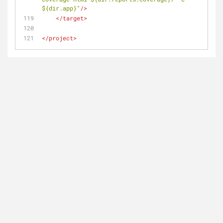
${dir.app}"
/>
</
target
>
</
project
>