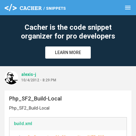
menu
clear
Cacher is the code snippet
organizer for pro developers
LEARN MORE
alexis-j
10/4/2012 - 8:29 PM
Php_SF2_Build-Local
Php_SF2_Build-Local
build.xml