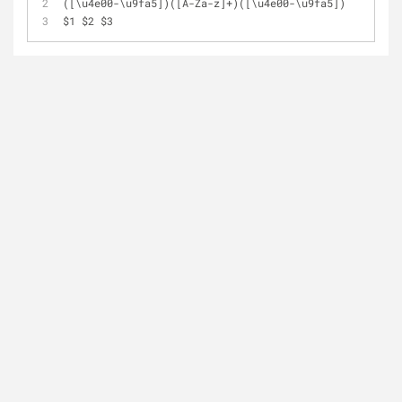
([\u4e00
-
\u9fa5])([A
-
Za
-
z]
+
)([\u4e00
-
\u9fa5])
$1 $2 $3