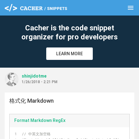
menu
clear
Cacher is the code snippet
organizer for pro developers
LEARN MORE
shinjidotme
1/26/2018 - 2:21 PM
格式化 Markdown
Format Markdown RegEx
// 中英文加空格