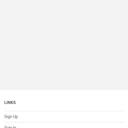
LINKS
Sign Up
Sign In