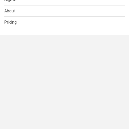
About
Pricing
SUPPORT
Help Center
Contact Us
Status
RESOURCES
Documentation
Blog
Terms of Use