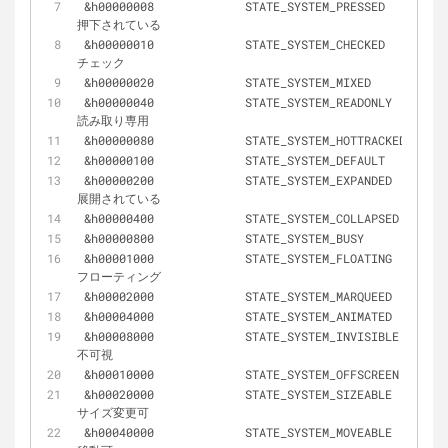
&
h00000008		STATE_SYSTEM_PRESSED 			
押下されている
&
h00000010		STATE_SYSTEM_CHECKED 			
チェック
&
h00000020		STATE_SYSTEM_MIXED
&
h00000040		STATE_SYSTEM_READONLY 			
読み取り専用
&
h00000080		STATE_SYSTEM_HOTTRACKED
&
h00000100		STATE_SYSTEM_DEFAULT
&
h00000200		STATE_SYSTEM_EXPANDED 			
展開されている
&
h00000400		STATE_SYSTEM_COLLAPSED
&
h00000800		STATE_SYSTEM_BUSY
&
h00001000		STATE_SYSTEM_FLOATING 			
フローティング
&
h00002000		STATE_SYSTEM_MARQUEED
&
h00004000		STATE_SYSTEM_ANIMATED
&
h00008000		STATE_SYSTEM_INVISIBLE 			
不可視
&
h00010000		STATE_SYSTEM_OFFSCREEN
&
h00020000		STATE_SYSTEM_SIZEABLE 			
サイズ変更可
&
h00040000		STATE_SYSTEM_MOVEABLE 			