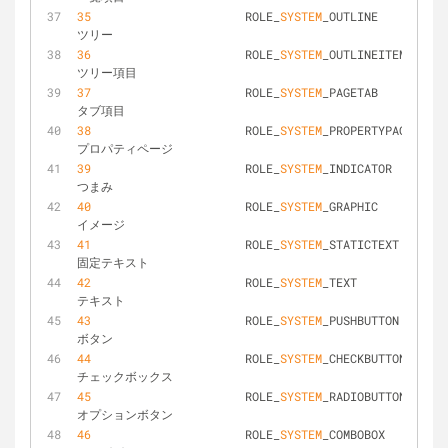
35
			ROLE_
SYSTEM
_OUTLINE				
ツリー
36
			ROLE_
SYSTEM
_OUTLINEITEM			
ツリー項目
37
			ROLE_
SYSTEM
_PAGETAB				
タブ項目
38
			ROLE_
SYSTEM
_PROPERTYPAGE		
プロパティページ
39
			ROLE_
SYSTEM
_INDICATOR			
つまみ
40
			ROLE_
SYSTEM
_GRAPHIC				
イメージ
41
			ROLE_
SYSTEM
_STATICTEXT			
固定テキスト
42
			ROLE_
SYSTEM
_TEXT				
テキスト
43
			ROLE_
SYSTEM
_PUSHBUTTON			
ボタン
44
			ROLE_
SYSTEM
_CHECKBUTTON			
チェックボックス
45
			ROLE_
SYSTEM
_RADIOBUTTON			
オプションボタン
46
			ROLE_
SYSTEM
_COMBOBOX			