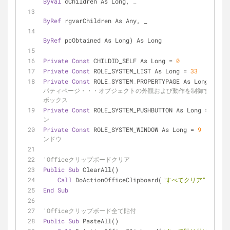
ByVal
 cChildren As Long, _
ByRef
 rgvarChildren As Any, _
ByRef
 pcObtained As Long) As Long
Private
Const
 CHILDID_SELF As Long = 
0
Private
Const
 ROLE_SYSTEM_LIST As Long = 
33
Private
Const
 ROLE_SYSTEM_PROPERTYPAGE As Long = 
38
パティページ・・・オブジェクトの外観および動作を制御するダイア
ボックス
Private
Const
 ROLE_SYSTEM_PUSHBUTTON As Long = 
43
ン
Private
Const
 ROLE_SYSTEM_WINDOW As Long = 
9
ンドウ
'Officeクリップボードクリア
Public
Sub
 ClearAll()
Call
 DoActionOfficeClipboard(
"すべてクリア"
)
End
Sub
'Officeクリップボード全て貼付
Public
Sub
 PasteAll()