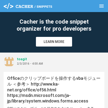
menu
clear
Cacher is the code snippet
organizer for pro developers
LEARN MORE
toagit
2/3/2016 - 4:00 AM
Officeのクリップボードを操作するvbaモジュー
ル ＜参考＞ http://www.ka-
net.org/office/of56.html
https://msdn.microsoft.com/ja-
jp/library/system.windows.forms.access