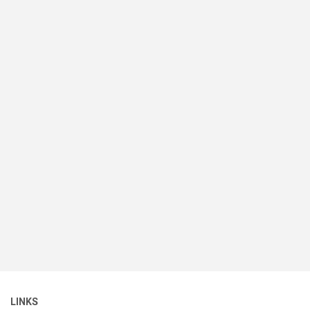
LINKS