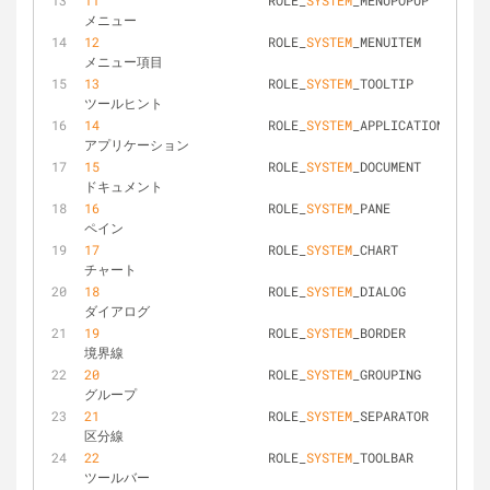
11
			ROLE_
SYSTEM
_MENUPOPUP			
メニュー
12
			ROLE_
SYSTEM
_MENUITEM			
メニュー項目
13
			ROLE_
SYSTEM
_TOOLTIP				
ツールヒント
14
			ROLE_
SYSTEM
_APPLICATION			
アプリケーション
15
			ROLE_
SYSTEM
_DOCUMENT			
ドキュメント
16
			ROLE_
SYSTEM
_PANE				
ペイン
17
			ROLE_
SYSTEM
_CHART				
チャート
18
			ROLE_
SYSTEM
_DIALOG				
ダイアログ
19
			ROLE_
SYSTEM
_BORDER				
境界線
20
			ROLE_
SYSTEM
_GROUPING			
グループ
21
			ROLE_
SYSTEM
_SEPARATOR			
区分線
22
			ROLE_
SYSTEM
_TOOLBAR				
ツールバー