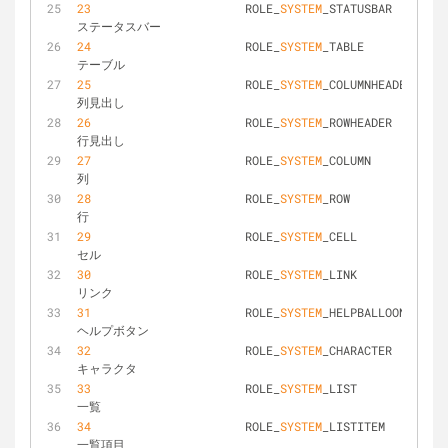
23
			ROLE_
SYSTEM
_STATUSBAR			
ステータスバー
24
			ROLE_
SYSTEM
_TABLE				
テーブル
25
			ROLE_
SYSTEM
_COLUMNHEADER		
列見出し
26
			ROLE_
SYSTEM
_ROWHEADER			
行見出し
27
			ROLE_
SYSTEM
_COLUMN				
列
28
			ROLE_
SYSTEM
_ROW					
行
29
			ROLE_
SYSTEM
_CELL				
セル
30
			ROLE_
SYSTEM
_LINK				
リンク
31
			ROLE_
SYSTEM
_HELPBALLOON			
ヘルプボタン
32
			ROLE_
SYSTEM
_CHARACTER			
キャラクタ
33
			ROLE_
SYSTEM
_LIST				
一覧
34
			ROLE_
SYSTEM
_LISTITEM			
一覧項目