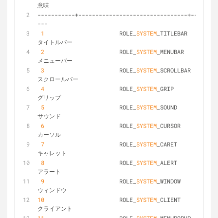
意味
-----------+--------------------------------+--------
---
1
			ROLE_
SYSTEM
_TITLEBAR			
タイトルバー
2
			ROLE_
SYSTEM
_MENUBAR				
メニューバー
3
			ROLE_
SYSTEM
_SCROLLBAR			
スクロールバー
4
			ROLE_
SYSTEM
_GRIP				
グリップ
5
			ROLE_
SYSTEM
_SOUND				
サウンド
6
			ROLE_
SYSTEM
_CURSOR				
カーソル
7
			ROLE_
SYSTEM
_CARET				
キャレット
8
			ROLE_
SYSTEM
_ALERT				
アラート
9
			ROLE_
SYSTEM
_WINDOW				
ウィンドウ
10
			ROLE_
SYSTEM
_CLIENT				
クライアント