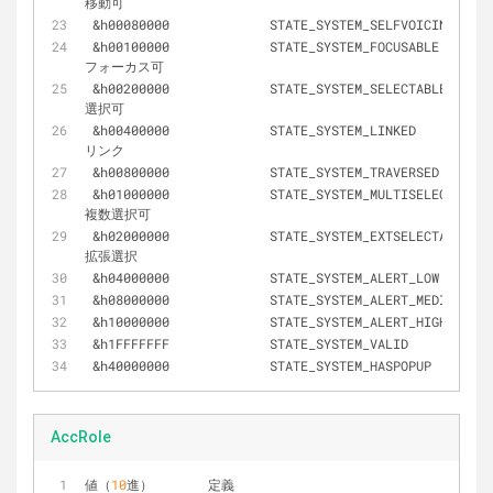
移動可
&
h00080000		STATE_SYSTEM_SELFVOICING
&
h00100000		STATE_SYSTEM_FOCUSABLE 			
フォーカス可
&
h00200000		STATE_SYSTEM_SELECTABLE 		
選択可
&
h00400000		STATE_SYSTEM_LINKED 			
リンク
&
h00800000		STATE_SYSTEM_TRAVERSED
&
h01000000		STATE_SYSTEM_MULTISELECTABLE 	
複数選択可
&
h02000000		STATE_SYSTEM_EXTSELECTABLE 		
拡張選択
&
h04000000		STATE_SYSTEM_ALERT_LOW
&
h08000000		STATE_SYSTEM_ALERT_MEDIUM
&
h10000000		STATE_SYSTEM_ALERT_HIGH
&
h1FFFFFFF		STATE_SYSTEM_VALID
&
h40000000		STATE_SYSTEM_HASPOPUP
AccRole
値（
10
進）	定義							