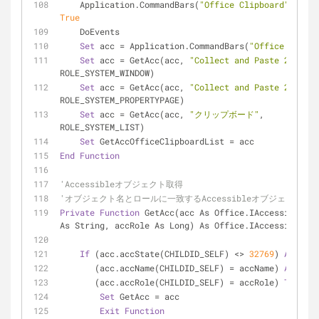
    Application.CommandBars(
"Office Clipboard"
True
    DoEvents
Set
 acc = Application.CommandBars(
"Office Clipbo
Set
 acc = GetAcc(acc, 
"Collect and Paste 2.0"
, 
ROLE_SYSTEM_WINDOW)
Set
 acc = GetAcc(acc, 
"Collect and Paste 2.0"
, 
ROLE_SYSTEM_PROPERTYPAGE)
Set
 acc = GetAcc(acc, 
"クリップボード"
, 
ROLE_SYSTEM_LIST)
Set
 GetAccOfficeClipboardList = acc
End
Function
'Accessibleオブジェクト取得
'オブジェクト名とロールに一致するAccessibleオブジェクトを
Private
Function
 GetAcc(acc As Office.IAccessible, a
As String, accRole As Long) As Office.IAccessible
If
 (acc.accState(CHILDID_SELF) <> 
32769
) 
And
 _
       (acc.accName(CHILDID_SELF) = accName) 
And
 _
       (acc.accRole(CHILDID_SELF) = accRole) 
Then
Set
 GetAcc = acc
Exit
Function