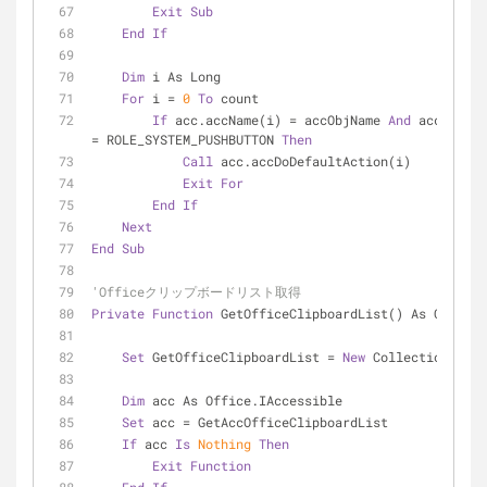
Exit
Sub
End
If
Dim
 i As Long
For
 i = 
0
To
 count
If
 acc.accName(i) = accObjName 
And
 acc.accRo
= ROLE_SYSTEM_PUSHBUTTON 
Then
Call
 acc.accDoDefaultAction(i)
Exit
For
End
If
Next
End
Sub
'Officeクリップボードリスト取得
Private
Function
 GetOfficeClipboardList() As Collect
Set
 GetOfficeClipboardList = 
New
 Collection
Dim
 acc As Office.IAccessible
Set
 acc = GetAccOfficeClipboardList
If
 acc 
Is
Nothing
Then
Exit
Function