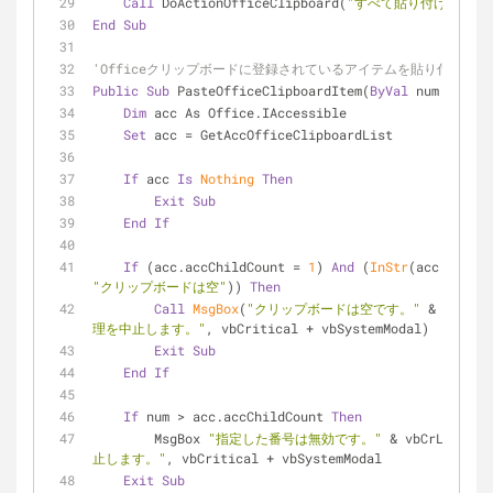
Call
 DoActionOfficeClipboard(
"すべて貼り付け"
)
End
Sub
'Officeクリップボードに登録されているアイテムを貼り付け
Public
Sub
 PasteOfficeClipboardItem(
ByVal
 num As Lon
Dim
 acc As Office.IAccessible
Set
 acc = GetAccOfficeClipboardList
If
 acc 
Is
Nothing
Then
Exit
Sub
End
If
If
 (acc.accChildCount = 
1
) 
And
 (
InStr
(acc.accNam
"クリップボードは空"
)) 
Then
Call
MsgBox
(
"クリップボードは空です。"
 & vbCrLf
理を中止します。"
, vbCritical + vbSystemModal)
Exit
Sub
End
If
If
 num > acc.accChildCount 
Then
        MsgBox 
"指定した番号は無効です。"
 & vbCrLf & 
"
止します。"
, vbCritical + vbSystemModal
Exit
Sub