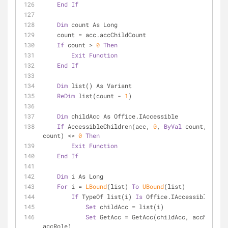
End
If
Dim
 count As Long
    count = acc.accChildCount
If
 count > 
0
Then
Exit
Function
End
If
Dim
 list() As Variant
ReDim
 list(count - 
1
)
Dim
 childAcc As Office.IAccessible
If
 AccessibleChildren(acc, 
0
, 
ByVal
 count, list(
count) <> 
0
Then
Exit
Function
End
If
Dim
 i As Long
For
 i = 
LBound
(list) 
To
UBound
(list)
If
 TypeOf list(i) 
Is
 Office.IAccessible 
Then
Set
 childAcc = list(i)
Set
 GetAcc = GetAcc(childAcc, accName, 
accRole)