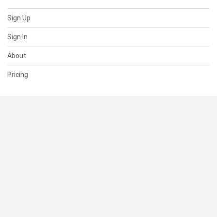
Sign Up
Sign In
About
Pricing
SUPPORT
Help Center
Contact Us
Status
RESOURCES
Documentation