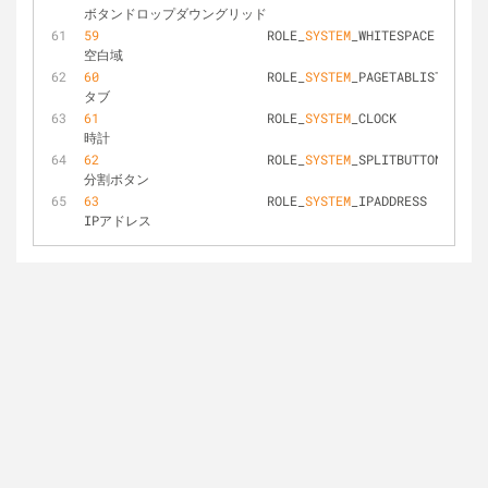
ボタンドロップダウングリッド
59
			ROLE_
SYSTEM
_WHITESPACE			
空白域
60
			ROLE_
SYSTEM
_PAGETABLIST			
タブ
61
			ROLE_
SYSTEM
_CLOCK				
時計
62
			ROLE_
SYSTEM
_SPLITBUTTON			
分割ボタン
63
			ROLE_
SYSTEM
_IPADDRESS			
IPアドレス