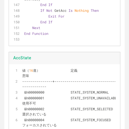
End
If
If
Not
 GetAcc 
Is
Nothing
Then
Exit
For
End
If
Next
End
Function
AccState
値（
16
進）		定義							
意味
-
-
-
-
-
-
-
-
-
-
-
-
-
-
-
+
-
-
-
-
-
-
-
-
-
-
-
-
-
-
-
-
-
-
-
-
-
-
-
-
-
-
-
-
-
-
-
+
-
-
-
-
-
-
-
-
-
-
-
-
-
-
-
-
-
&
h00000000		STATE_SYSTEM_NORMAL
&
h00000001		STATE_SYSTEM_UNAVAILABLE 		
使用不可
&
h00000002		STATE_SYSTEM_SELECTED 			
選択されている
&
h00000004		STATE_SYSTEM_FOCUSED 			
フォーカスされている