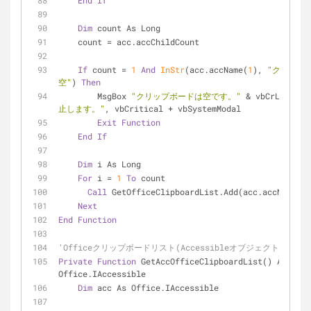
End
If
Dim
 count As Long
    count = acc.accChildCount
If
 count = 
1
And
InStr
(acc.accName(
1
), 
"クリップ
空"
) 
Then
        MsgBox 
"クリップボードは空です。"
 & vbCrLf & 
"
止します。"
, vbCritical + vbSystemModal
Exit
Function
End
If
Dim
 i As Long
For
 i = 
1
To
 count
Call
 GetOfficeClipboardList.Add(acc.accName(i)
Next
End
Function
'Officeクリップボードリスト(Accessibleオブジェクト)取得
Private
Function
 GetAccOfficeClipboardList() As 
Office.IAccessible
Dim
 acc As Office.IAccessible