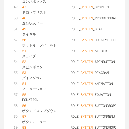
コンボボックス
47
			ROLE_
SYSTEM
_DROPLIST			
ドロップリスト
48
			ROLE_
SYSTEM
_PROGRESSBAR			
進行状況バー
49
			ROLE_
SYSTEM
_DIAL				
ダイヤル
50
			ROLE_
SYSTEM
_HOTKEYFIELD			
ホットキーフィールド
51
			ROLE_
SYSTEM
_SLIDER				
スライダー
52
			ROLE_
SYSTEM
_SPINBUTTON			
スピンボタン
53
			ROLE_
SYSTEM
_DIAGRAM				
ダイアグラム
54
			ROLE_
SYSTEM
_ANIMATION			
アニメーション
55
			ROLE_
SYSTEM
_EQUATION			
EQUATION
56
			ROLE_
SYSTEM
_BUTTONDROPDOWN		
ボタンドロップダウン
57
			ROLE_
SYSTEM
_BUTTONMENU			
ボタンメニュー
58
			ROLE_
SYSTEM
_BUTTONDROPDOWNGRI