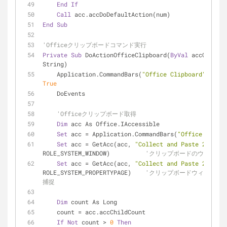
End
If
Call
 acc.accDoDefaultAction(num)
End
Sub
'Officeクリップボードコマンド実行
Private
Sub
 DoActionOfficeClipboard(
ByVal
 accObjName
String)
    Application.CommandBars(
"Office Clipboard"
True
    DoEvents
'Officeクリップボード取得
Dim
 acc As Office.IAccessible
Set
 acc = Application.CommandBars(
"Office Clipbo
Set
 acc = GetAcc(acc, 
"Collect and Paste 2.0"
, 
ROLE_SYSTEM_WINDOW)          
'クリップボードのウィンド
Set
 acc = GetAcc(acc, 
"Collect and Paste 2.0"
, 
ROLE_SYSTEM_PROPERTYPAGE)    
'クリップボードウィンドウ
捕捉
Dim
 count As Long
    count = acc.accChildCount
If
Not
 count > 
0
Then