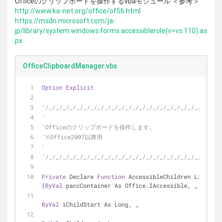
Officeのクリップボードを操作するvbaモジュール ＜参考＞
http://www.ka-net.org/office/of56.html
https://msdn.microsoft.com/ja-
jp/library/system.windows.forms.accessiblerole(v=vs.110).as
px
OfficeClipboardManager.vbs
Option
Explicit
'/_/_/_/_/_/_/_/_/_/_/_/_/_/_/_/_/_/_/_/_/_/_/_/_/_/
'
'Officeのクリップボードを操作します。
'※Office2007以降用
'
'/_/_/_/_/_/_/_/_/_/_/_/_/_/_/_/_/_/_/_/_/_/_/_/_/_/
Private
 Declare 
Function
 AccessibleChildren Lib 
"ole
(
ByVal
 paccContainer As Office.IAccessible, _
ByVal
 iChildStart As Long, _