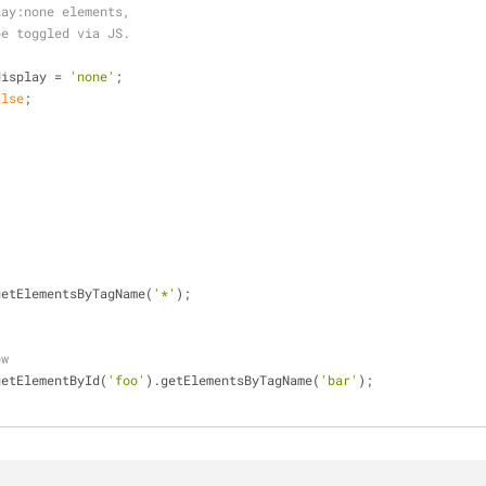
lay:none elements,
be toggled via JS.
{
e.display = 
'none'
;
alse
;
getElementsByTagName(
'*'
);
ow
getElementById(
'foo'
).getElementsByTagName(
'bar'
);