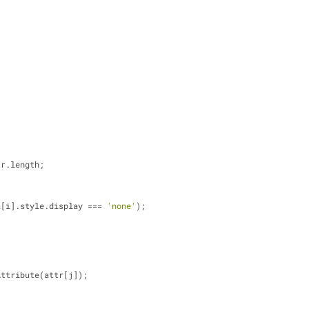
tr.length;
all[i].style.display === 
'none'
);
oveAttribute(attr[j]);