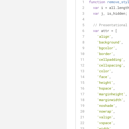
function
remove_sty
var
 i = all.lengt
var
 j, is_hidden;
// Presentational
var
 attr = [
'align'
,
'background'
,
'bgcolor'
,
'border'
,
'cellpadding'
,
'cellspacing'
,
'color'
,
'face'
,
'height'
,
'hspace'
,
'marginheight'
,
'marginwidth'
,
'noshade'
,
'nowrap'
,
'valign'
,
'vspace'
,
'width'
,