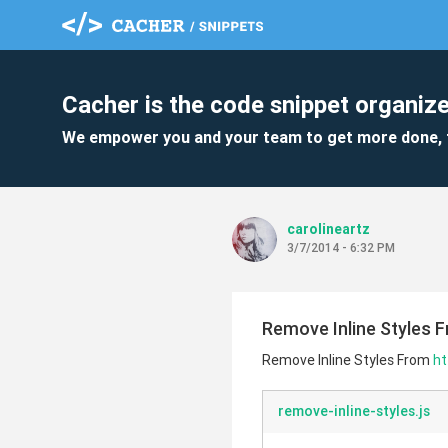
Cacher is the code snippet organize
We empower you and your team to get more done, 
carolineartz
3/7/2014 - 6:32 PM
Remove Inline Styles F
Remove Inline Styles From
ht
remove-inline-styles.js