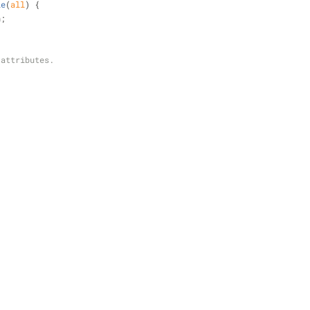
le
(
all
) 
{
h;
 attributes.