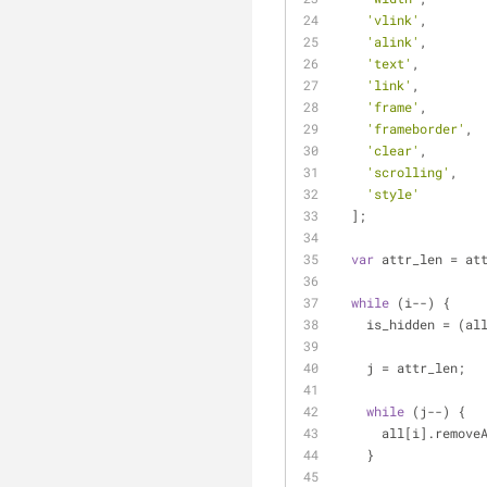
'vlink'
,
'alink'
,
'text'
,
'link'
,
'frame'
,
'frameborder'
,
'clear'
,
'scrolling'
,
'style'
  ];
var
 attr_len = at
while
 (i--) {
    is_hidden = (
    j = attr_len;
while
 (j--) {
      all[i].rem
    }