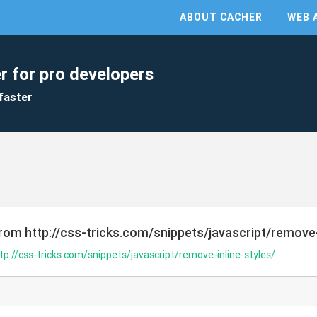
ABOUT CACHER
WEB 
r for pro developers
faster
rom http://css-tricks.com/snippets/javascript/remove-
tp://css-tricks.com/snippets/javascript/remove-inline-styles/