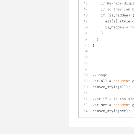
// Re-hide disp
// so they can 
if
 (is_hidden) 
      all[i].styl
      is_hidden = 
f
    }
  }
}
//usage
var
 all = 
document
.
remove_style(all);
//or if * is too sl
var
 set = 
document
.
remove_style(set);