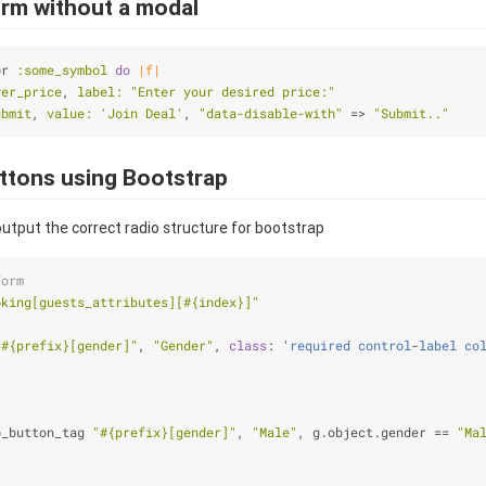
orm without a modal
or 
:some_symbol
do
|f|
yer_price
, 
label:
"Enter your desired price:"
ubmit
, 
value:
'Join Deal'
, 
"data-disable-with"
 => 
"Submit.."
uttons using Bootstrap
utput the correct radio structure for bootstrap
form
oking[guests_attributes][
#{index}
]"
"
#{prefix}
[gender]"
, 
"Gender"
, 
class
: '
required
control
-
label
co
o_button_tag 
"
#{prefix}
[gender]"
, 
"Male"
, g.object.gender == 
"Ma