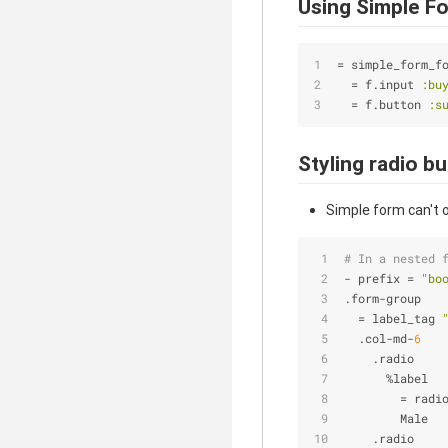
Using Simple F
= simple_form_f
  = f.input 
:bu
  = f.button 
:s
Styling radio b
Simple form can't o
# In a nested 
- prefix = 
"bo
.form-group
  = label_tag 
  .col-md-
6
    .radio
      %label
        = radi
        Male
    .radio