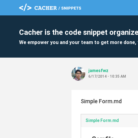
Cacher is the code snippet organize
We empower you and your team to get more done, 
jamesfwz
6/17/2014 - 10:35 AM
Simple Form.md
Simple Form.md