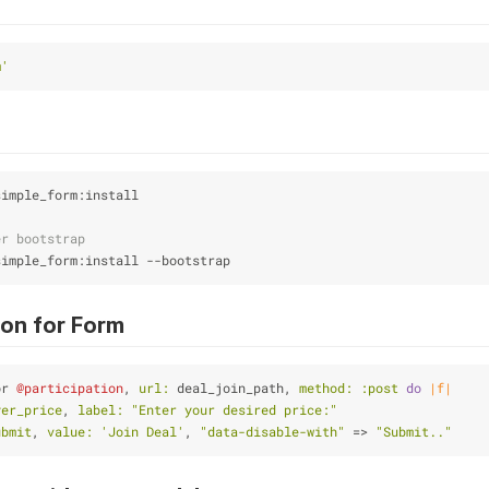
m'
simple_form:install
er bootstrap
simple_form:install --bootstrap
ion for Form
or 
@participation
, 
url:
 deal_join_path, 
method:
:post
do
|f|
yer_price
, 
label:
"Enter your desired price:"
ubmit
, 
value:
'Join Deal'
, 
"data-disable-with"
 => 
"Submit.."