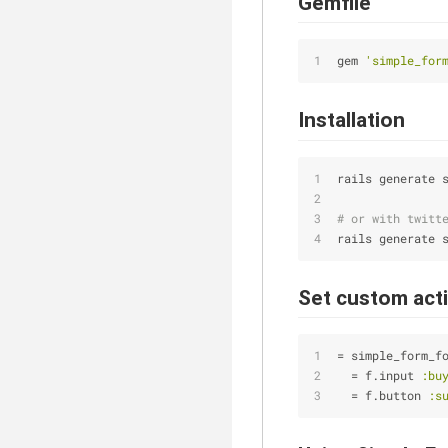
Gemfile
gem 
'simple_for
Installation
rails generate 
# or with twitt
rails generate 
Set custom act
= simple_form_f
  = f.input 
:bu
  = f.button 
:s