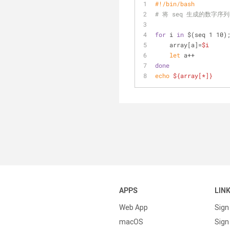
#!/bin/bash
# 将 seq 生成的数字
for
 i 
in
 $(seq 1 10)
    array[a]=
$i
let
 a++
done
echo
${array[*]}
APPS
LIN
Web App
Sign
macOS
Sign 