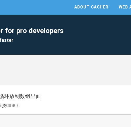
ABOUT CACHER
WEB 
r for pro developers
faster
序列循环放到数组里面
放到数组里面