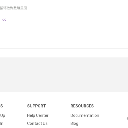
序列循环放到数组里面
; 
do
KS
SUPPORT
RESOURCES
 Up
Help Center
Documentation
In
Contact Us
Blog