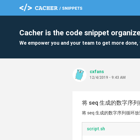
Cacher is the code snippet organize
We empower you and your team to get more done, 
cxfans
12/4/2019 - 9:43 AM
将 seq 生成的数字
将 seq 生成的数字序列循环
script.sh