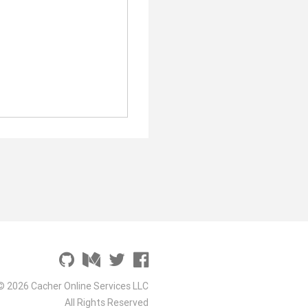
© 2026 Cacher Online Services LLC
All Rights Reserved