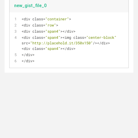
new_gist_file_0
<
div class
=
"container"
>
<
div class
=
"row"
>
<
div class
=
"span4"
>
<
/
div
>
<
div class
=
"span4"
>
<
img class
=
"center-block"
src
=
"http://placehold.it/350x150"
/
>
<
/
div
>
<
div class
=
"span4"
>
<
/
div
>
<
/
div
>
<
/
div
>