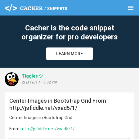
menu
clear
Cacher is the code snippet
organizer for pro developers
LEARN MORE
Tiggles ツ
2/21/2017 - 6:32 PM
Center Images in Bootstrap Grid From
http://jsfiddle.net/vxad5/1/
Center Images in Bootstrap Grid
From
http://jsfiddle.net/vxad5/1/