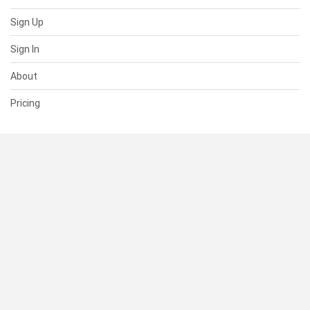
Sign Up
Sign In
About
Pricing
SUPPORT
Help Center
Contact Us
Status
RESOURCES
Documentation