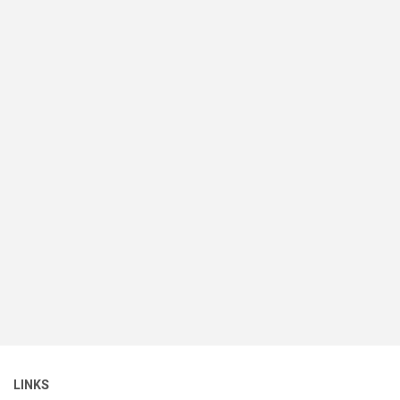
LINKS