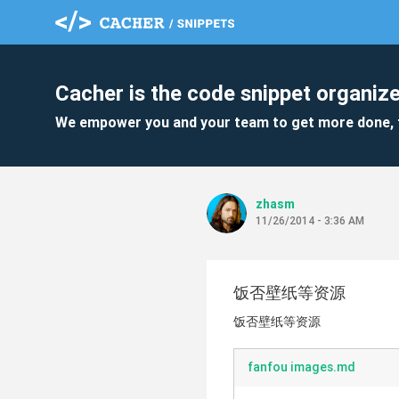
Cacher is the code snippet organize
We empower you and your team to get more done, 
zhasm
11/26/2014 - 3:36 AM
饭否壁纸等资源
饭否壁纸等资源
fanfou images.md