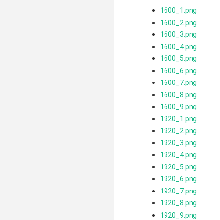
1600_1.png
1600_2.png
1600_3.png
1600_4.png
1600_5.png
1600_6.png
1600_7.png
1600_8.png
1600_9.png
1920_1.png
1920_2.png
1920_3.png
1920_4.png
1920_5.png
1920_6.png
1920_7.png
1920_8.png
1920_9.png