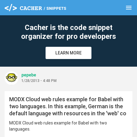
menu
clear
Cacher is the code snippet
organizer for pro developers
LEARN MORE
pepebe
1/28/2013 - 4:48 PM
MODX Cloud web rules example for Babel with
two languages. In this example, German is the
default language with resources in the 'web' co
MODX Cloud web rules example for Babel with two
languages.