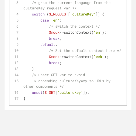
/* grab the current langauge from the 
cultureKey request var */
switch
 (
$_REQUEST
[
'cultureKey'
]) {
case
'en'
:
/* switch the context */
$modx
->switchContext(
'en'
);
break
;
default
:
/* Set the default context here */
$modx
->switchContext(
'web'
);
break
;
    }
/* unset GET var to avoid
     * appending cultureKey=xy to URLs by 
other components */
unset
(
$_GET
[
'cultureKey'
]);
}