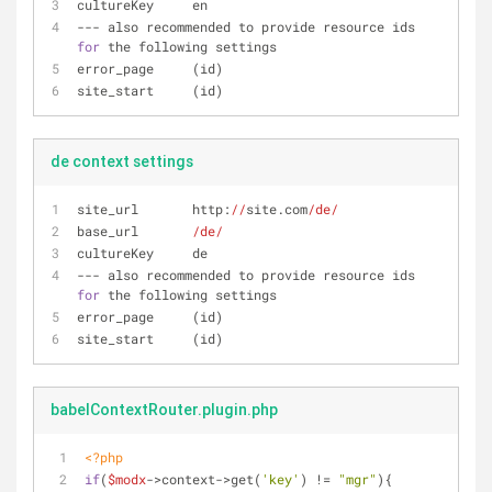
cultureKey     en
--- also recommended to provide resource ids 
for
 the following settings
error_page     (id)
site_start     (id)
de context settings
site_url       http:
//
site.com
/de/
base_url       
/de/
cultureKey     de
--- also recommended to provide resource ids 
for
 the following settings
error_page     (id)
site_start     (id)
babelContextRouter.plugin.php
<?php
if
(
$modx
->context->get(
'key'
) != 
"mgr"
){