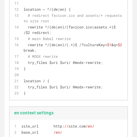
location ~ ^/(de|en) {
# redirect favicon.ico and assets/* requests 
to site root
  rewrite ^/(de|en)/(favicon.ico|assets.*)$ 
/$2 redirect
;
# main Babel rewrite
  rewrite ^/(de|en)/(.*)$ /?
cultureKey
=
$1
&q=
$2
break
;
# MODX rewrite
  try_files $uri $uri/ @modx-rewrite
;
}
location / {
  try_files $uri $uri/ @modx-rewrite
;
}
en context settings
site_url       http:
//
site.com
/en/
base_url       
/en/