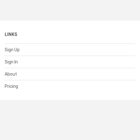
LINKS
Sign Up
Sign In
About
Pricing
SUPPORT
Help Center
Contact Us