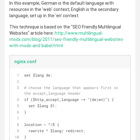
In this example, German is the default language with
resources in the 'web' context; English is the secondary
language, set up in the 'en' context.
This technique is based on the "SEO Friendly Multilingual
Websites" article here:
http://www.multilingual-
modx.com/blog/2011/seo-friendly-multilingual-websites-
with-modx-and-babel.html
nginx.conf
set $lang de
;
# choose the language that appears first in 
the accept_language header
if ($http_accept_language ~* "(de|en)") {
  set $lang $1
;
}
location ~ ^/$ {
  rewrite ^ $lang/ redirect
;
}