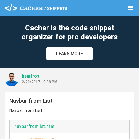
menu
clear
Cacher is the code snippet
organizer for pro developers
LEARN MORE
hemtros
2/20/2017 - 9:38 PM
Navbar from List
Navbar from List
navbarfromlist.html