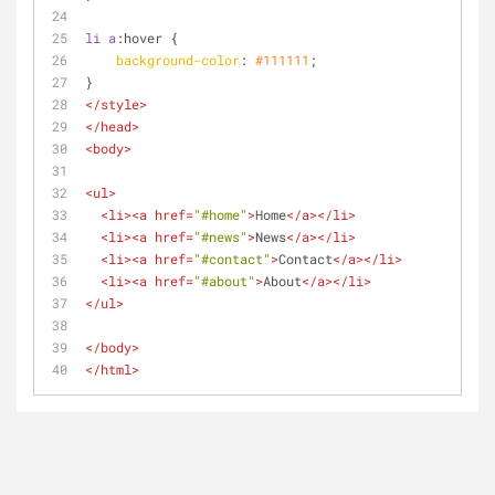
li
a
:hover
 {
background-color
: 
#111111
;
}
</
style
>
</
head
>
<
body
>
<
ul
>
<
li
>
<
a
href
=
"#home"
>
Home
</
a
>
</
li
>
<
li
>
<
a
href
=
"#news"
>
News
</
a
>
</
li
>
<
li
>
<
a
href
=
"#contact"
>
Contact
</
a
>
</
li
>
<
li
>
<
a
href
=
"#about"
>
About
</
a
>
</
li
>
</
ul
>
</
body
>
</
html
>