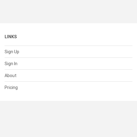
LINKS
Sign Up
Sign In
About
Pricing
SUPPORT
Help Center
Contact Us