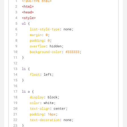
<!DOCTYPE 
html
>
<
html
>
<
head
>
<
style
>
ul
 {
list-style-type
: none;
margin
: 
0
;
padding
: 
0
;
overflow
: hidden;
background-color
: 
#333333
;
}
li
 {
float
: left;
}
li
a
 {
display
: block;
color
: white;
text-align
: center;
padding
: 
16px
;
text-decoration
: none;
}