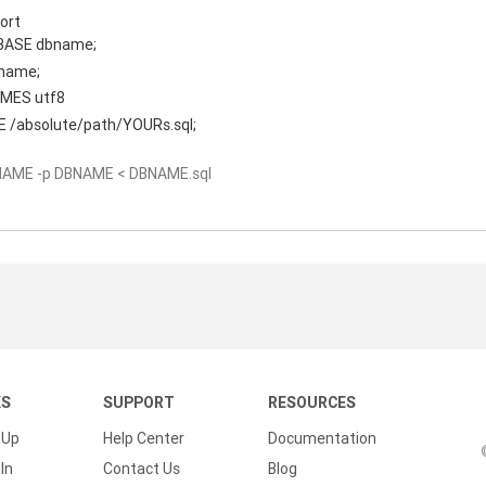
ort
BASE dbname;
name;
MES utf8
 /absolute/path/YOURs.sql;
NAME -p DBNAME < DBNAME.sql
KS
SUPPORT
RESOURCES
 Up
Help Center
Documentation
In
Contact Us
Blog