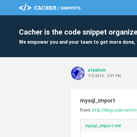
Cacher is the code snippet organize
We empower you and your team to get more done, 
a1exlism
7/2/2016 - 2:01 PM
mysql_import
From:
http://blog.csdn.net/
mysql_import.md