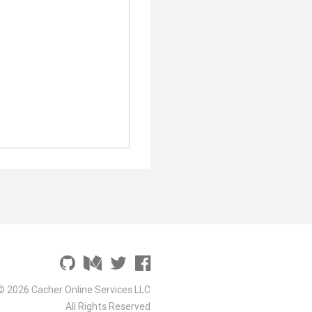
© 2026 Cacher Online Services LLC
All Rights Reserved