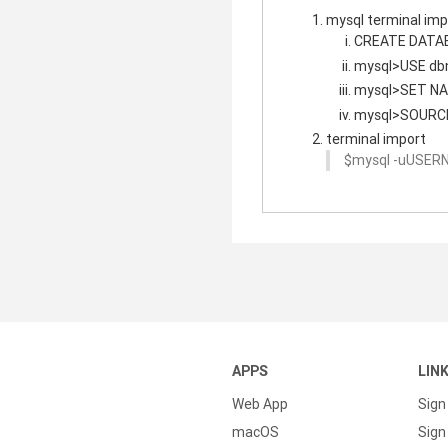
mysql terminal imp
CREATE DATA
mysql>USE db
mysql>SET NA
mysql>SOURCE
terminal import
$mysql -uUSER
APPS
LIN
Web App
Sign
macOS
Sign 