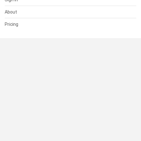
About
Pricing
SUPPORT
Help Center
Contact Us
Status
RESOURCES
Documentation
Blog
Terms of Use