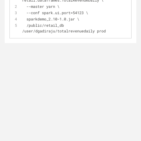
retail.dataframes.TotalRevenueDaily \
  --master yarn \
  --conf spark.ui.port=54123 \
  sparkdemo_2.10-1.0.jar \
  /public/retail_db 
/user/dgadiraju/totalrevenuedaily prod