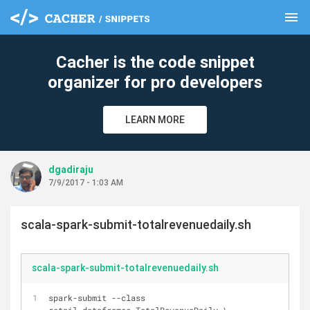
menu
clear
Cacher is the code snippet
organizer for pro developers
LEARN MORE
dgadiraju
7/9/2017 - 1:03 AM
scala-spark-submit-totalrevenuedaily.sh
scala-spark-submit-totalrevenuedaily.sh
spark-submit --class 