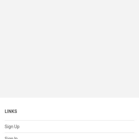
LINKS
Sign Up
Sign In