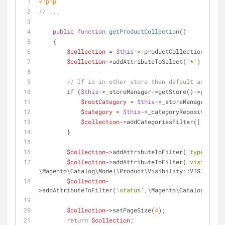
<?php
// ...
public
function
getProductCollection
(
)
    {
$collection
 = 
$this
->_productCollectionFactor
$collection
->addAttributeToSelect(
'*'
);
// If is in other store then default add filt
if
 (
$this
->_storeManager->getStore()->getCode
$rootCategory
 = 
$this
->_storeManager->get
$category
 = 
$this
->_categoryRepository->g
$collection
->addCategoriesFilter([
'in'
 =>
        }
$collection
->addAttributeToFilter(
'type_id'
, 
$collection
->addAttributeToFilter(
'visibility
\Magento\Catalog\Model\Product\Visibility::VISIBILITY
$collection
-
>addAttributeToFilter(
'status'
,\Magento\Catalog\Model
$collection
->setPageSize(
4
);
return
$collection
;