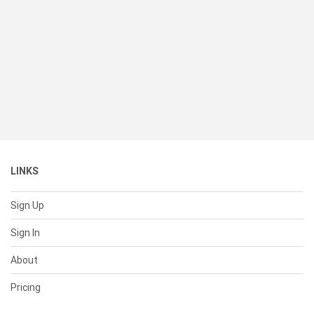
LINKS
Sign Up
Sign In
About
Pricing