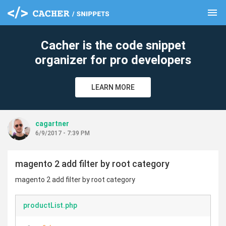
menu
clear
Cacher is the code snippet
organizer for pro developers
LEARN MORE
cagartner
6/9/2017 - 7:39 PM
magento 2 add filter by root category
magento 2 add filter by root category
productList.php