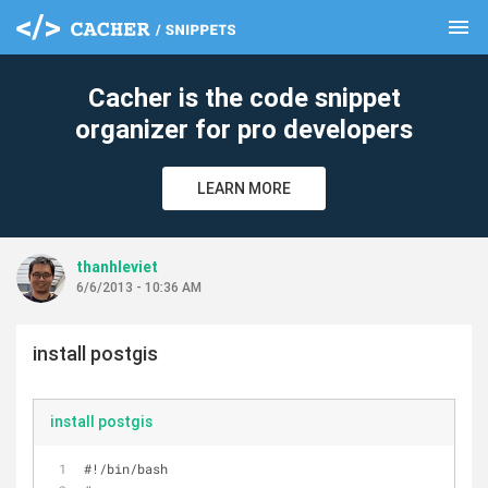
menu
clear
Cacher is the code snippet
organizer for pro developers
LEARN MORE
thanhleviet
6/6/2013 - 10:36 AM
install postgis
install postgis
#!/bin/bash