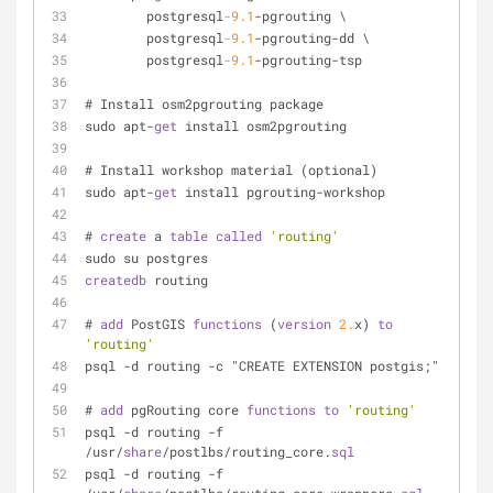
        postgresql
-9.1
-pgrouting \
        postgresql
-9.1
-pgrouting-dd \
        postgresql
-9.1
-pgrouting-tsp
# Install osm2pgrouting package
sudo apt-
get
 install osm2pgrouting
# Install workshop material (optional)
sudo apt-
get
 install pgrouting-workshop
# 
create
 a 
table
called
'routing'
sudo su postgres
createdb
 routing
# 
add
 PostGIS 
functions
 (
version
2.
x) 
to
'routing'
psql -d routing -c "CREATE EXTENSION postgis;"
# 
add
 pgRouting core 
functions
to
'routing'
psql -d routing -f 
/usr/
share
/postlbs/routing_core.
sql
psql -d routing -f 