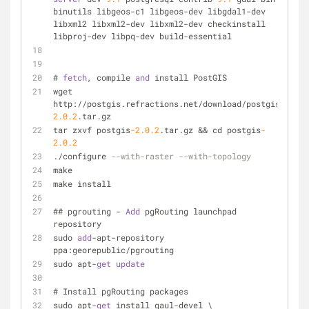
binutils libgeos-c1 libgeos-dev libgdal1-dev 
libxml2 libxml2-dev libxml2-dev checkinstall 
libproj-dev libpq-dev build-essential
# 
fetch
, compile 
and
 install PostGIS
wget 
http://postgis.refractions.net/download/postgis
-
2.0
.2
.tar.gz
tar zxvf postgis
-2.0
.2
.tar.gz && cd postgis
-
2.0
.2
./configure 
--with-raster --with-topology
make    
make install
## pgrouting - 
Add
 pgRouting launchpad 
repository
sudo 
add
-apt-repository 
ppa:georepublic/pgrouting
sudo apt-
get
update
# Install pgRouting packages
sudo apt-
get
 install gaul-devel \