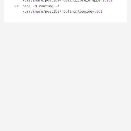
/usr/
share
/postlbs/routing_core_wrappers.
sql
psql -d routing -f 
/usr/
share
/postlbs/routing_topology.
sql