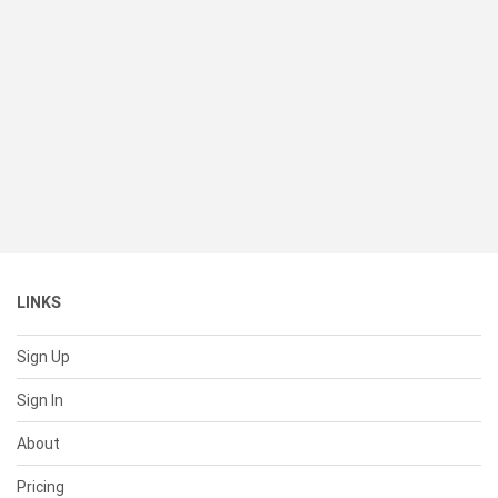
LINKS
Sign Up
Sign In
About
Pricing