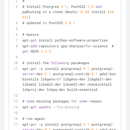
#
# Install Postgres 
9.1
, PostGIS 
2.0
and
pgRouting 
on
 a clean Ubuntu 
12.04
 install (
64
bit
)
# updated 
to
 PostGIS 
2.0
.1
# basics
apt-
get
 install python-software-properties
apt-
add
-repository ppa:sharpie/
for
-science  # 
To
get
 GEOS 
3.3
.3
# install the 
following
 pacakages
apt-
get
 -y install postgresql
-9.1
 postgresql-
server
-dev
-9.1
 postgresql-contrib
-9.1
 gdal-bin 
binutils libgeos-c1 libgeos-dev libgdal1-dev 
libxml2 libxml2-dev libxml2-dev checkinstall 
libproj-dev libpq-dev build-essential
# 
some
 missing packages 
for
some
 reason
apt-
get
update
--fix-missing
# run again
apt-
get
 -y install postgresql
-9.1
 postgresql-
server
-dev
-9.1
 postgresql-contrib
-9.1
 gdal-bin 