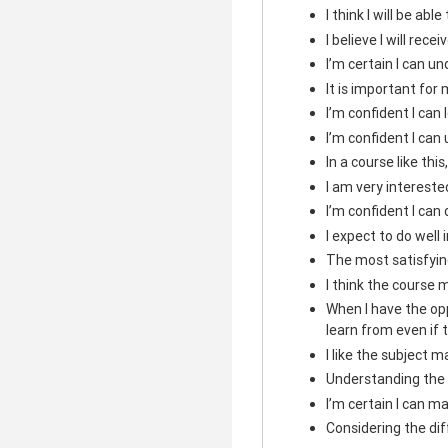
I think I will be abl
I believe I will rece
I’m certain I can u
It is important for 
I’m confident I can
I’m confident I can
In a course like this
I am very intereste
I’m confident I can
I expect to do well i
The most satisfying
I think the course m
When I have the opp
learn from even if 
I like the subject m
Understanding the 
I’m certain I can ma
Considering the diffi