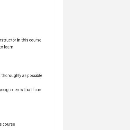
structor in this course
to learn
s thoroughly as possible
e assignments that I can
his course