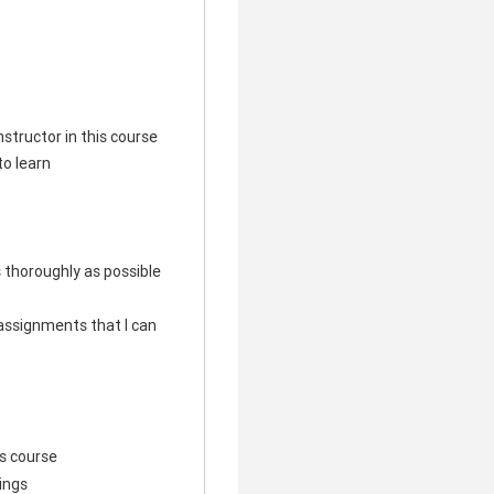
structor in this course
to learn
s thoroughly as possible
e assignments that I can
his course
hings