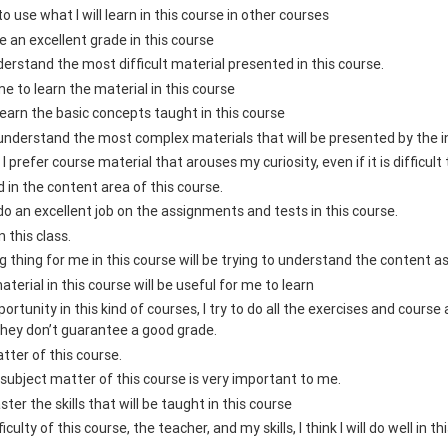
e to use what I will learn in this course in other courses
ive an excellent grade in this course
nderstand the most difficult material presented in this course.
me to learn the material in this course
 learn the basic concepts taught in this course
 understand the most complex materials that will be presented by the in
, I prefer course material that arouses my curiosity, even if it is difficult 
d in the content area of this course.
 do an excellent job on the assignments and tests in this course.
n this class.
 thing for me in this course will be trying to understand the content a
aterial in this course will be useful for me to learn
ortunity in this kind of courses, I try to do all the exercises and cours
they don’t guarantee a good grade.
atter of this course.
subject matter of this course is very important to me.
ster the skills that will be taught in this course
culty of this course, the teacher, and my skills, I think I will do well in t