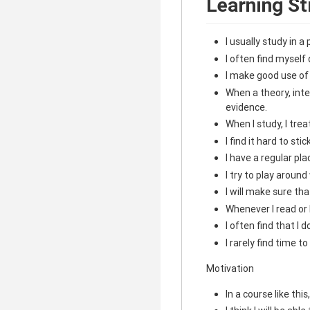
Learning St
I usually study in 
I often find myself 
I make good use of
When a theory, inter
evidence.
When I study, I tre
I find it hard to sti
I have a regular pla
I try to play aroun
I will make sure th
Whenever I read or 
I often find that I
I rarely find time 
Motivation
In a course like thi