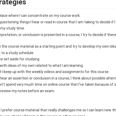
rategies
a place where I can concentrate on my course work.
questioning things I hear or read in course that I am taking to decide if 
 my study time.
pretation, or conclusion is presented in a course, I try to decide if ther
at the course material as a starting point and try to develop my own idea
ck to a study schedule.
ce set aside for studying.
d with ideas of my own related to what I am learning.
at I keep up with the weekly videos and assignments for this course.
hear an assertion or conclusion in a course, I think about possible altern
 don’t spend very much time on online course that I've taken because of o
to review my notes before an exam.
s, I prefer course material that really challenges me so I can learn new t