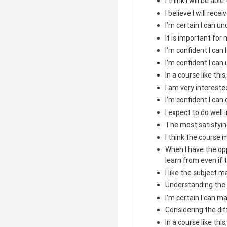
I think I will be abl
I believe I will rece
I’m certain I can u
It is important for 
I’m confident I can
I’m confident I can
In a course like this
I am very intereste
I’m confident I can
I expect to do well i
The most satisfying
I think the course m
When I have the opp
learn from even if 
I like the subject m
Understanding the 
I’m certain I can ma
Considering the diffi
In a course like thi