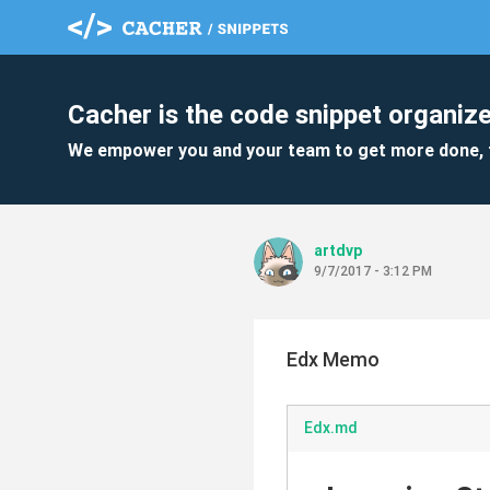
Cacher is the code snippet organize
We empower you and your team to get more done, 
artdvp
9/7/2017 - 3:12 PM
Edx Memo
Edx.md