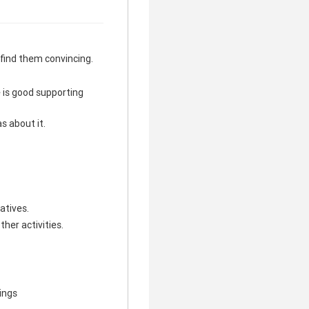
I find them convincing.
e is good supporting
s about it.
atives.
ther activities.
hings