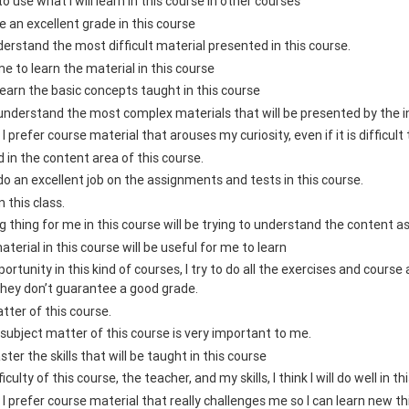
e to use what I will learn in this course in other courses
ive an excellent grade in this course
nderstand the most difficult material presented in this course.
me to learn the material in this course
 learn the basic concepts taught in this course
 understand the most complex materials that will be presented by the in
, I prefer course material that arouses my curiosity, even if it is difficult 
d in the content area of this course.
 do an excellent job on the assignments and tests in this course.
n this class.
 thing for me in this course will be trying to understand the content a
aterial in this course will be useful for me to learn
ortunity in this kind of courses, I try to do all the exercises and cours
they don’t guarantee a good grade.
atter of this course.
subject matter of this course is very important to me.
ster the skills that will be taught in this course
culty of this course, the teacher, and my skills, I think I will do well in t
s, I prefer course material that really challenges me so I can learn new t