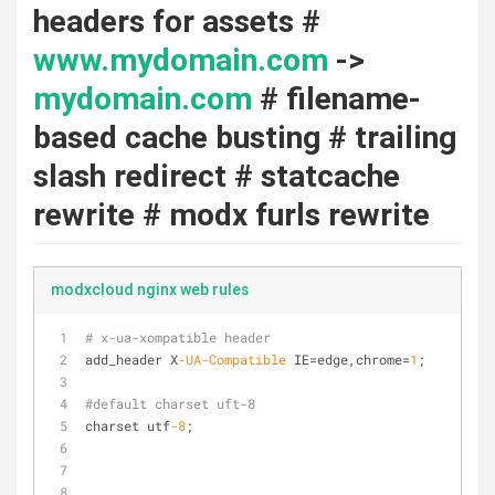
headers for assets #
www.mydomain.com
->
mydomain.com
# filename-
based cache busting # trailing
slash redirect # statcache
rewrite # modx furls rewrite
modxcloud nginx web rules
# x-ua-xompatible header
add_header X
-UA
-Compatible
 IE=edge,chrome=
1
;
#default charset uft-8
charset utf
-8
;