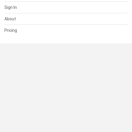
Sign In
About
Pricing
SUPPORT
Help Center
Contact Us
Status
RESOURCES
Documentation
Blog