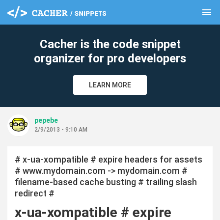
menu
clear
Cacher is the code snippet
organizer for pro developers
LEARN MORE
pepebe
2/9/2013 - 9:10 AM
# x-ua-xompatible # expire headers for assets
# www.mydomain.com -> mydomain.com #
filename-based cache busting # trailing slash
redirect #
x-ua-xompatible # expire