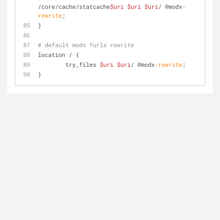
/core/cache/statcache
$uri
$uri
$uri
/ @modx
-
rewrite
;
}
# default modx furls rewrite
location / {
	try_files 
$uri
$uri
/ @modx
-rewrite
;
}