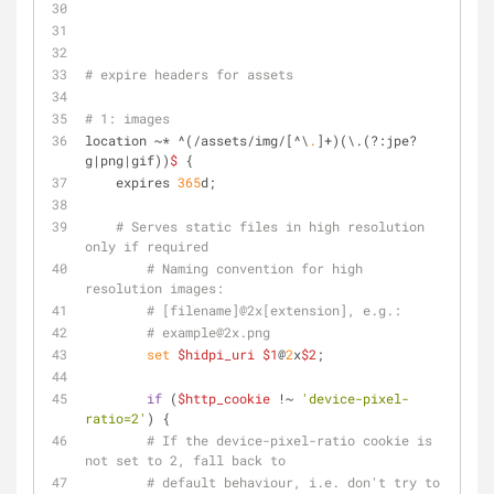
# expire headers for assets
# 1: images
location ~* ^(/assets/img/[^\
.
]+)(\.(?:jpe?
g|png|gif))
$
 {
    expires 
365
d;
# Serves static files in high resolution 
only if required
# Naming convention for high 
resolution images:
# [filename]@2x[extension], e.g.:
# example@2x.png
set
$hidpi_uri
$1
@
2
x
$2
;
if
 (
$http_cookie
 !~ 
'device-pixel-
ratio=2'
) {
# If the device-pixel-ratio cookie is 
not set to 2, fall back to
# default behaviour, i.e. don't try to 