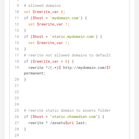
# allowed domains
set
$rewrite_var
0
;
if
 (
$host
 = 
'mydomain.com'
) {
set
$rewrite_var
1
;
}
if
 (
$host
 = 
'static.mydomain.com'
) {
set
$rewrite_var
1
;
}
# rewrite not allowed domains to default
if
 (
$rewrite_var
 = 
0
) {
  rewrite ^/(.*)
$
 http://mydomain.com/
$1
permanent;
} 
# rewrite static domain to assets folder
if
 (
$host
 = 
"static.chsmedien.com"
) {
  rewrite ^ /assets
$uri
 last;
}