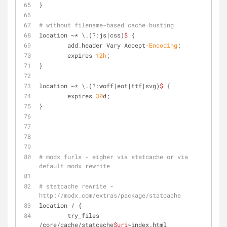
}
# without filename-based cache busting
location ~* \.(?:js|css)
$
 {
	add_header Vary Accept
-Encoding
;
	expires 
12
h
;
}
location ~* \.(?:woff|eot|ttf|svg)
$
 {
	expires 
30
d;
}
# modx furls - eigher via statcache or via 
default modx rewrite
# statcache rewrite - 
http://modx.com/extras/package/statcache
location / {
	try_files 
/core/cache/statcache
$uri
~index.html 