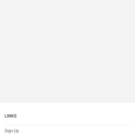
LINKS
Sign Up