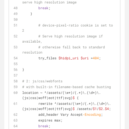
serve high resolution image
break
;
    }
# device-pixel-ratio cookie is set to 
2
# Serve high resolution image if 
available,
# otherwise fall back to standard 
resolution
	try_files 
$hidpi_uri
$uri
 =
404
;
}
# 2: js/css/webfonts
# with built-in filename-based cache busting
location ~ ^/assets/(\w+)/(.+)\.(\d+)\.
(js|css|woff|eot|ttf|svg)
$
 {
	rewrite ^/assets/(\w+)/(.+)\.(\d+)\.
(js|css|woff|eot|ttf|svg)
$
 /assets/
$1
/
$2
.
$4
;
	add_header Vary Accept
-Encoding
;
	expires max;
break
;