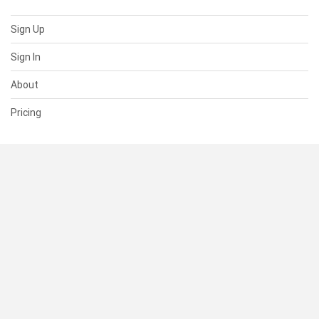
Sign Up
Sign In
About
Pricing
SUPPORT
Help Center
Contact Us
Status
RESOURCES