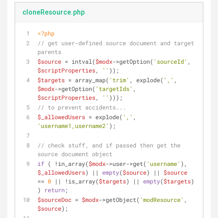
cloneResource.php
<?php
// get user-defined source document and target 
parents
$source
 = intval(
$modx
->getOption(
'sourceId'
, 
$scriptProperties
, 
''
));
$targets
 = array_map(
'trim'
, explode(
','
, 
$modx
->getOption(
'targetIds'
, 
$scriptProperties
, 
''
)));
// to prevent accidents...
$_allowedUsers
 = explode(
','
, 
'username1,username2'
);
// check stuff, and if passed then get the 
source document object
if
 ( !in_array(
$modx
->user->get(
'username'
), 
$_allowedUsers
) || 
empty
(
$source
) || 
$source
== 
0
 || !is_array(
$targets
) || 
empty
(
$targets
) 
) 
return
;
$sourceDoc
 = 
$modx
->getObject(
'modResource'
, 
$source
);