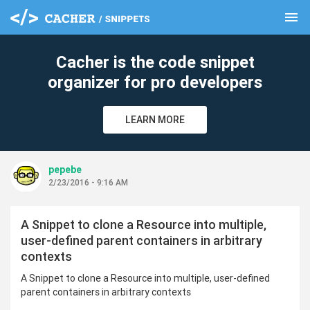
menu
clear
Cacher is the code snippet
organizer for pro developers
LEARN MORE
pepebe
2/23/2016 - 9:16 AM
A Snippet to clone a Resource into multiple,
user-defined parent containers in arbitrary
contexts
A Snippet to clone a Resource into multiple, user-defined
parent containers in arbitrary contexts