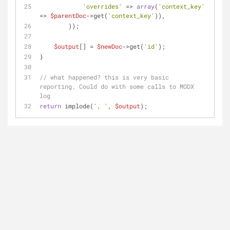
'overrides'
 => 
array
(
'context_key'
=> 
$parentDoc
->get(
'context_key'
)),
        ));
$output
[] = 
$newDoc
->get(
'id'
);
}
// what happened? this is very basic 
reporting. Could do with some calls to MODX 
log
return
 implode(
', '
, 
$output
);