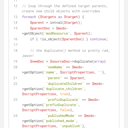
// loop through the defined target parents, 
create new child objects with overrides
foreach
 (
$targets
as
$target
) {
$parent
 = intval(
$target
);
$parentDoc
 = 
$modx
-
>getObject(
'modResource'
, 
$parent
);
if
 ( !is_object(
$parentDoc
) ) 
continue
;
// the duplicate() method is pretty rad, 
Jason!
$newDoc
 = 
$sourceDoc
->duplicate(
array
(
'newName'
 => 
$modx
-
>getOption(
'name'
, 
$scriptProperties
, 
''
),
'parent'
 => 
$parent
,
'duplicateChildren'
 => 
$modx
-
>getOption(
'duplicate_children'
, 
$scriptProperties
, 
true
),
'prefixDuplicate'
 => 
$modx
-
>getOption(
'prefixDuplicate'
, 
$scriptProperties
, 
false
),
'publishedMode'
 => 
$modx
-
>getOption(
'published_mode'
, 
$scriptProperties
, 
'unpublish'
),