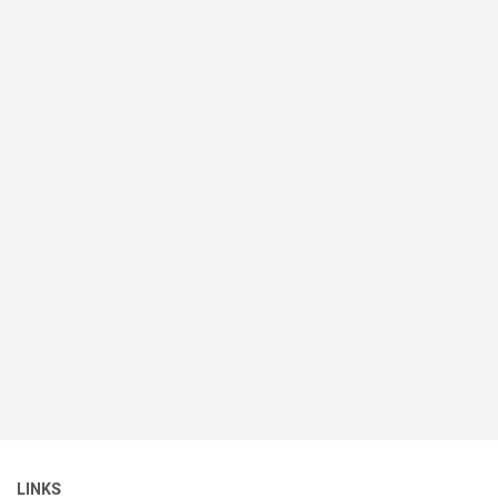
LINKS