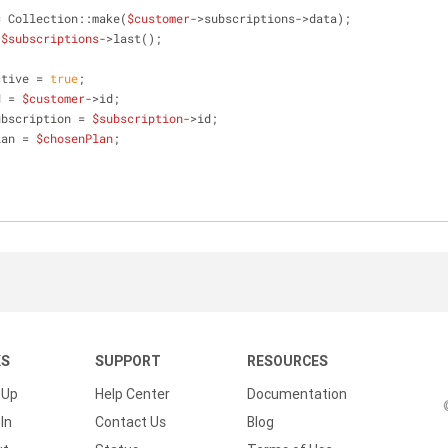
= Collection::make(
$customer
->subscriptions->data);
 
$subscriptions
->last();
ctive = 
true
;
d = 
$customer
->id;
ubscription = 
$subscription
->id;
lan = 
$chosenPlan
;
KS
SUPPORT
RESOURCES
 Up
Help Center
Documentation
In
Contact Us
Blog