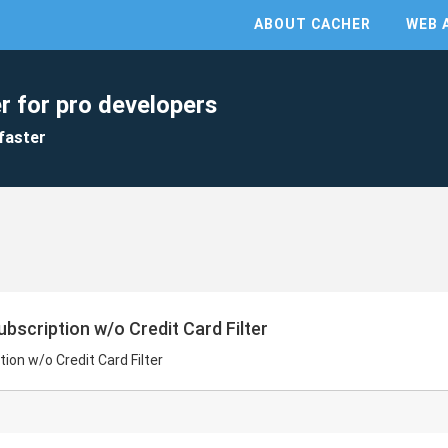
ABOUT CACHER
WEB 
r for pro developers
faster
ubscription w/o Credit Card Filter
tion w/o Credit Card Filter