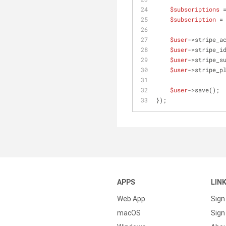
$subscriptions
 
$subscription
 =
$user
->stripe_a
$user
->stripe_i
$user
->stripe_s
$user
->stripe_p
$user
->save();
});
APPS
LIN
Web App
Sign
macOS
Sign 