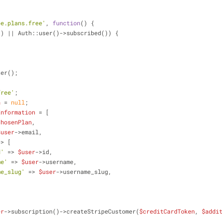
pe.plans.free'
, 
function
(
) 
{
() || Auth::user()->subscribed()) {
ser();
free'
;
n
 = 
null
;
Information
 = [
chosenPlan
,
$user
->email,
=> [
d'
 => 
$user
->id,
me'
 => 
$user
->username,
me_slug'
 => 
$user
->username_slug,
er
->subscription()->createStripeCustomer(
$creditCardToken
, 
$addi