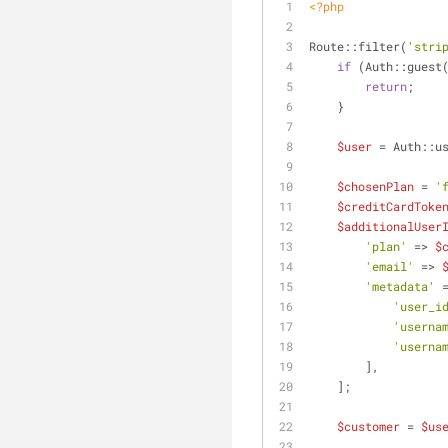
<?php
Route::filter(
'stri
if
 (Auth::guest
return
;
    }
$user
 = Auth::u
$chosenPlan
 = 
'
$creditCardToke
$additionalUser
'plan'
 => 
$
'email'
 => 
'metadata'
 
'user_i
'userna
'userna
        ],
    ];
$customer
 = 
$us