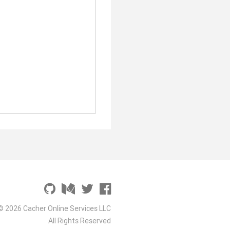
© 2026 Cacher Online Services LLC
All Rights Reserved