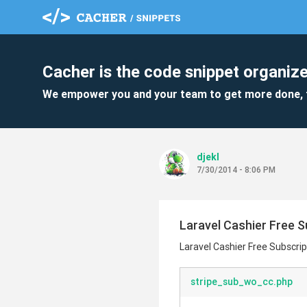
Cacher is the code snippet organize
We empower you and your team to get more done, 
djekl
7/30/2014 - 8:06 PM
Laravel Cashier Free S
Laravel Cashier Free Subscrip
stripe_sub_wo_cc.php