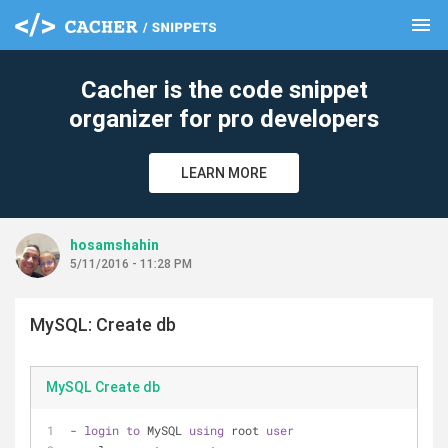
menu
clear
Cacher is the code snippet
organizer for pro developers
LEARN MORE
hosamshahin
5/11/2016 - 11:28 PM
MySQL: Create db
MySQL Create db
- 
login
to
 MySQL 
using
 root 
user