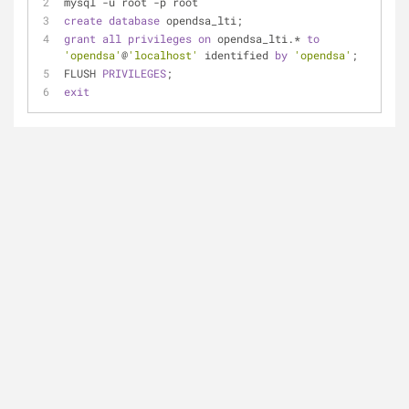
mysql -u root -p root
create
database
 opendsa_lti;
grant
all
privileges
on
 opendsa_lti.* 
to
'opendsa'
@
'localhost'
 identified 
by
'opendsa'
;
FLUSH 
PRIVILEGES
;
exit