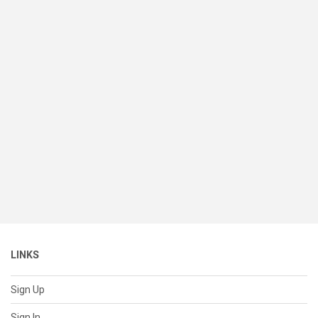
LINKS
Sign Up
Sign In