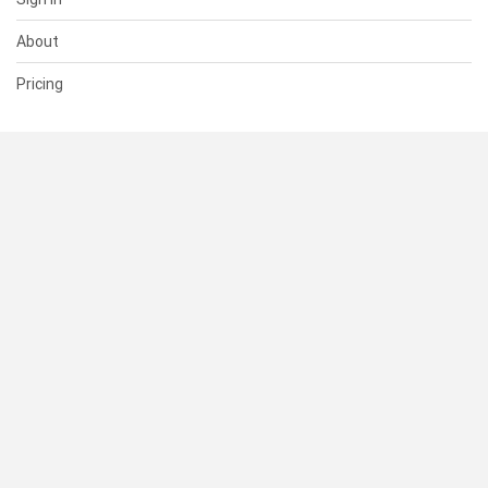
About
Pricing
SUPPORT
Help Center
Contact Us
Status
RESOURCES
Documentation
Blog
Terms of Use