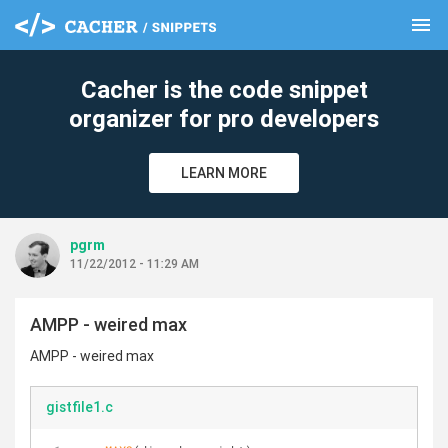
menu
clear
Cacher is the code snippet
organizer for pro developers
LEARN MORE
pgrm
11/22/2012 - 11:29 AM
AMPP - weired max
AMPP - weired max
gistfile1.c