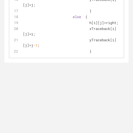
[j]=j;
				}
else
  {
				h[i][j]=right;
				xTraceback[i]
[j]=i;
				yTraceback[i]
[j]=j
-1
;
				}