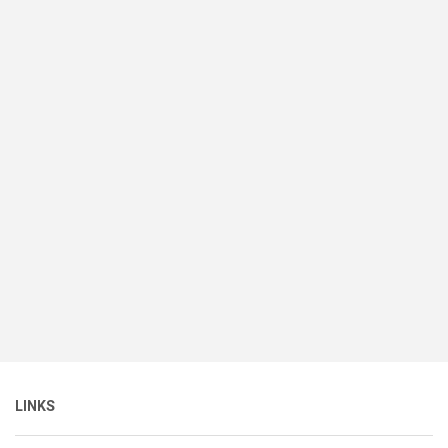
LINKS