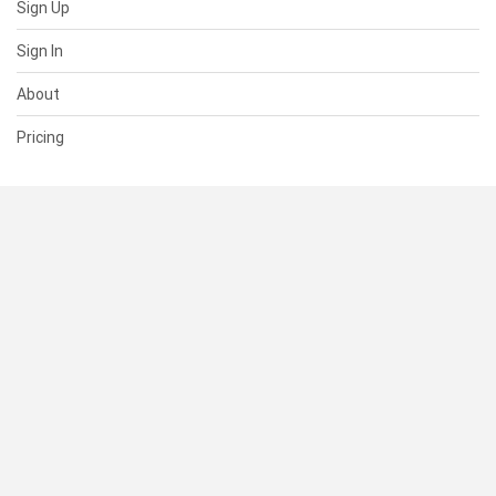
Sign Up
Sign In
About
Pricing
SUPPORT
Help Center
Contact Us
Status
RESOURCES
Documentation