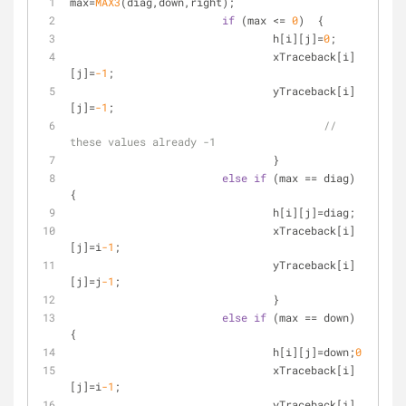
max=
MAX3
(diag,down,right);
if
 (max <= 
0
)  {
				h[i][j]=
0
;
				xTraceback[i]
[j]=
-1
;
				yTraceback[i]
[j]=
-1
;
// 
these values already -1
				}
else
if
 (max == diag) 
{
				h[i][j]=diag;
				xTraceback[i]
[j]=i
-1
;
				yTraceback[i]
[j]=j
-1
;
				}
else
if
 (max == down) 
{
				h[i][j]=down;
0
				xTraceback[i]
[j]=i
-1
;
				yTraceback[i]