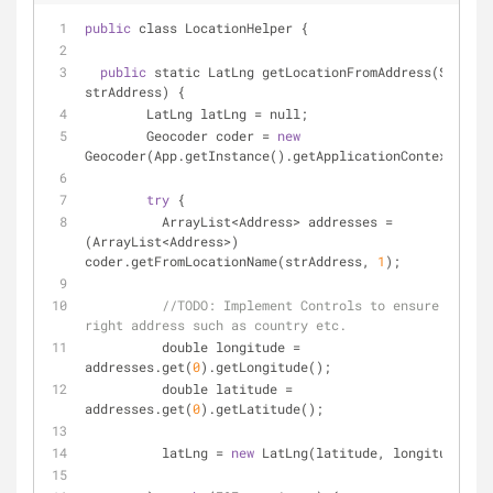
public
 class LocationHelper {
public
 static LatLng getLocationFromAddress(String 
strAddress) {
	LatLng latLng 
=
 null;
	Geocoder coder 
=
new
Geocoder(App.getInstance().getApplicationContext());
try
 {
	  ArrayList
<
Address
>
 addresses 
=
(ArrayList
<
Address
>
) 
coder.getFromLocationName(strAddress, 
1
);
//
TODO:
 Implement Controls to ensure it is 
right address such as country etc.
	  double longitude 
=
addresses.get(
0
).getLongitude();
	  double latitude 
=
addresses.get(
0
).getLatitude();
	  latLng 
=
new
 LatLng(latitude, longitude);