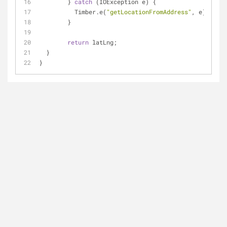
	} 
catch
 (IOException e) {
	  Timber.e(
"getLocationFromAddress"
, e);
	}
return
 latLng;
  }
}