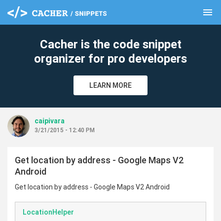
menu
clear
Cacher is the code snippet
organizer for pro developers
LEARN MORE
caipivara
3/21/2015 - 12:40 PM
Get location by address - Google Maps V2
Android
Get location by address - Google Maps V2 Android
LocationHelper