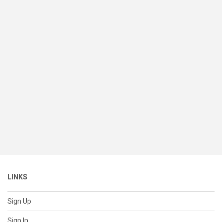
LINKS
Sign Up
Sign In