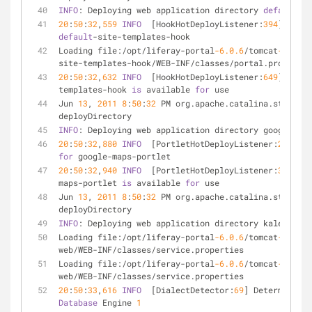
INFO
: Deploying web application directory 
default
-si
20
:
50
:
32
,
559
INFO
  [HookHotDeployListener:
394
] Regis
default
-site-templates-hook
Loading file:/opt/liferay-portal
-6.0
.6
/tomcat
-6.0
.29
site-templates-hook/WEB-INF/classes/portal.propertie
20
:
50
:
32
,
632
INFO
  [HookHotDeployListener:
649
] Hook 
templates-hook 
is
 available 
for
 use
Jun 
13
, 
2011
8
:
50
:
32
 PM org.apache.catalina.startup.
deployDirectory
INFO
: Deploying web application directory google-map
20
:
50
:
32
,
880
INFO
  [PortletHotDeployListener:
220
for
 google-maps-portlet
20
:
50
:
32
,
940
INFO
  [PortletHotDeployListener:
369
] 
1
 
maps-portlet 
is
 available 
for
 use
Jun 
13
, 
2011
8
:
50
:
32
 PM org.apache.catalina.startup.
deployDirectory
INFO
: Deploying web application directory kaleo-web
Loading file:/opt/liferay-portal
-6.0
.6
/tomcat
-6.0
.29
web/WEB-INF/classes/service.properties
Loading file:/opt/liferay-portal
-6.0
.6
/tomcat
-6.0
.29
web/WEB-INF/classes/service.properties
20
:
50
:
33
,
616
INFO
  [DialectDetector:
69
] Determining 
Database
 Engine 
1