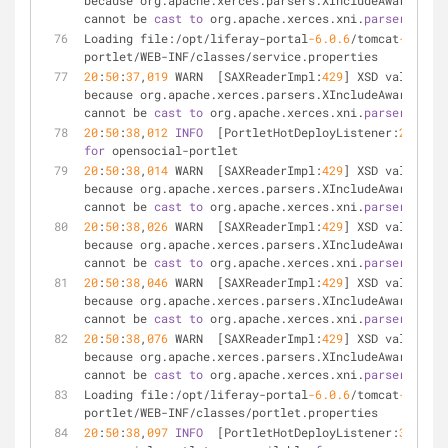
because org.apache.xerces.parsers.XIncludeAwareParse
cannot be 
cast
to
 org.apache.xerces.xni.
parser
.XMLPa
Loading file:/opt/liferay-portal
-6.0
.6
/tomcat
-6.0
.29
portlet/WEB-INF/classes/service.properties
20
:
50
:
37
,
019
 WARN  [SAXReaderImpl:
429
] XSD validatio
because org.apache.xerces.parsers.XIncludeAwareParse
cannot be 
cast
to
 org.apache.xerces.xni.
parser
.XMLPa
20
:
50
:
38
,
012
INFO
  [PortletHotDeployListener:
220
for
 opensocial-portlet
20
:
50
:
38
,
014
 WARN  [SAXReaderImpl:
429
] XSD validatio
because org.apache.xerces.parsers.XIncludeAwareParse
cannot be 
cast
to
 org.apache.xerces.xni.
parser
.XMLPa
20
:
50
:
38
,
026
 WARN  [SAXReaderImpl:
429
] XSD validatio
because org.apache.xerces.parsers.XIncludeAwareParse
cannot be 
cast
to
 org.apache.xerces.xni.
parser
.XMLPa
20
:
50
:
38
,
046
 WARN  [SAXReaderImpl:
429
] XSD validatio
because org.apache.xerces.parsers.XIncludeAwareParse
cannot be 
cast
to
 org.apache.xerces.xni.
parser
.XMLPa
20
:
50
:
38
,
076
 WARN  [SAXReaderImpl:
429
] XSD validatio
because org.apache.xerces.parsers.XIncludeAwareParse
cannot be 
cast
to
 org.apache.xerces.xni.
parser
.XMLPa
Loading file:/opt/liferay-portal
-6.0
.6
/tomcat
-6.0
.29
portlet/WEB-INF/classes/portlet.properties
20
:
50
:
38
,
097
INFO
  [PortletHotDeployListener:
374
] 
2
 