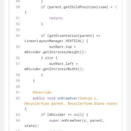
        }
if
 (parent.getChildPosition(view) < 
1
) 
{
return
;
        }
if
 (getOrientation(parent) == 
LinearLayoutManager.VERTICAL) {
            outRect.top = 
mDivider.getIntrinsicHeight();
        } 
else
 {
            outRect.left = 
mDivider.getIntrinsicWidth();
        }
    }
@Override
public
void
onDrawOver
(Canvas c, 
RecyclerView parent, RecyclerView.State state)
{
if
 (mDivider == 
null
) {
super
.onDrawOver(c, parent, 
state);