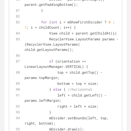
parent.getPaddingBottom();
        }
for
 (
int
 i = mShowFirstDivider ? 
0
 : 
1
; i < childCount; i++) {
            View child = parent.getChildAt(i);
            RecyclerView.LayoutParams params = 
(RecyclerView.LayoutParams) 
child.getLayoutParams();
if
 (orientation == 
LinearLayoutManager.VERTICAL) {
                top = child.getTop() - 
params.topMargin;
                bottom = top + size;
            } 
else
 { 
//horizontal
                left = child.getLeft() - 
params.leftMargin;
                right = left + size;
            }
            mDivider.setBounds(left, top, 
right, bottom);
            mDivider.draw(c);