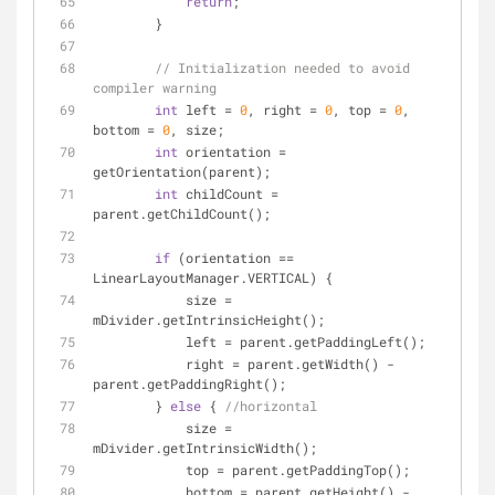
return
;
        }
// Initialization needed to avoid 
compiler warning
int
 left = 
0
, right = 
0
, top = 
0
, 
bottom = 
0
, size;
int
 orientation = 
getOrientation(parent);
int
 childCount = 
parent.getChildCount();
if
 (orientation == 
LinearLayoutManager.VERTICAL) {
            size = 
mDivider.getIntrinsicHeight();
            left = parent.getPaddingLeft();
            right = parent.getWidth() - 
parent.getPaddingRight();
        } 
else
 { 
//horizontal
            size = 
mDivider.getIntrinsicWidth();
            top = parent.getPaddingTop();
            bottom = parent.getHeight() - 