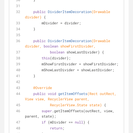
public
DividerItemDecoration
(Drawable 
divider)
{
        mDivider = divider;
    }
public
DividerItemDecoration
(Drawable 
divider, 
boolean
 showFirstDivider,
boolean
 showLastDivider) {
this
(divider);
        mShowFirstDivider = showFirstDivider;
        mShowLastDivider = showLastDivider;
    }
@Override
public
void
getItemOffsets
(Rect outRect, 
View view, RecyclerView parent,
            RecyclerView.State state)
 {
super
.getItemOffsets(outRect, view, 
parent, state);
if
 (mDivider == 
null
) {
return
;