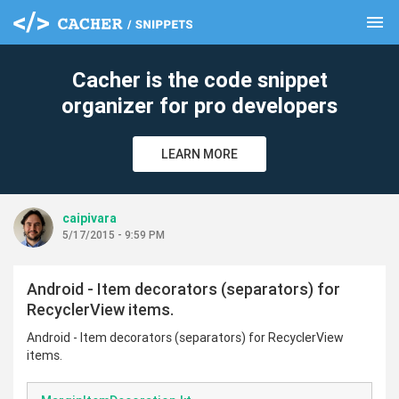
menu
clear
Cacher is the code snippet
organizer for pro developers
LEARN MORE
caipivara
5/17/2015 - 9:59 PM
Android - Item decorators (separators) for
RecyclerView items.
Android - Item decorators (separators) for RecyclerView
items.