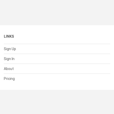
LINKS
Sign Up
Sign In
About
Pricing
SUPPORT
Help Center