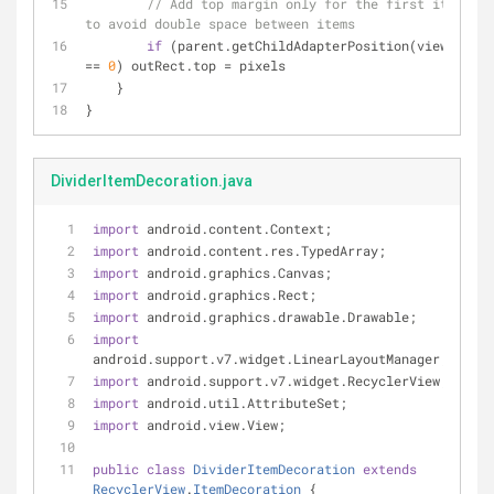
// Add top margin only for the first item 
to avoid double space between items
if
 (parent.getChildAdapterPosition(view) 
== 
0
) outRect.top = pixels
    }
}
DividerItemDecoration.java
import
 android.content.Context;
import
 android.content.res.TypedArray;
import
 android.graphics.Canvas;
import
 android.graphics.Rect;
import
 android.graphics.drawable.Drawable;
import
android.support.v7.widget.LinearLayoutManager;
import
 android.support.v7.widget.RecyclerView;
import
 android.util.AttributeSet;
import
 android.view.View;
public
class
DividerItemDecoration
extends
RecyclerView
.
ItemDecoration
{