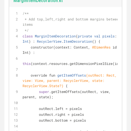
MarginItemDecoration.kt
/**
 * Add top,left,right and bottom margins between 
items
 */
class
MarginItemDecoration
(
private
val
pixels
: 
Int
) : 
RecyclerView
.
ItemDecoration
() 
{
    constructor(context: Context, 
@DimenRes
 id: 
Int) :
this
(context.resources.getDimensionPixelSize(id));
override fun 
getItemOffsets
(outRect: Rect, 
view: View, parent: RecyclerView, state: 
RecyclerView.State?)
{
super
.getItemOffsets(outRect, view, 
parent, state);
        outRect.left = pixels
        outRect.right = pixels
        outRect.bottom = pixels