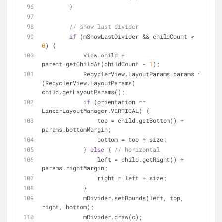
        }
// show last divider
if
 (mShowLastDivider && childCount > 
0
) {
            View child = 
parent.getChildAt(childCount - 
1
);
            RecyclerView.LayoutParams params = 
(RecyclerView.LayoutParams) 
child.getLayoutParams();
if
 (orientation == 
LinearLayoutManager.VERTICAL) {
                top = child.getBottom() + 
params.bottomMargin;
                bottom = top + size;
            } 
else
 { 
// horizontal
                left = child.getRight() + 
params.rightMargin;
                right = left + size;
            }
            mDivider.setBounds(left, top, 
right, bottom);
            mDivider.draw(c);