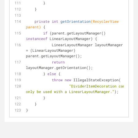
        }
    }
private
int
getOrientation
(RecyclerView 
parent)
{
if
 (parent.getLayoutManager() 
instanceof
 LinearLayoutManager) {
            LinearLayoutManager layoutManager 
= (LinearLayoutManager) 
parent.getLayoutManager();
return
layoutManager.getOrientation();
        } 
else
 {
throw
new
 IllegalStateException(
"DividerItemDecoration can 
only be used with a LinearLayoutManager."
);
        }
    }
}