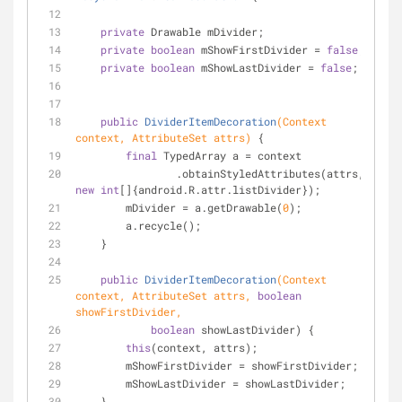
private
 Drawable mDivider;
private
boolean
 mShowFirstDivider = 
false
;
private
boolean
 mShowLastDivider = 
false
;
public
DividerItemDecoration
(Context 
context, AttributeSet attrs)
{
final
 TypedArray a = context
                .obtainStyledAttributes(attrs, 
new
int
[]{android.R.attr.listDivider});
        mDivider = a.getDrawable(
0
);
        a.recycle();
    }
public
DividerItemDecoration
(Context 
context, AttributeSet attrs, 
boolean
showFirstDivider,
boolean
 showLastDivider) {
this
(context, attrs);
        mShowFirstDivider = showFirstDivider;
        mShowLastDivider = showLastDivider;
    }