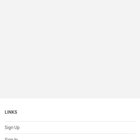
LINKS
Sign Up
Sign In