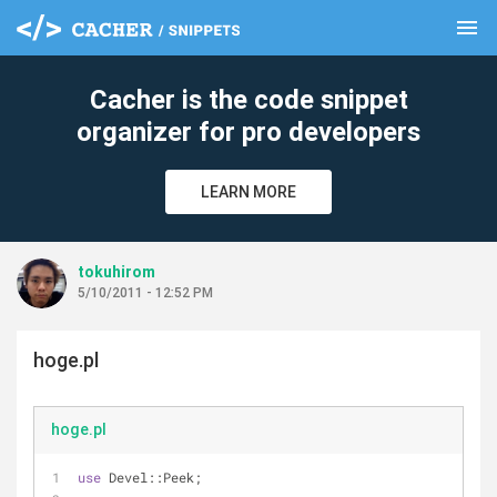
menu
clear
Cacher is the code snippet
organizer for pro developers
LEARN MORE
tokuhirom
5/10/2011 - 12:52 PM
hoge.pl
hoge.pl
use
 Devel::Peek;