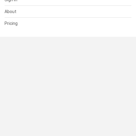
About
Pricing
SUPPORT
Help Center
Contact Us
Status
RESOURCES
Documentation
Blog
Terms of Use