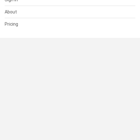
About
Pricing
SUPPORT
Help Center
Contact Us
Status
RESOURCES
Documentation
Blog
Terms of Use