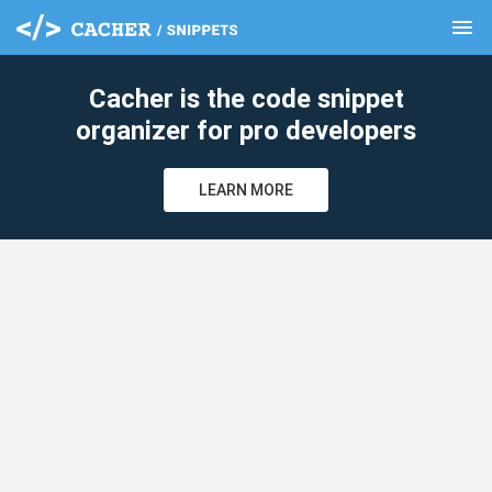
menu
clear
Cacher is the code snippet
organizer for pro developers
LEARN MORE