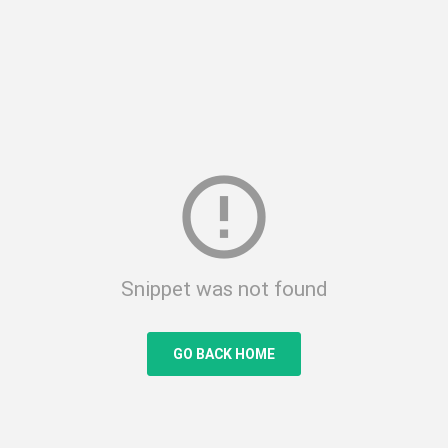
error_outline
Snippet was not found
GO BACK HOME