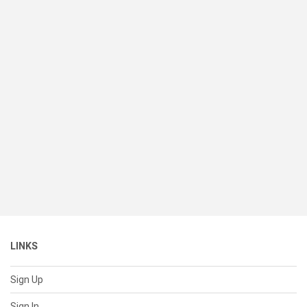
LINKS
Sign Up
Sign In