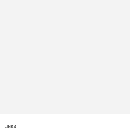
LINKS