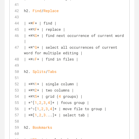
h2. 
Find
/
Replace
| *⌘
F
* | find |
| *⌘⌥
F
* | replace |
| *⌘⌥
G
* | find next occurrence of current word 
|
| *⌘⌃
G
* | select all occurrences of current 
word for multiple editing |
| *⌘⇧
F
* | find in files |
h2. 
Splits
/
Tabs
| *⌘⌥
1
* | single column |
| *⌘⌥
2
* | two columns |
| *⌘⌥
5
* | grid (
4
 groups) |
| *⌃[
1
,
2
,
3
,
4
]* | focus group |
| *⌃⇧[
1
,
2
,
3
,
4
]* | move file to group |
| *⌘[
1
,
2
,
3.
..]* | select tab |
h2. 
Bookmarks