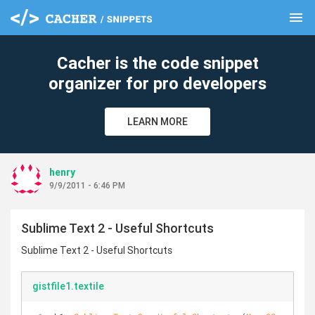
menu
clear
Cacher is the code snippet
organizer for pro developers
LEARN MORE
henry
9/9/2011 - 6:46 PM
Sublime Text 2 - Useful Shortcuts
Sublime Text 2 - Useful Shortcuts
gistfile1.textile