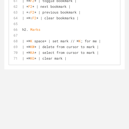
| *⌘
F2
* | toggle bookmark |
| *
F2
* | next bookmark |
| *⇧
F2
* | previous bookmark |
| *⌘⇧
F2
* | clear bookmarks |
h2. 
Marks
| *⌘
K
 space* | set mark // ⌘
K
; for me |
| *⌘
KW
* | delete from cursor to mark |
| *⌘
KA
* | select from cursor to mark |
| *⌘
KG
* | clear mark |