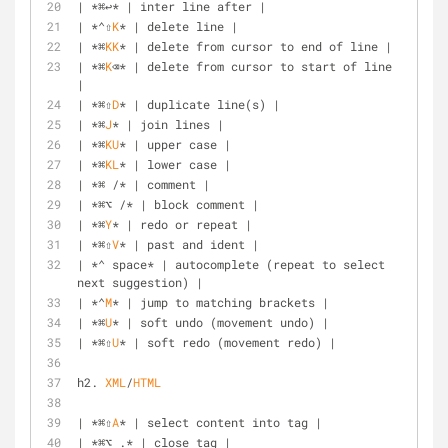
| *⌘↩* | inter line after |
| *⌃⇧
K
* | delete line |
| *⌘
KK
* | delete from cursor to end of line |
| *⌘
K
⌫* | delete from cursor to start of line 
|
| *⌘⇧
D
* | duplicate line(s) |
| *⌘
J
* | join lines |
| *⌘
KU
* | upper case |
| *⌘
KL
* | lower case |
| *⌘ /* | comment |
| *⌘⌥ /* | block comment |
| *⌘
Y
* | redo or repeat |
| *⌘⇧
V
* | past and ident |
| *⌃ space* | autocomplete (repeat to select 
next suggestion) |
| *⌃
M
* | jump to matching brackets |
| *⌘
U
* | soft undo (movement undo) |
| *⌘⇧
U
* | soft redo (movement redo) |
h2. 
XML
/
HTML
| *⌘⇧
A
* | select content into tag |
| *⌘⌥ .* | close tag |