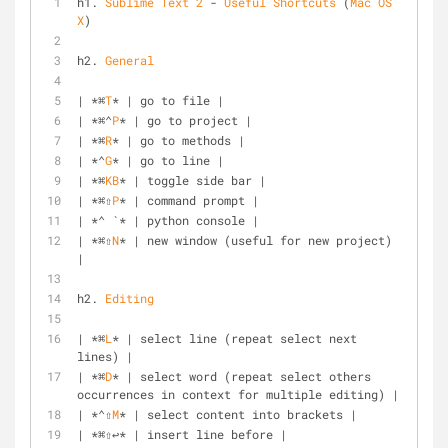
h1. 
Sublime
Text
2
 - 
Useful
Shortcuts
 (
Mac
OS
X
)
h2. 
General
| *⌘
T
* | go to file |
| *⌘⌃
P
* | go to project |
| *⌘
R
* | go to methods |
| *⌃
G
* | go to line |
| *⌘
KB
* | toggle side bar |
| *⌘⇧
P
* | command prompt |
| *⌃ `* | python console |
| *⌘⇧
N
* | new window (useful for new project) 
|
h2. 
Editing
| *⌘
L
* | select line (repeat select next 
lines) |
| *⌘
D
* | select word (repeat select others 
occurrences in context for multiple editing) |
| *⌃⇧
M
* | select content into brackets |
| *⌘⇧↩* | insert line before |