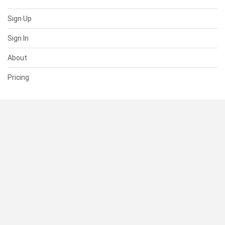
Sign Up
Sign In
About
Pricing
SUPPORT
Help Center
Contact Us
Status
RESOURCES
Documentation