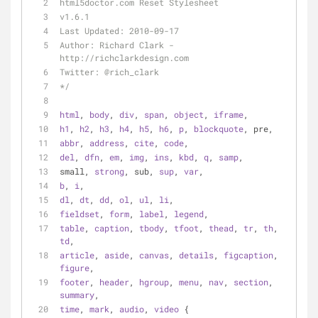
html5doctor.com Reset Stylesheet
v1.6.1
Last Updated: 2010-09-17
Author: Richard Clark - 
http://richclarkdesign.com
Twitter: @rich_clark
*/
html
, 
body
, 
div
, 
span
, 
object
, 
iframe
,
h1
, 
h2
, 
h3
, 
h4
, 
h5
, 
h6
, 
p
, 
blockquote
, pre,
abbr
, 
address
, 
cite
, 
code
,
del
, 
dfn
, 
em
, 
img
, 
ins
, 
kbd
, 
q
, 
samp
,
small, 
strong
, sub, 
sup
, 
var
,
b
, 
i
,
dl
, 
dt
, 
dd
, 
ol
, 
ul
, 
li
,
fieldset
, 
form
, 
label
, 
legend
,
table
, 
caption
, 
tbody
, 
tfoot
, 
thead
, 
tr
, 
th
, 
td
,
article
, 
aside
, 
canvas
, 
details
, 
figcaption
, 
figure
,
footer
, 
header
, 
hgroup
, 
menu
, 
nav
, 
section
, 
summary
,
time
, 
mark
, 
audio
, 
video
 {