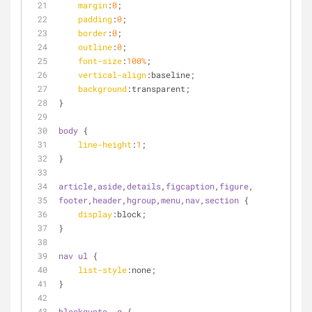
margin
:
0
;
padding
:
0
;
border
:
0
;
outline
:
0
;
font-size
:
100%
;
vertical-align
:baseline;
background
:transparent;
}
body
 {
line-height
:
1
;
}
article
,
aside
,
details
,
figcaption
,
figure
,
footer
,
header
,
hgroup
,
menu
,
nav
,
section
 {
display
:block;
}
nav
ul
 {
list-style
:none;
}
blockquote
, 
q
 {