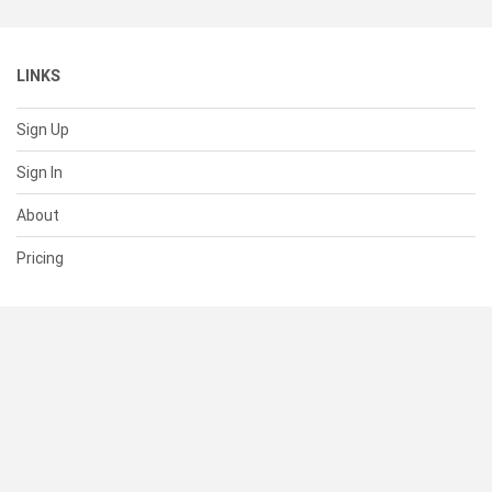
LINKS
Sign Up
Sign In
About
Pricing
SUPPORT
Help Center
Contact Us
Status