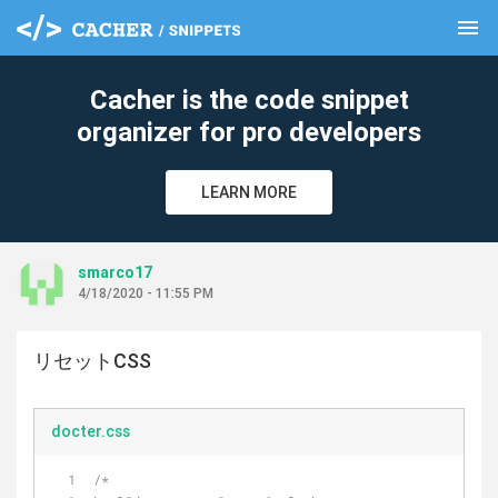
menu
clear
Cacher is the code snippet
organizer for pro developers
LEARN MORE
smarco17
4/18/2020 - 11:55 PM
リセットCSS
docter.css
/*