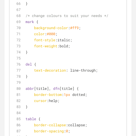
}
/* change colours to suit your needs */
mark
 {
background-color
:
#ff9
;
color
:
#000
;
font-style
:italic;
font-weight
:bold;
}
del
 {
text-decoration
: line-through;
}
abbr
[title]
, 
dfn
[title]
 {
border-bottom
:
1px
 dotted;
cursor
:help;
}
table
 {
border-collapse
:collapse;
border-spacing
:
0
;