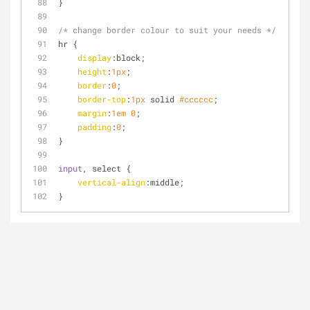
}
/* change border colour to suit your needs */
hr {
display
:block;
height
:
1px
;
border
:
0
;  
border-top
:
1px
 solid 
#cccccc
;
margin
:
1em
0
;
padding
:
0
;
}
input
, select {
vertical-align
:middle;
}