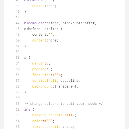
quotes
:none;
}
blockquote
:before, blockquote:after,
q:before, q:after {
    content:
''
;
content
:none;
}
a
 {
margin
:
0
;
padding
:
0
;
font-size
:
100%
;
vertical-align
:baseline;
background
:transparent;
}
/* change colours to suit your needs */
ins
 {
background-color
:
#ff9
;
color
:
#000
;
text-decoration
:none;