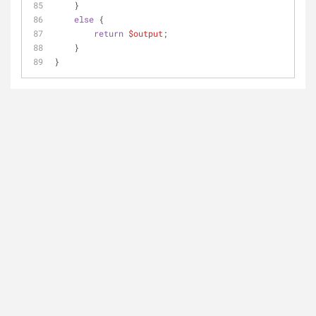
    }
else
 {
return
$output
;
    }
}