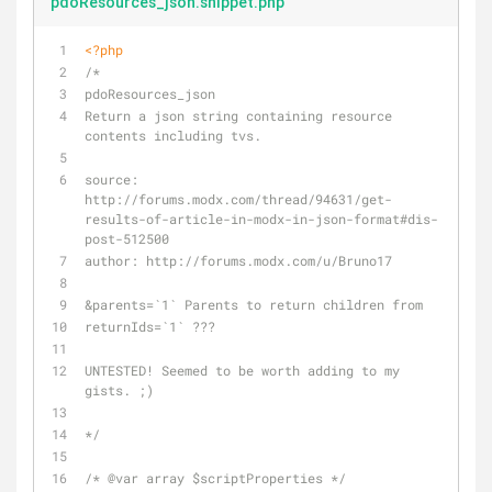
pdoResources_json.snippet.php
<?php
/*
pdoResources_json
Return a json string containing resource 
contents including tvs.
source: 
http://forums.modx.com/thread/94631/get-
results-of-article-in-modx-in-json-format#dis-
post-512500
author: http://forums.modx.com/u/Bruno17
&parents=`1` Parents to return children from
returnIds=`1` ???
UNTESTED! Seemed to be worth adding to my 
gists. ;)
*/
/* 
@var
 array $scriptProperties */