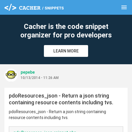
menu
clear
Cacher is the code snippet
organizer for pro developers
LEARN MORE
pepebe
10/13/2014 - 11:26 AM
pdoResources_json - Return a json string
containing resource contents including tvs.
pdoResources_json - Return a json string containing
resource contents including tvs.