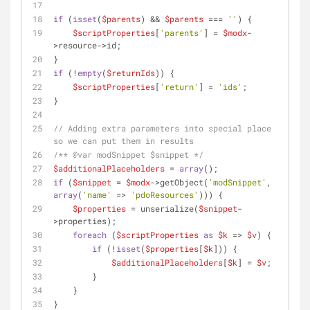
if
 (
isset
(
$parents
) && 
$parents
 === 
''
) {
$scriptProperties
[
'parents'
] = 
$modx
-
>resource->id;
}
if
 (!
empty
(
$returnIds
)) {
$scriptProperties
[
'return'
] = 
'ids'
;
}
// Adding extra parameters into special place 
so we can put them in results
/** 
@var
 modSnippet $snippet */
$additionalPlaceholders
 = 
array
();
if
 (
$snippet
 = 
$modx
->getObject(
'modSnippet'
, 
array
(
'name'
 => 
'pdoResources'
))) {
$properties
 = unserialize(
$snippet
-
>properties);
foreach
 (
$scriptProperties
as
$k
 => 
$v
) {
if
 (!
isset
(
$properties
[
$k
])) {
$additionalPlaceholders
[
$k
] = 
$v
;
        }
    }
}