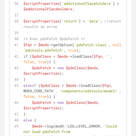
$scriptProperties
[
'additionalPlaceholders'
] = 
$additionalPlaceholders
;
$scriptProperties
[
'return'
] = 
'data'
; 
//return 
results as array
/* 
@var
 pdoFetch $pdoFetch */
$fqn
 = 
$modx
->getOption(
'pdoFetch.class'
, 
null
, 
'pdotools.pdofetch'
, 
true
);
if
 (
$pdoClass
 = 
$modx
->loadClass(
$fqn
, 
''
, 
false
, 
true
)) {
$pdoFetch
 = 
new
$pdoClass
(
$modx
, 
$scriptProperties
);
}
elseif
 (
$pdoClass
 = 
$modx
->loadClass(
$fqn
, 
MODX_CORE_PATH . 
'components/pdotools/model/'
, 
false
, 
true
)) {
$pdoFetch
 = 
new
$pdoClass
(
$modx
, 
$scriptProperties
);
}
else
 {
$modx
->log(modX::LOG_LEVEL_ERROR, 
'Could 
not load pdoFetch from 