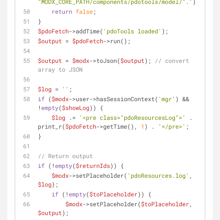
"MODX_CORE_PATH/components/pdotools/model/".'
);
return
false
;
}
$pdoFetch
->addTime(
'pdoTools loaded'
);
$output
 = 
$pdoFetch
->run();
$output
 = 
$modx
->toJson(
$output
); 
// convert 
array to JSON
$log
 = 
''
;
if
 (
$modx
->user->hasSessionContext(
'mgr'
) && 
!
empty
(
$showLog
)) {
$log
 .= 
'<pre class="pdoResourcesLog">'
 . 
print_r(
$pdoFetch
->getTime(), 
1
) . 
'</pre>'
;
}
// Return output
if
 (!
empty
(
$returnIds
)) {
$modx
->setPlaceholder(
'pdoResources.log'
, 
$log
);
if
 (!
empty
(
$toPlaceholder
)) {
$modx
->setPlaceholder(
$toPlaceholder
, 
$output
);