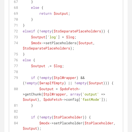
    }
else
 {
return
$output
;
    }
}
elseif
 (!
empty
(
$toSeparatePlaceholders
)) {
$output
[
'log'
] = 
$log
;
$modx
->setPlaceholders(
$output
, 
$toSeparatePlaceholders
);
}
else
 {
$output
 .= 
$log
;
if
 (!
empty
(
$tplWrapper
) && 
(!
empty
(
$wrapIfEmpty
) || !
empty
(
$output
))) {
$output
 = 
$pdoFetch
-
>getChunk(
$tplWrapper
, 
array
(
'output'
 => 
$output
), 
$pdoFetch
->config[
'fastMode'
]);
    }
if
 (!
empty
(
$toPlaceholder
)) {
$modx
->setPlaceholder(
$toPlaceholder
, 
$output
);