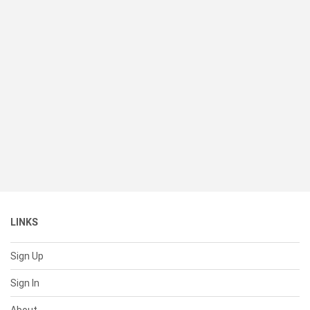
LINKS
Sign Up
Sign In