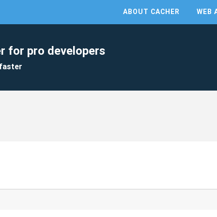
ABOUT CACHER
WEB 
r for pro developers
faster