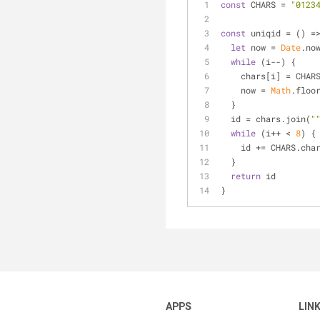
const
 CHARS = 
"0123
const
 uniqid = 
() =
let
 now = 
Date
.no
while
 (i--) {
    chars[i] = CH
    now = 
Math
.floo
  }
  id = chars.join(
"
while
 (i++ < 
8
) {
    id += CHARS.cha
  }
return
 id
}
APPS
LIN