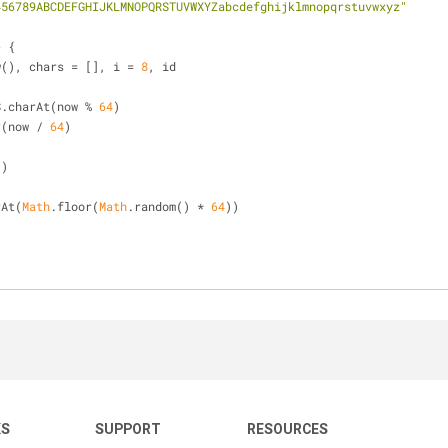
456789ABCDEFGHIJKLMNOPQRSTUVWXYZabcdefghijklmnopqrstuvwxyz"
>
 {
w(), chars = [], i = 
8
, id
ARS.charAt(now % 
64
)
r(now / 
64
)
"
)
rAt(
Math
.floor(
Math
.random() * 
64
))
KS
SUPPORT
RESOURCES