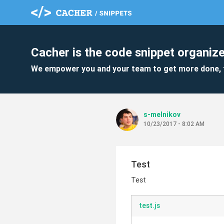
Cacher is the code snippet organize
We empower you and your team to get more done, 
s-melnikov
10/23/2017 - 8:02 AM
Test
Test
test.js