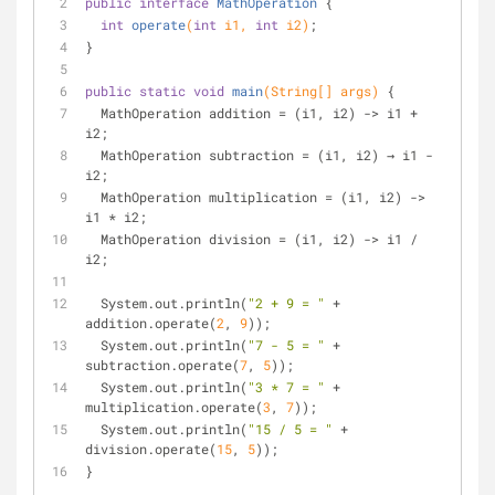
public
interface
MathOperation
{
int
operate
(
int
 i1, 
int
 i2)
;
}
public
static
void
main
(String[] args)
{
  MathOperation addition = (i1, i2) -> i1 + 
i2;
  MathOperation subtraction = (i1, i2) → i1 - 
i2;
  MathOperation multiplication = (i1, i2) -> 
i1 * i2;
  MathOperation division = (i1, i2) -> i1 / 
i2;
  System.out.println(
"2 + 9 = "
 + 
addition.operate(
2
, 
9
));
  System.out.println(
"7 - 5 = "
 + 
subtraction.operate(
7
, 
5
));
  System.out.println(
"3 * 7 = "
 + 
multiplication.operate(
3
, 
7
));
  System.out.println(
"15 / 5 = "
 + 
division.operate(
15
, 
5
));
}