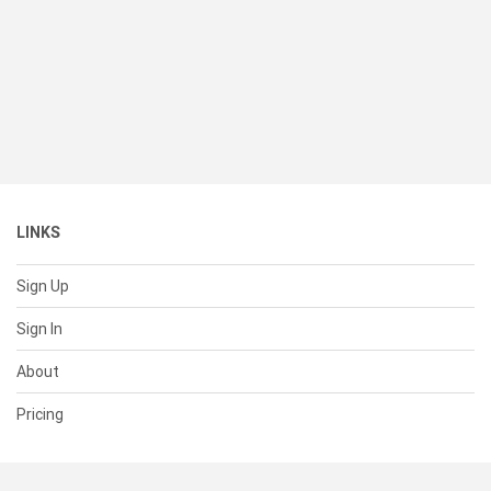
LINKS
Sign Up
Sign In
About
Pricing
SUPPORT