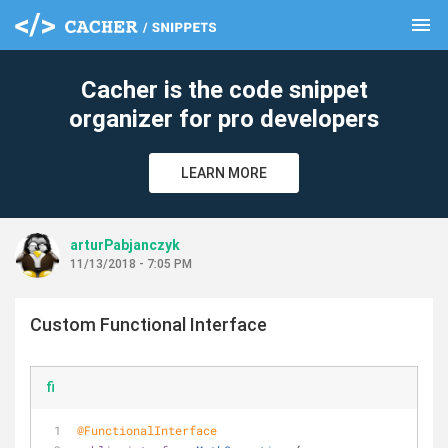
menu
clear
Cacher is the code snippet
organizer for pro developers
LEARN MORE
arturPabjanczyk
11/13/2018 - 7:05 PM
Custom Functional Interface
fi
@FunctionalInterface