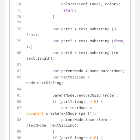
                ColorizeLeaf (node, color);
return
;
            }
var
 part1 = text.substring (
0
, 
from
);
var
 part2 = text.substring (
from
, 
to);
var
 part3 = text.substring (to, 
text.length);
var
 parentNode = node.parentNode;
var
 nextSibling = 
node.nextSibling;
            parentNode.removeChild (node);
if
 (part1.length > 
0
) {
var
 textNode = 
document
.createTextNode (part1);
                parentNode.insertBefore 
(textNode, nextSibling);
            }
if
 (part2.length > 
0
) {