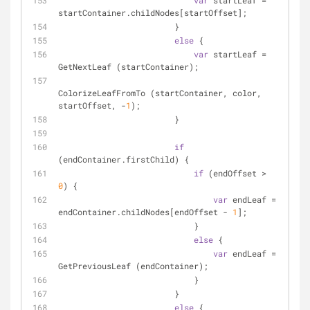
var
 startLeaf = 
startContainer.childNodes[startOffset];
                        }
else
 {
var
 startLeaf = 
GetNextLeaf (startContainer);
ColorizeLeafFromTo (startContainer, color, 
startOffset, -
1
);
                        }
if
(endContainer.firstChild) {
if
 (endOffset > 
0
) {
var
 endLeaf = 
endContainer.childNodes[endOffset - 
1
];
                            }
else
 {
var
 endLeaf = 
GetPreviousLeaf (endContainer);
                            }
                        }
else
 {