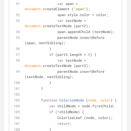
var
 span = 
document
.createElement (
"span"
);
                span.style.color = color;
var
 textNode = 
document
.createTextNode (part2);
                span.appendChild (textNode);
                parentNode.insertBefore 
(span, nextSibling);
            }
if
 (part3.length > 
0
) {
var
 textNode = 
document
.createTextNode (part3);
                parentNode.insertBefore 
(textNode, nextSibling);
            }
        }
function
ColorizeNode
 (
node, color
) 
{
var
 childNode = node.firstChild;
if
 (!childNode) {
                ColorizeLeaf (node, color);
return
;
            }