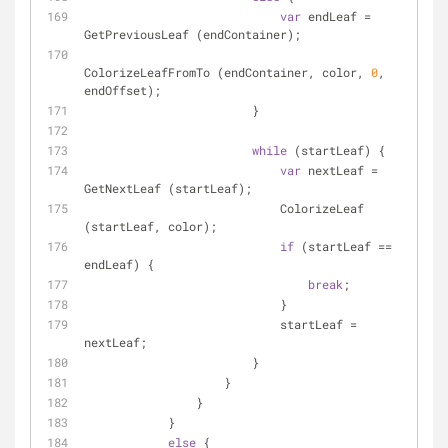
var
 endLeaf = 
GetPreviousLeaf (endContainer);
ColorizeLeafFromTo (endContainer, color, 
0
, 
endOffset);
                        }
while
 (startLeaf) {
var
 nextLeaf = 
GetNextLeaf (startLeaf);
                            ColorizeLeaf 
(startLeaf, color);
if
 (startLeaf == 
endLeaf) {
break
;
                            }
                            startLeaf = 
nextLeaf;
                        }
                    }
                }
            }
else
 {