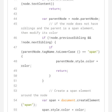
(node.textContent))
return
;
var
 parentNode = node.parentNode;
// if the node does not have 
siblings and the parent is a span element, 
then modify its color
if
 (!node.previousSibling && 
!node.nextSibling) {
if
(parentNode.tagName.toLowerCase () == 
"span"
) 
{
                    parentNode.style.color = 
color;
return
;
                }
            }
// Create a span element 
around the node
var
 span = 
document
.createElement 
(
"span"
);
            span.style.color = color;