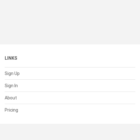
LINKS
Sign Up
Sign In
About
Pricing
SUPPORT