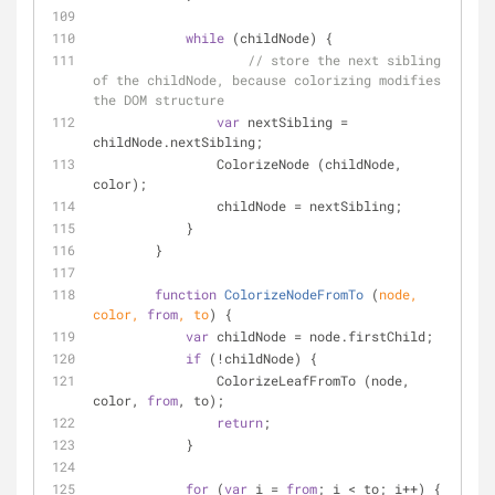
while
 (childNode) {
// store the next sibling 
of the childNode, because colorizing modifies 
the DOM structure
var
 nextSibling = 
childNode.nextSibling;
                ColorizeNode (childNode, 
color);
                childNode = nextSibling;
            }
        }
function
ColorizeNodeFromTo
 (
node, 
color, 
from
, to
) 
{
var
 childNode = node.firstChild;
if
 (!childNode) {
                ColorizeLeafFromTo (node, 
color, 
from
, to);
return
;
            }
for
 (
var
 i = 
from
; i < to; i++) {