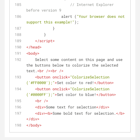
// Internet Explorer 
before version 9
                alert (
"Your browser does not 
support this example!"
);
            }
        }
</
script
>
</
head
>
<
body
>
    Select some content on this page and use 
the buttons below to colorize the selected 
text.
<
br
 />
<
br
 />
<
button
onclick
=
"ColorizeSelection 
('#FF0000');"
>
Set color to red!
</
button
>
<
button
onclick
=
"ColorizeSelection 
('#0000FF');"
>
Set color to blue!
</
button
>
<
br
 />
<
div
>
Some text for selection
</
div
>
<
div
>
<
b
>
Some bold text for selection.
</
b
>
</
div
>
</
body
>