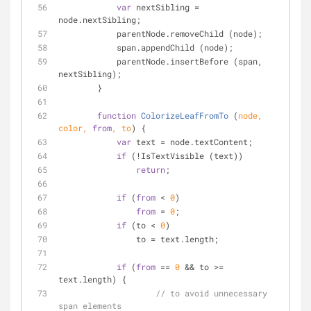
var
 nextSibling = 
node.nextSibling;
            parentNode.removeChild (node);
            span.appendChild (node);
            parentNode.insertBefore (span, 
nextSibling);
        }
function
ColorizeLeafFromTo
 (
node, 
color, 
from
, to
) 
{
var
 text = node.textContent;
if
 (!IsTextVisible (text))
return
;
if
 (
from
 < 
0
)
from
 = 
0
;
if
 (to < 
0
)
                to = text.length;
if
 (
from
 == 
0
 && to >= 
text.length) {
// to avoid unnecessary 
span elements