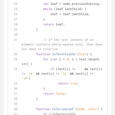
var
 leaf = node.previousSibling;
while
 (leaf.lastChild) {
                leaf = leaf.lastChild;
            }
return
 leaf;
        }
// If the text content of an 
element contains white-spaces only, then does 
not need to colorize
function
IsTextVisible
 (
text
) 
{
for
 (
var
 i = 
0
; i < text.length; 
i++) {
if
 (text[i] != 
' '
 && text[i] 
!= 
'\t'
 && text[i] != 
'\r'
 && text[i] != 
'\n'
)
return
true
;
            }
return
false
;
        }
function
ColorizeLeaf
 (
node, color
) 
{
if
 (!IsTextVisible 