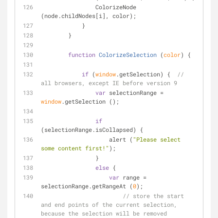
                ColorizeNode 
(node.childNodes[i], color);
            }
        }
function
ColorizeSelection
 (
color
) 
{
if
 (
window
.getSelection) {  
// 
all browsers, except IE before version 9
var
 selectionRange = 
window
.getSelection ();
if
(selectionRange.isCollapsed) {
                    alert (
"Please select 
some content first!"
);
                }
else
 {
var
 range = 
selectionRange.getRangeAt (
0
);
// store the start 
and end points of the current selection, 
because the selection will be removed