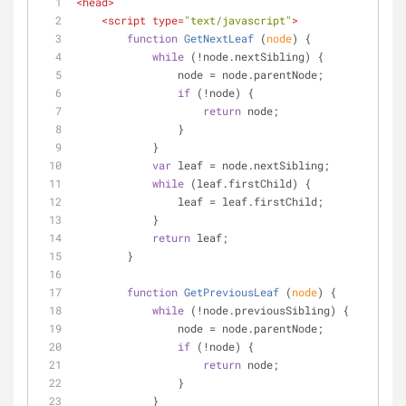
<
head
>
<
script
type
=
"text/javascript"
>
function
GetNextLeaf
 (
node
) 
{
while
 (!node.nextSibling) {
                node = node.parentNode;
if
 (!node) {
return
 node;
                }
            }
var
 leaf = node.nextSibling;
while
 (leaf.firstChild) {
                leaf = leaf.firstChild;
            }
return
 leaf;
        }
function
GetPreviousLeaf
 (
node
) 
{
while
 (!node.previousSibling) {
                node = node.parentNode;
if
 (!node) {
return
 node;
                }
            }