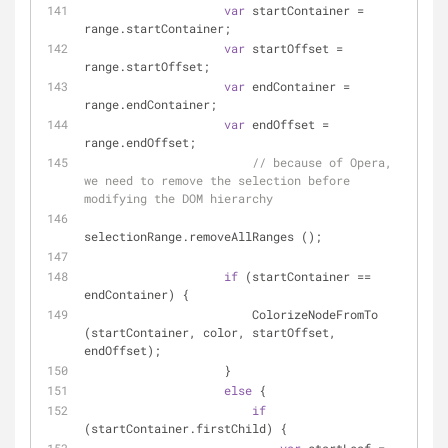
var
 startContainer = 
range.startContainer;
var
 startOffset = 
range.startOffset;
var
 endContainer = 
range.endContainer;
var
 endOffset = 
range.endOffset;
// because of Opera, 
we need to remove the selection before 
modifying the DOM hierarchy
selectionRange.removeAllRanges ();
if
 (startContainer == 
endContainer) {
                        ColorizeNodeFromTo 
(startContainer, color, startOffset, 
endOffset);
                    }
else
 {
if
(startContainer.firstChild) {