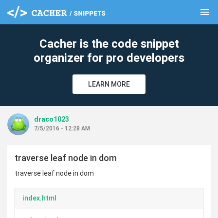
menu
clear
Cacher is the code snippet
organizer for pro developers
LEARN MORE
draco1023
7/5/2016 - 12:28 AM
traverse leaf node in dom
traverse leaf node in dom
index.html