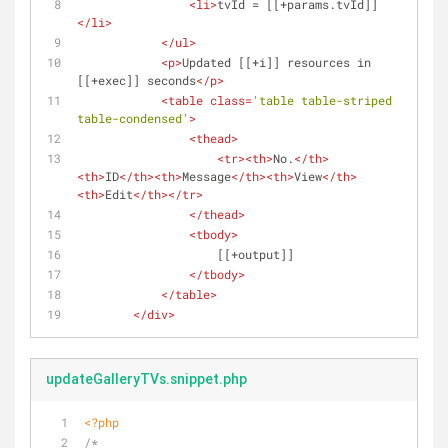
<
li
>
tvId = [[+params.tvId]]
</
li
>
</
ul
>
<
p
>
Updated [[+i]] resources in 
[[+exec]] seconds
</
p
>
<
table
class
=
'table table-striped 
table-condensed'
>
<
thead
>
<
tr
>
<
th
>
No.
</
th
>
<
th
>
ID
</
th
>
<
th
>
Message
</
th
>
<
th
>
View
</
th
>
<
th
>
Edit
</
th
>
</
tr
>
</
thead
>
<
tbody
>
                    [[+output]]
</
tbody
>
</
table
>
</
div
>
updateGalleryTVs.snippet.php
<?php
/*