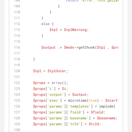
return
"Error: This gallery does
                }
            }
        }
else
 {
$tpl
 = 
$tplWarning
;
        }
$output
 .= 
$modx
->getChunk(
$tpl
 , 
$props
);
    }
$tpl
 = 
$tplOuter
;
$props
 = 
array
();
$props
[
'i'
] = 
$i
;
$props
[
'output'
] = 
$output
;
$props
[
'exec'
] = microtime(
true
) - 
$startTime
;
$props
[
'params'
][
'templates'
] = implode( 
','
 , 
$
$props
[
'params'
][
'field'
] = 
$field
;
$props
[
'params'
][
'basename'
] = 
$basename
;
$props
[
'params'
][
'tvId'
] = 
$tvId
;