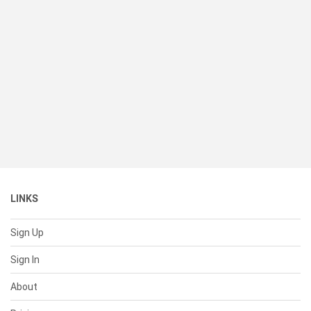
LINKS
Sign Up
Sign In
About