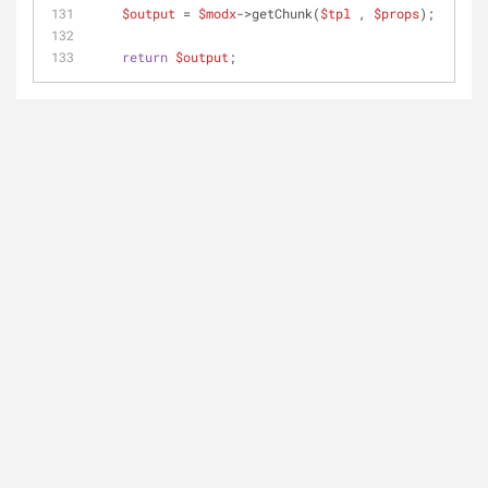
$output
 = 
$modx
->getChunk(
$tpl
 , 
$props
);
return
$output
;