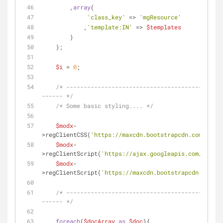
        ,
array
(
'class_key'
 => 
'mgResource'
            ,
'template:IN'
 => 
$templates
        )
    );
$i
 = 
0
;
/* ---------------------------------------------
------ */
/* Some basic styling.... */
$modx
-
>regClientCSS(
'https://maxcdn.bootstrapcdn.com/boots
$modx
-
>regClientScript(
'https://ajax.googleapis.com/ajax/l
$modx
-
>regClientScript(
'https://maxcdn.bootstrapcdn.com/bo
/* ---------------------------------------------
------ */
foreach
(
$docArray
as
$doc
){