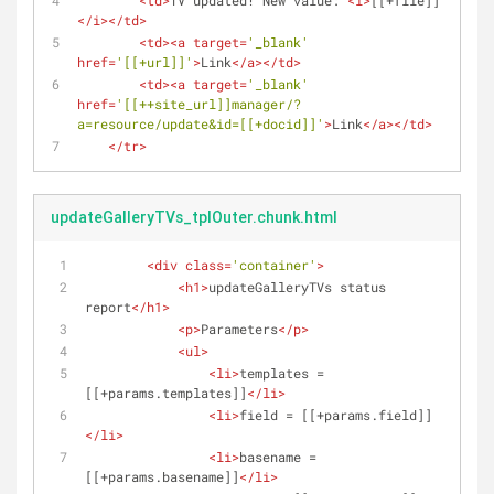
<
td
>
TV updated! New value: 
<
i
>
[[+file]]
</
i
>
</
td
>
<
td
>
<
a
target
=
'_blank'
href
=
'[[+url]]'
>
Link
</
a
>
</
td
>
<
td
>
<
a
target
=
'_blank'
href
=
'[[++site_url]]manager/?
a=resource/update&id=[[+docid]]'
>
Link
</
a
>
</
td
>
</
tr
>
updateGalleryTVs_tplOuter.chunk.html
<
div
class
=
'container'
>
<
h1
>
updateGalleryTVs status 
report
</
h1
>
<
p
>
Parameters
</
p
>
<
ul
>
<
li
>
templates = 
[[+params.templates]]
</
li
>
<
li
>
field = [[+params.field]]
</
li
>
<
li
>
basename = 
[[+params.basename]]
</
li
>