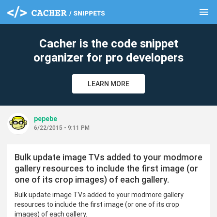
menu
clear
Cacher is the code snippet
organizer for pro developers
LEARN MORE
pepebe
6/22/2015 - 9:11 PM
Bulk update image TVs added to your modmore
gallery resources to include the first image (or
one of its crop images) of each gallery.
Bulk update image TVs added to your modmore gallery
resources to include the first image (or one of its crop
images) of each gallery.