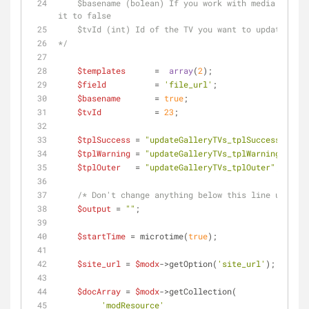
    $basename (bolean) If you work with media sources, set it to true. If you don't, set 
it to false
    $tvId (int) Id of the TV you want to update
*/
$templates
      =  
array
(
2
);
$field
          = 
'file_url'
; 
$basename
       = 
true
;
$tvId
           = 
23
;
$tplSuccess
 = 
"updateGalleryTVs_tplSuccess"
;
$tplWarning
 = 
"updateGalleryTVs_tplWarning"
;
$tplOuter
   = 
"updateGalleryTVs_tplOuter"
;    
/* Don't change anything below this line unless 
$output
 = 
""
;
$startTime
 = microtime(
true
);
$site_url
 = 
$modx
->getOption(
'site_url'
);
$docArray
 = 
$modx
->getCollection(
'modResource'