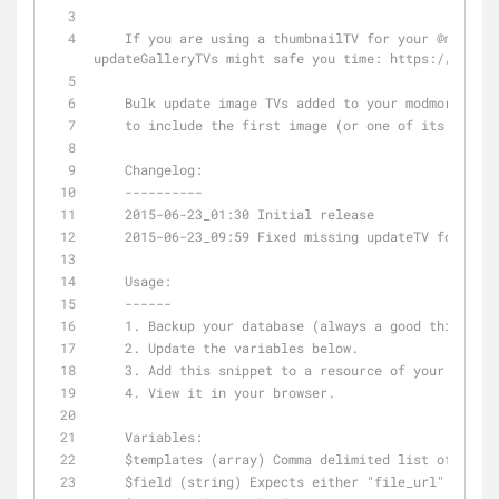
    If you are using a thumbnailTV for your 
@modmore
updateGalleryTVs might safe you time: https://goo.gl
    Bulk update image TVs added to your modmore gal
    to include the first image (or one of its crop
    Changelog:
    ----------
    2015-06-23_01:30 Initial release
    2015-06-23_09:59 Fixed missing updateTV for fil
    Usage:
    ------
    1. Backup your database (always a good thing to
    2. Update the variables below.
    3. Add this snippet to a resource of your choic
    4. View it in your browser.
    Variables:
    $templates (array) Comma delimited list of tem
    $field (string) Expects either "file_url" or t