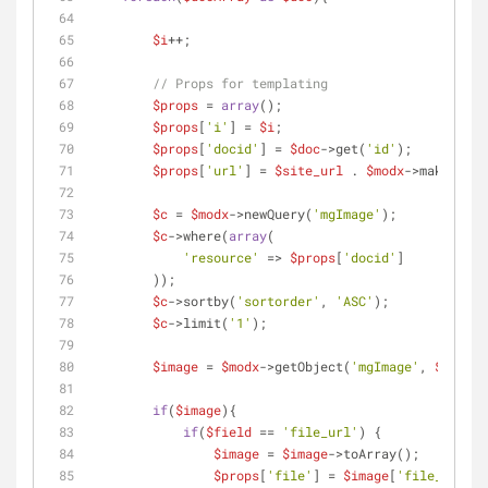
$i
++;
// Props for templating
$props
 = 
array
();        
$props
[
'i'
] = 
$i
;
$props
[
'docid'
] = 
$doc
->get(
'id'
);
$props
[
'url'
] = 
$site_url
 . 
$modx
->makeUrl(
$
$c
 = 
$modx
->newQuery(
'mgImage'
);
$c
->where(
array
(
'resource'
 => 
$props
[
'docid'
]
        ));
$c
->sortby(
'sortorder'
, 
'ASC'
);
$c
->limit(
'1'
);
$image
 = 
$modx
->getObject(
'mgImage'
, 
$c
);
if
(
$image
){
if
(
$field
 == 
'file_url'
) {
$image
 = 
$image
->toArray(); 
$props
[
'file'
] = 
$image
[
'file_url'
];