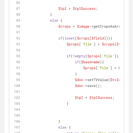
$tpl
 = 
$tplSuccess
;
            }
else
 {
$crops
 = 
$image
->getCropsAsArray();
if
(
isset
(
$crops
[
$field
])){
$props
[
'file'
] = 
$crops
[
$field
][
if
(!
empty
(
$props
[
'file'
])){
if
(
$basename
){
$props
[
'file'
] = basenam
                        }
$doc
->setTVValue(
$tvId
, 
$pro
$doc
->save();
$tpl
 = 
$tplSuccess
;
                    }
                }
else
 {