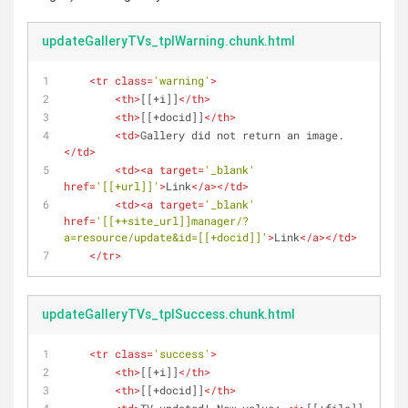
updateGalleryTVs_tplWarning.chunk.html
<
tr
class
=
'warning'
>
<
th
>
[[+i]]
</
th
>
<
th
>
[[+docid]]
</
th
>
<
td
>
Gallery did not return an image.
</
td
>
<
td
>
<
a
target
=
'_blank'
href
=
'[[+url]]'
>
Link
</
a
>
</
td
>
<
td
>
<
a
target
=
'_blank'
href
=
'[[++site_url]]manager/?
a=resource/update&id=[[+docid]]'
>
Link
</
a
>
</
td
>
</
tr
>
updateGalleryTVs_tplSuccess.chunk.html
<
tr
class
=
'success'
>
<
th
>
[[+i]]
</
th
>
<
th
>
[[+docid]]
</
th
>