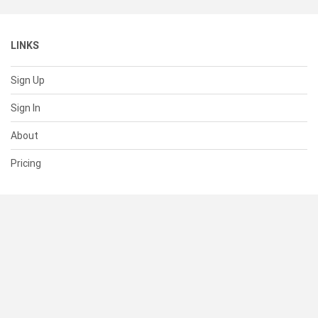
LINKS
Sign Up
Sign In
About
Pricing
SUPPORT
Help Center
Contact Us
Status