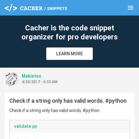
menu
clear
Cacher is the code snippet
organizer for pro developers
LEARN MORE
Makistos
4/20/2017 - 6:33 AM
Check if a string only has valid words. #python
Check if a string only has valid words. #python
validate.py