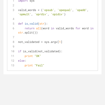
import
 sys
valid_words = (
'opsub'
, 
'opequal'
, 
'opadd'
, 
'opmult'
, 
'oprdiv'
, 
'opidiv'
)
def
is_valid
(
str
):
return
all
(word 
in
 valid_words 
for
 word 
in
str
.split())
not_validated = sys.argv[
1
]
if
 is_valid(not_validated):
print
"OK"
else
:
print
"Fail"