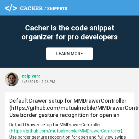
cl
Cacher is the code snippet
organizer for pro developers
LEARN MORE
caipivara
1/5/2015 - 2:26 PM
Default Drawer setup for MMDrawerController
(https://github.com/mutualmobile/MMDrawerContro
Use border gesture recognition for open an
Default Drawer setup for MMDrawerController
(
https://github.com/mutualmobile/MMDrawerController
).
Use border gesture recognition for open and full view swipe