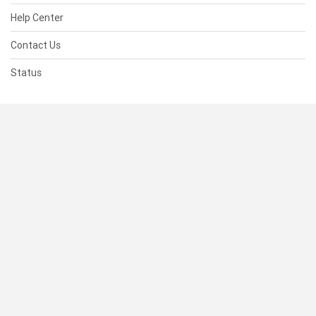
Help Center
Contact Us
Status
RESOURCES
Documentation
Blog
Terms of Use
Privacy Policy