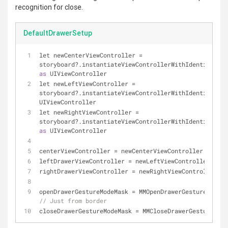
recognition for close.
DefaultDrawerSetup
let newCenterViewController 
=
storyboard?.instantiateViewControllerWithIdentifier(
"
as
 UIViewController
let newLeftViewController 
=
storyboard?.instantiateViewControllerWithIdentifier(
"
UIViewController
let newRightViewController 
=
storyboard?.instantiateViewControllerWithIdentifier(
"
as
 UIViewController
centerViewController 
=
 newCenterViewController
leftDrawerViewController 
=
 newLeftViewController
rightDrawerViewController 
=
 newRightViewController
openDrawerGestureModeMask 
=
// Just from border
closeDrawerGestureModeMask 
=
 MMCloseDrawerGestureMode