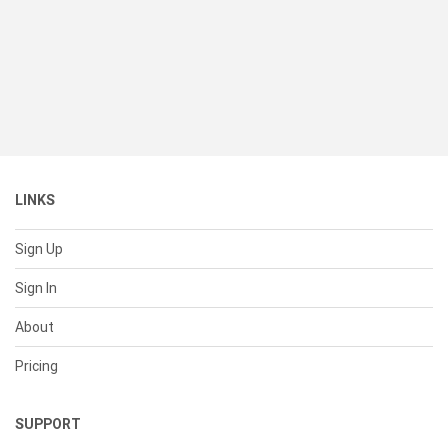
LINKS
Sign Up
Sign In
About
Pricing
SUPPORT