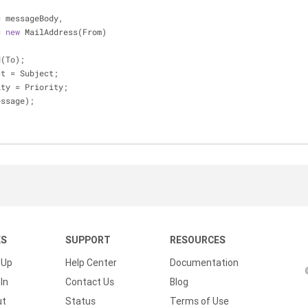
    Body = messageBody,
m = 
new
 MailAddress(From)
dd(To);
ject = Subject;
iority = Priority;
(message);
KS
SUPPORT
RESOURCES
 Up
Help Center
Documentation
In
Contact Us
Blog
ut
Status
Terms of Use