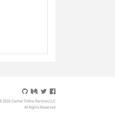
© 2026 Cacher Online Services LLC
All Rights Reserved