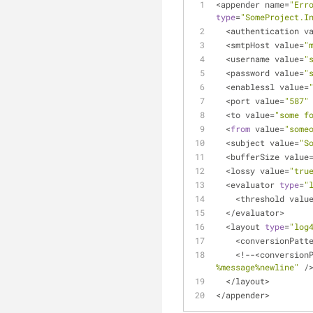
<
appender name
=
"Err
type
=
"SomeProject.I
<
authentication v
<
smtpHost value
=
"
<
username value
=
"
<
password value
=
"
<
enablessl value
=
<
port value
=
"587"
<
to value
=
"some f
<
from
 value
=
"some
<
subject value
=
"S
<
bufferSize value
<
lossy value
=
"tru
<
evaluator 
type
=
"
<
threshold valu
<
/
evaluator
>
<
layout 
type
=
"log
<
conversionPatt
<
!
-
-
<
conversion
%message%newline"
/
<
/
layout
>
<
/
appender
>