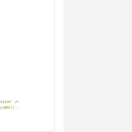
ewline"
/
>
y{NDC}] - 