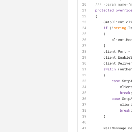
///
<param name="
protected
overrid
  {
      SmtpClient c
if
 (!
string
.I
      {
          clie
      }
      client.Port 
      client.Ena
      client.De
switch
 (Authe
      {
case
 Smtp
         
break
case
 Smtp
       
break
      }
      MailMessage