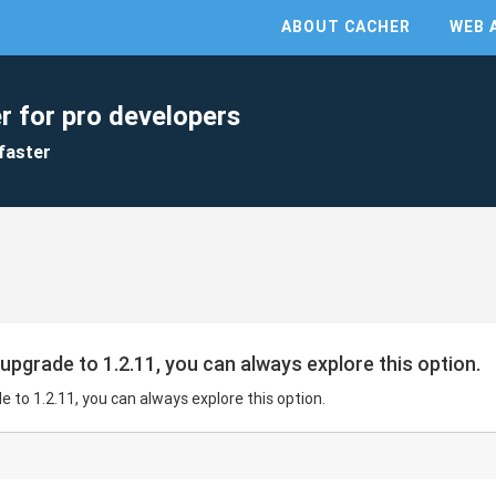
ABOUT CACHER
WEB 
r for pro developers
faster
 upgrade to 1.2.11, you can always explore this option.
e to 1.2.11, you can always explore this option.