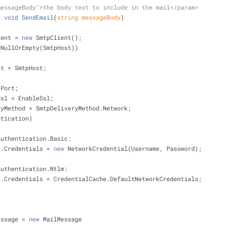
messageBody">
the body text to include in the mail
</param>
e
void
SendEmail
(
string
 messageBody
)
lient = 
new
 SmtpClient();
sNullOrEmpty(SmtpHost))
nt.Host = SmtpHost;
= Port;
bleSsl = EnableSsl;
liveryMethod = SmtpDeliveryMethod.Network;
ntication)
Authentication.Basic:
     client.Credentials = 
new
 NetworkCredential(Username, Password);
;
Authentication.Ntlm:
       client.Credentials = CredentialCache.DefaultNetworkCredentials;
;
 message = 
new
 MailMessage