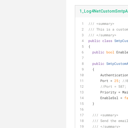
1_Log4NetCustomSmtpAp
///
<summary>
///
 This is a custo
///
</summary>
public
class
SmtpCu
{
public
bool
 Enabl
public
SmtpCustom
  {
      Authentic
      Port = 
25
; 
//
//Port = 587;
      Priority =
      EnableSsl = 
f
  }
///
<summary>
///
 Send the emai
///
</summary>