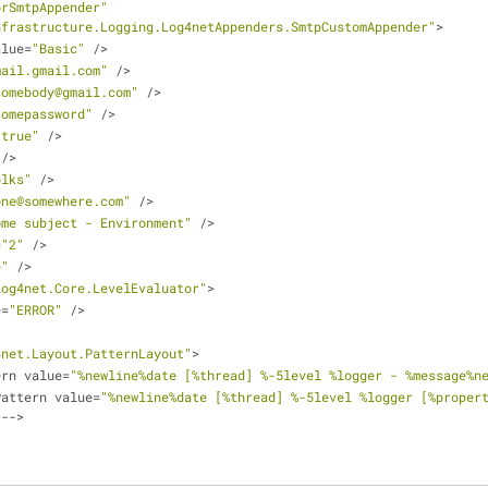
orSmtpAppender"
nfrastructure.Logging.Log4netAppenders.SmtpCustomAppender"
>
alue
=
"Basic"
/
>
mail.gmail.com"
/
>
somebody@gmail.com"
/
>
somepassword"
/
>
"true"
/
>
/
>
olks"
/
>
one@somewhere.com"
/
>
ome subject - Environment"
/
>
=
"2"
/
>
e"
/
>
log4net.Core.LevelEvaluator"
>
e
=
"ERROR"
/
>
4net.Layout.PatternLayout"
>
ern value
=
"%newline%date [%thread] %-5level %logger - %message%n
Pattern value
=
"%newline%date [%thread] %-5level %logger [%propert
>
-
-
>