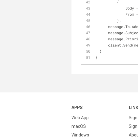
          {
          
              Fro
          };
      message.To.A
      message.Sub
      message.Pr
      client.Send
  }
}
APPS
LIN
Web App
Sign
macOS
Sign 
Windows
Abo