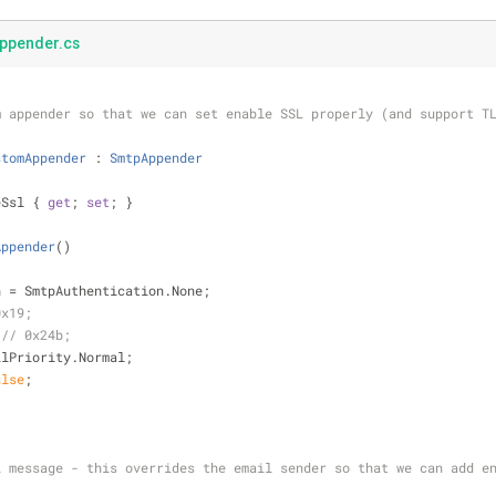
pender.cs
m appender so that we can set enable SSL properly (and support T
stomAppender
 : 
SmtpAppender
eSsl { 
get
; 
set
; }
Appender
(
)
ation = SmtpAuthentication.None;
0x19;
 // 0x24b;
 MailPriority.Normal;
alse
;
l message - this overrides the email sender so that we can add e