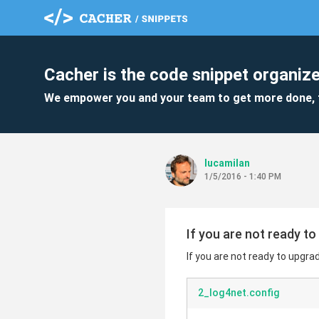
Cacher is the code snippet organize
We empower you and your team to get more done, 
lucamilan
1/5/2016 - 1:40 PM
If you are not ready to
If you are not ready to upgrad
2_log4net.config