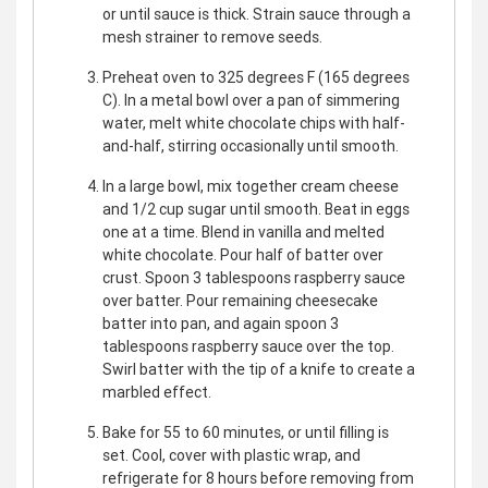
or until sauce is thick. Strain sauce through a
mesh strainer to remove seeds.
Preheat oven to 325 degrees F (165 degrees
C). In a metal bowl over a pan of simmering
water, melt white chocolate chips with half-
and-half, stirring occasionally until smooth.
In a large bowl, mix together cream cheese
and 1/2 cup sugar until smooth. Beat in eggs
one at a time. Blend in vanilla and melted
white chocolate. Pour half of batter over
crust. Spoon 3 tablespoons raspberry sauce
over batter. Pour remaining cheesecake
batter into pan, and again spoon 3
tablespoons raspberry sauce over the top.
Swirl batter with the tip of a knife to create a
marbled effect.
Bake for 55 to 60 minutes, or until filling is
set. Cool, cover with plastic wrap, and
refrigerate for 8 hours before removing from