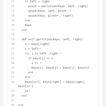
if
 left < right
      pivot = partition(keys, left, right)
      quick(keys, left, pivot-
1
)
      quick(keys, pivot+
1
, right)
end
    keys
end
  def 
self
.partition(keys, left, right)
    x = keys[right]
    i = left-
1
for
 j 
in
 left..right-
1
if
 keys[j] <= x
        i += 
1
        keys[i], keys[j] = keys[j], keys[i]
end
end
    keys[i+
1
], keys[right] = keys[right], 
keys[i+
1
]
    i+
1
end
end