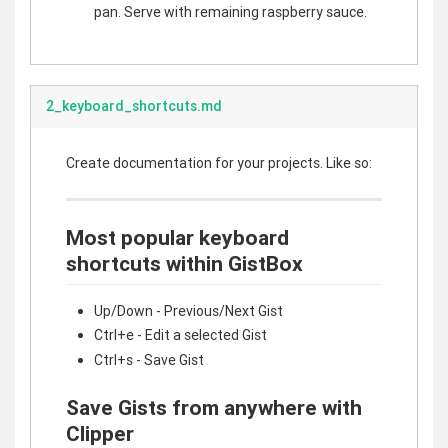
pan. Serve with remaining raspberry sauce.
2_keyboard_shortcuts.md
Create documentation for your projects. Like so:
Most popular keyboard
shortcuts within GistBox
Up/Down - Previous/Next Gist
Ctrl+e - Edit a selected Gist
Ctrl+s - Save Gist
Save Gists from anywhere with
Clipper