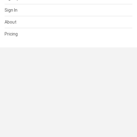
Sign In
About
Pricing
SUPPORT
Help Center
Contact Us
Status
RESOURCES
Documentation
Blog