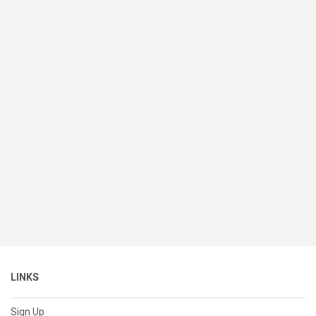
LINKS
Sign Up