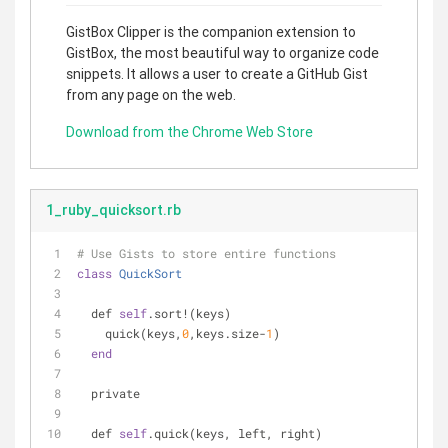
GistBox Clipper is the companion extension to
GistBox, the most beautiful way to organize code
snippets. It allows a user to create a GitHub Gist
from any page on the web.
Download from the Chrome Web Store
1_ruby_quicksort.rb
# Use Gists to store entire functions
class
QuickSort
  def 
self
.sort!(keys)
    quick(keys,
0
,keys.size-
1
)
end
  private
  def 
self
.quick(keys, left, right)