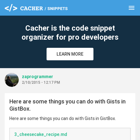
menu
clear
Cacher is the code snippet
organizer for pro developers
LEARN MORE
zaprogrammer
2/10/2015 - 12:17 PM
Here are some things you can do with Gists in
GistBox.
Here are some things you can do with Gists in GistBox.
3_cheesecake_recipe.md