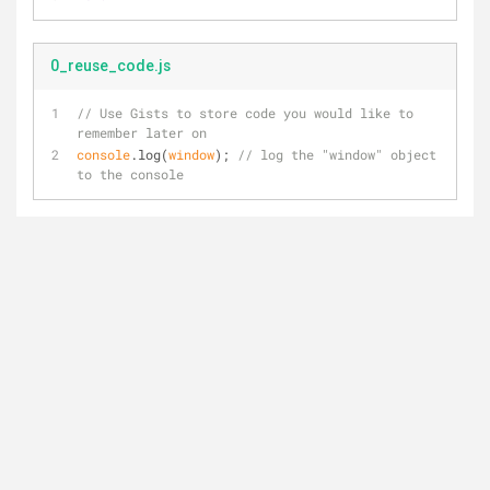
0_reuse_code.js
// Use Gists to store code you would like to 
remember later on
console
.log(
window
); 
// log the "window" object 
to the console