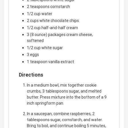
2 teaspoons cornstarch
1/2 cup water
2 cups white chocolate chips
1/2 cup half-and-half cream
3 (8 ounce) packages cream cheese,
softened
1/2 cup white sugar
3 eggs
1 teaspoon vanilla extract
Directions
In a medium bowl, mix together cookie
crumbs, 3 tablespoons sugar, and melted
butter. Press mixture into the bottom of a 9
inch springform pan.
In a saucepan, combine raspberries, 2
tablespoons sugar, cornstarch, and water.
Bring to boil, and continue boiling 5 minutes,