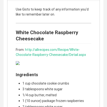
Use Gists to keep track of any information you'd
like to remember later on.
White Chocolate Raspberry
Cheesecake
From:
http://allrecipes.com/Recipe/White-
Chocolate-Raspberry-Cheesecake/Detail.aspx
Ingredients
1 cup chocolate cookie crumbs
3 tablespoons white sugar
1/4 cup butter, melted
1 (10 ounce) package frozen raspberries
2 tablespoons white sugar